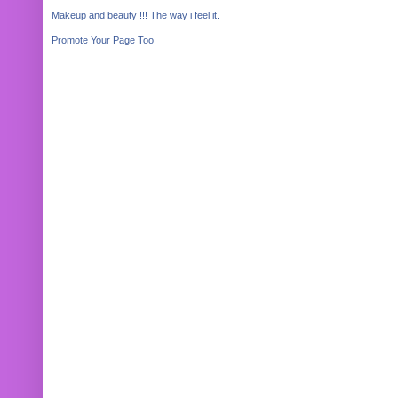
Makeup and beauty !!! The way i feel it.
Promote Your Page Too