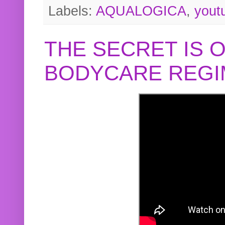
Labels:
AQUALOGICA
,
yout
THE SECRET IS 
BODYCARE REGI