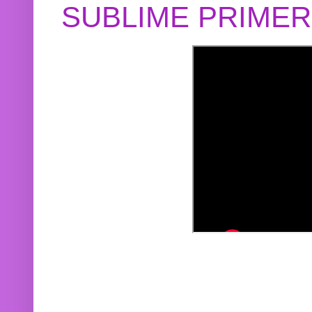
SUBLIME PRIME