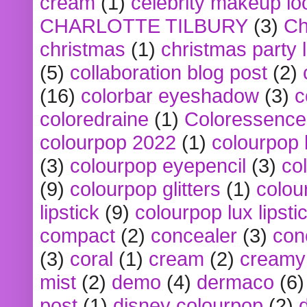
cream
(1)
celebrity makeup lo
CHARLOTTE TILBURY
(3)
Ch
christmas
(1)
christmas party 
(5)
collaboration blog post
(2)
(16)
colorbar eyeshadow
(3)
c
coloredraine
(1)
Coloressence
colourpop 2022
(1)
colourpop 
(3)
colourpop eyepencil
(3)
co
(9)
colourpop glitters
(1)
colou
lipstick
(9)
colourpop lux lipsti
compact
(2)
concealer
(3)
con
(3)
coral
(1)
cream
(2)
creamy 
mist
(2)
demo
(4)
dermaco
(6)
post
(1)
disney colourpop
(2)