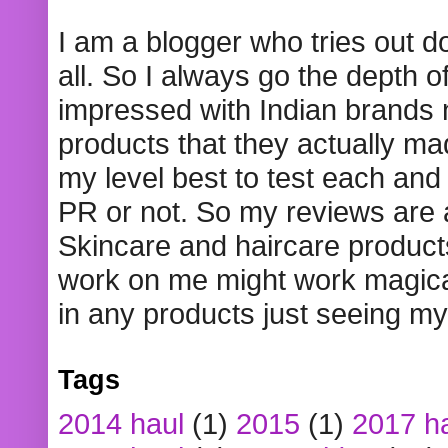
I am a blogger who tries out 
all. So I always go the depth o
impressed with Indian brands
products that they actually mad
my level best to test each and 
PR or not. So my reviews are
Skincare and haircare product
work on me might work magical
in any products just seeing my
Tags
2014 haul
(1)
2015
(1)
2017 h