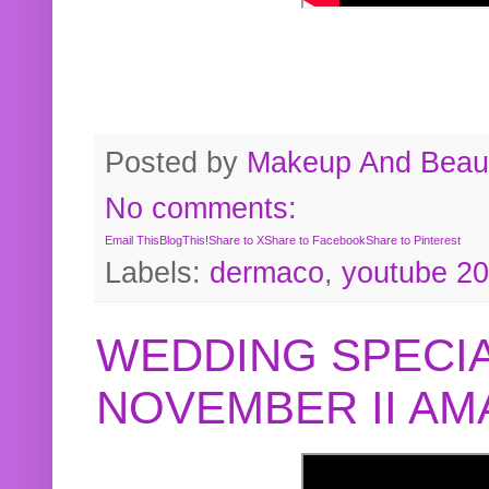
Posted by
Makeup And Beaut
No comments:
Email This
BlogThis!
Share to X
Share to Facebook
Share to Pinterest
Labels:
dermaco
,
youtube 2
WEDDING SPECIA
NOVEMBER II A