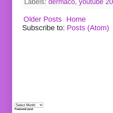
Labels:
dermaco
,
youtube 2
Older Posts
Home
Subscribe to:
Posts (Atom)
Featured post