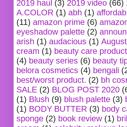
2019 haul
(3)
2019 video
(66)
A.COLOR
(1)
abh
(1)
affordabl
(11)
amazon prime
(6)
amazon
eyeshadow palette
(2)
announ
arish
(1)
audacious
(1)
August
cream
(1)
beauty care produc
(4)
beauty series
(6)
beauty ti
belora cosmetics
(4)
bengali
(
best/worst product.
(2)
bh cos
SALE
(2)
BLOG POST 2020
(
(1)
Blush
(9)
blush palette
(3)
(1)
BODY BUTTER
(3)
body c
sponge
(2)
book review
(1)
bri