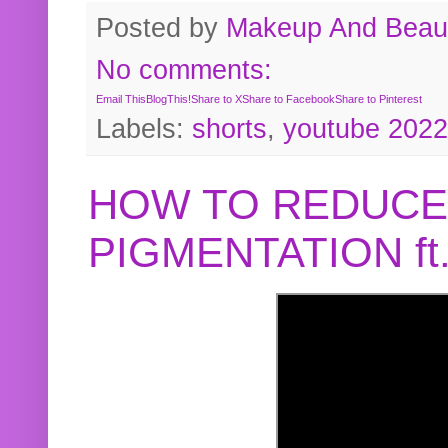
Posted by
Makeup And Beaut
No comments:
Email This
BlogThis!
Share to X
Share to Facebook
Share to Pinterest
Labels:
shorts
,
youtube 2022
HOW TO REDUCE
PIGMENTATION f