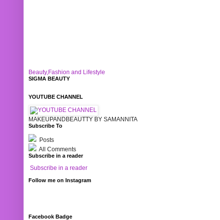
Beauty,Fashion and Lifestyle
SIGMA BEAUTY
YOUTUBE CHANNEL
MAKEUPANDBEAUTTY BY SAMANNITA
Subscribe To
Posts
All Comments
Subscribe in a reader
Subscribe in a reader
Follow me on Instagram
Facebook Badge