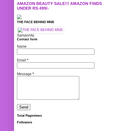
AMAZON BEAUTY SALE!!! AMAZON FINDS
UNDER RS.499/-
THE FACE BEHIND MNB
Samannita
Contact form
Name
Email
*
Message
*
Total Pageviews
Followers