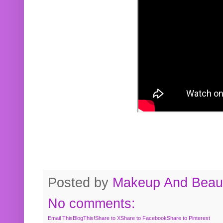
Posted by
Makeup And Beaut
No comments:
Email This
BlogThis!
Share to X
Share to Facebook
Share to Pinterest