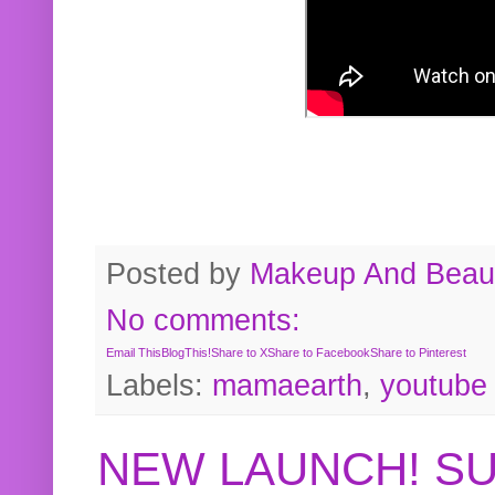
Posted by
Makeup And Beaut
No comments:
Email This
BlogThis!
Share to X
Share to Facebook
Share to Pinterest
Labels:
mamaearth
,
youtube
NEW LAUNCH! S