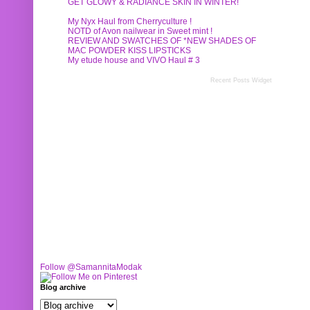
GET GLOWY & RADIANCE SKIN IN WINTER!
My Nyx Haul from Cherryculture !
NOTD of Avon nailwear in Sweet mint !
REVIEW AND SWATCHES OF *NEW SHADES OF
MAC POWDER KISS LIPSTICKS
My etude house and VIVO Haul # 3
Recent Posts Widget
Follow @SamannitaModak
Blog archive