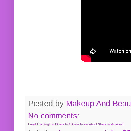
Posted by
Makeup And Beaut
No comments:
Email This
BlogThis!
Share to X
Share to Facebook
Share to Pinterest