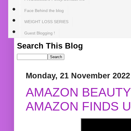
Face Behind the blog
WEIGHT LOSS SERIES
Guest Blogging !
Search This Blog
Monday, 21 November 2022
AMAZON BEAUTY 
AMAZON FINDS U