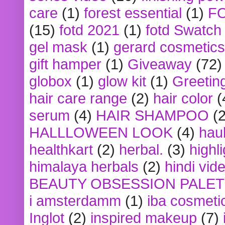
care
(1)
forest essential
(1)
F
(15)
fotd 2021
(1)
fotd Swatch
gel mask
(1)
gerard cosmetics
gift hamper
(1)
Giveaway
(72)
globox
(1)
glow kit
(1)
Greetin
hair care range
(2)
hair color
(
serum
(4)
HAIR SHAMPOO
(2
HALLLOWEEN LOOK
(4)
hau
healthkart
(2)
herbal.
(3)
highl
himalaya herbals
(2)
hindi vid
BEAUTY OBSESSION PALE
i amsterdamm
(1)
iba cosmeti
Inglot
(2)
inspired makeup
(7)