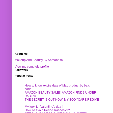
About Me
Makeup And Beautty By Samannita
View my complete profile
Followers
Popular Posts
How to know expiry date of Mac product by batch
code:-
AMAZON BEAUTY SALE!!! AMAZON FINDS UNDER
RS.499/-
THE SECRET IS OUT NOW! MY BODYCARE REGIME
My look for Valentine's day !
How To Avoid Period Rashes???