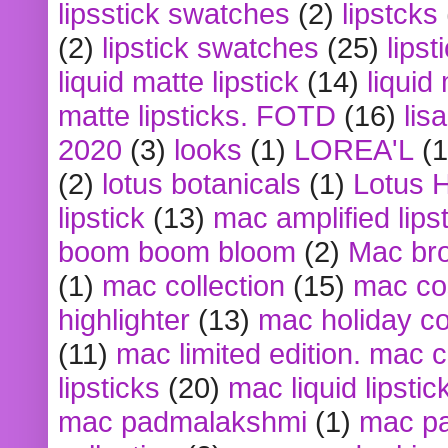
lipsstick swatches
(2)
lipstcks
(2)
lipstick swatches
(25)
lipst
liquid matte lipstick
(14)
liquid
matte lipsticks. FOTD
(16)
lis
2020
(3)
looks
(1)
LOREA'L
(1
(2)
lotus botanicals
(1)
Lotus 
lipstick
(13)
mac amplified lips
boom boom bloom
(2)
Mac br
(1)
mac collection
(15)
mac co
highlighter
(13)
mac holiday co
(11)
mac limited edition. mac 
lipsticks
(20)
mac liquid lipstic
mac padmalakshmi
(1)
mac pa