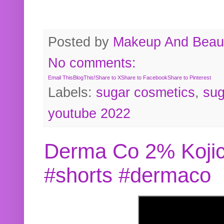
Posted by
Makeup And Beaut
No comments:
Email This
BlogThis!
Share to X
Share to Facebook
Share to Pinterest
Labels:
sugar cosmetics
,
sug
youtube 2022
Derma Co 2% Kojic
#shorts #dermaco