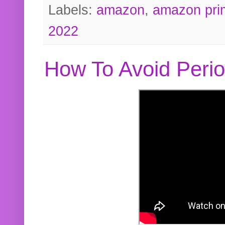
Labels:
amazon
,
amazon pri
2022
How To Avoid Peri