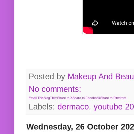
Posted by
Makeup And Beaut
No comments:
Email This
BlogThis!
Share to X
Share to Facebook
Share to Pinterest
Labels:
dermaco
,
youtube 2
Wednesday, 26 October 20