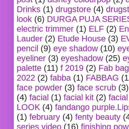
Drinks
(1)
drugstore
(4)
drugst
look
(6)
DURGA PUJA SERIE
electric trimmer
(1)
ELF
(2)
En
Lauder
(2)
Etude House
(3)
E
pencil
(9)
eye shadow
(10)
ey
eyeliner
(3)
eyeshadow
(25)
e
palette
(11)
f 2019
(2)
Fab bag
2022
(2)
fabba
(1)
FABBAG
(1
face powder
(3)
face scrub
(3)
(4)
facial
(1)
facial kit
(2)
facia
LOOK
(4)
fandango purple.Lip
(1)
february
(4)
fenty beauty
(
series video
(16)
finishing po