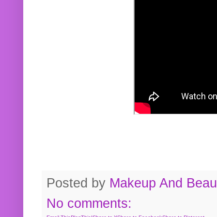
Posted by
Makeup And Beaut
No comments: