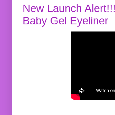
New Launch Alert!!
Baby Gel Eyeliner