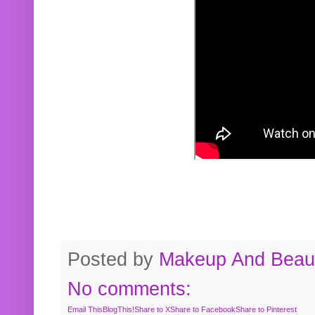
Posted by
Makeup And Beaut
No comments:
Email This
BlogThis!
Share to X
Share to Facebook
Share to Pinterest