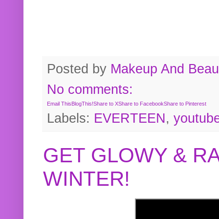
Posted by
Makeup And Beaut
No comments:
Email This
BlogThis!
Share to X
Share to Facebook
Share to Pinterest
Labels:
EVERTEEN
,
youtub
GET GLOWY & RA
WINTER!