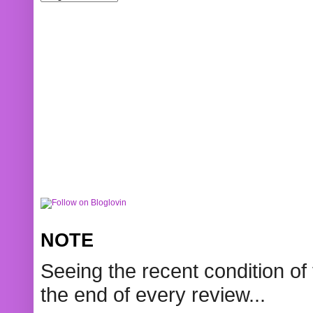
NOTE
Seeing the recent condition of 
the end of every review...