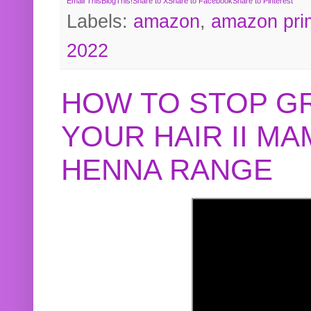
Email This
BlogThis!
Share to X
Share to Facebook
Share to Pinterest
Labels:
amazon
,
amazon pri
2022
HOW TO STOP G
YOUR HAIR II M
HENNA RANGE