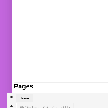
Pages
Home
PR/Disclosure Policy/Contact Me