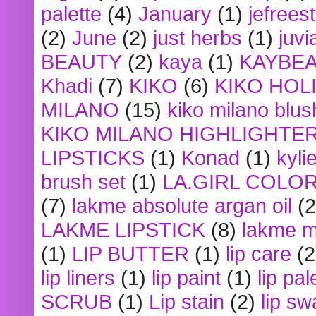
palette
(4)
January
(1)
jefrees
(2)
June
(2)
just herbs
(1)
juvi
BEAUTY
(2)
kaya
(1)
KAYBE
Khadi
(7)
KIKO
(6)
KIKO HOL
MILANO
(15)
kiko milano blus
KIKO MILANO HIGHLIGHTE
LIPSTICKS
(1)
Konad
(1)
kyli
brush set
(1)
LA.GIRL COLO
(7)
lakme absolute argan oil
(2
LAKME LIPSTICK
(8)
lakme m
(1)
LIP BUTTER
(1)
lip care
(2
lip liners
(1)
lip paint
(1)
lip pal
SCRUB
(1)
Lip stain
(2)
lip sw