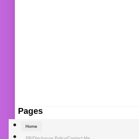
Pages
Home
PR/Disclosure Policy/Contact Me