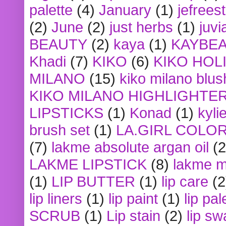
palette
(4)
January
(1)
jefrees
(2)
June
(2)
just herbs
(1)
juvi
BEAUTY
(2)
kaya
(1)
KAYBE
Khadi
(7)
KIKO
(6)
KIKO HOL
MILANO
(15)
kiko milano blus
KIKO MILANO HIGHLIGHTE
LIPSTICKS
(1)
Konad
(1)
kyli
brush set
(1)
LA.GIRL COLO
(7)
lakme absolute argan oil
(2
LAKME LIPSTICK
(8)
lakme m
(1)
LIP BUTTER
(1)
lip care
(2
lip liners
(1)
lip paint
(1)
lip pal
SCRUB
(1)
Lip stain
(2)
lip sw