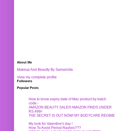
About Me
Makeup And Beautty By Samannita
View my complete profile
Followers
Popular Posts
How to know expiry date of Mac product by batch
code:-
AMAZON BEAUTY SALE!!! AMAZON FINDS UNDER
RS.499/-
THE SECRET IS OUT NOW! MY BODYCARE REGIME
My look for Valentine's day !
How To Avoid Period Rashes???