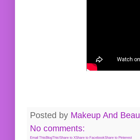
Posted by
Makeup And Beaut
No comments:
Email This
BlogThis!
Share to X
Share to Facebook
Share to Pinterest