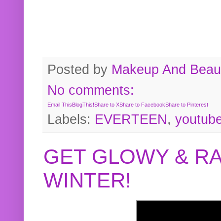
Posted by
Makeup And Beaut
No comments:
Email This
BlogThis!
Share to X
Share to Facebook
Share to Pinterest
Labels:
EVERTEEN
,
youtub
GET GLOWY & RA
WINTER!