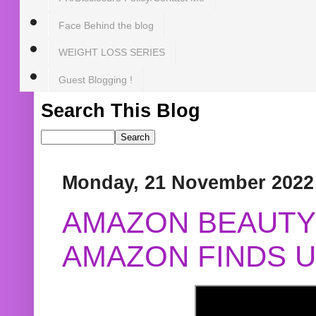
Face Behind the blog
WEIGHT LOSS SERIES
Guest Blogging !
Search This Blog
Monday, 21 November 2022
AMAZON BEAUTY 
AMAZON FINDS U