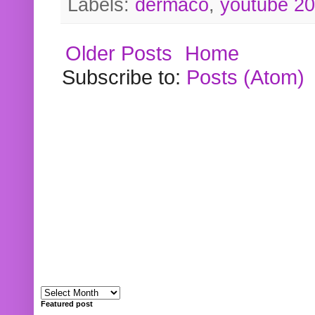
Labels:
dermaco
,
youtube 2
Older Posts
Home
Subscribe to:
Posts (Atom)
Featured post