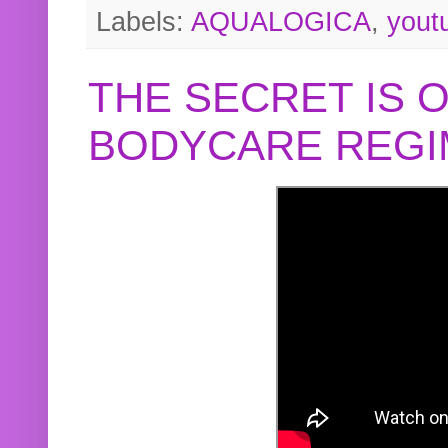
Labels:
AQUALOGICA
,
yout
THE SECRET IS 
BODYCARE REGI