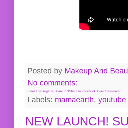
Posted by
Makeup And Beaut
No comments:
Email This
BlogThis!
Share to X
Share to Facebook
Share to Pinterest
Labels:
mamaearth
,
youtube
NEW LAUNCH! S