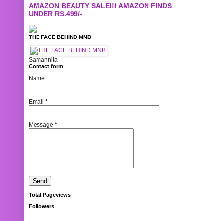
AMAZON BEAUTY SALE!!! AMAZON FINDS
UNDER RS.499/-
THE FACE BEHIND MNB
Samannita
Contact form
Name
Email
*
Message
*
Total Pageviews
Followers