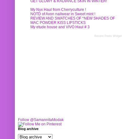
GET GLOWY & RADIANCE SKIN IN WINTER!
My Nyx Haul from Cherryculture !
NOTD of Avon nailwear in Sweet mint !
REVIEW AND SWATCHES OF *NEW SHADES OF
MAC POWDER KISS LIPSTICKS
My etude house and VIVO Haul # 3
Recent Posts Widget
Follow @SamannitaModak
Blog archive