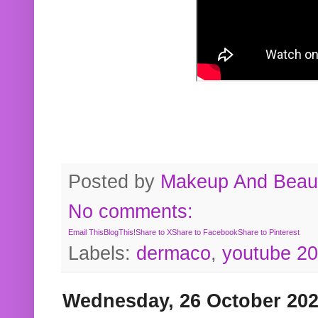
Posted by
Makeup And Beaut
No comments:
Email This
BlogThis!
Share to X
Share to Facebook
Share to Pinterest
Labels:
dermaco
,
youtube 2
Wednesday, 26 October 20