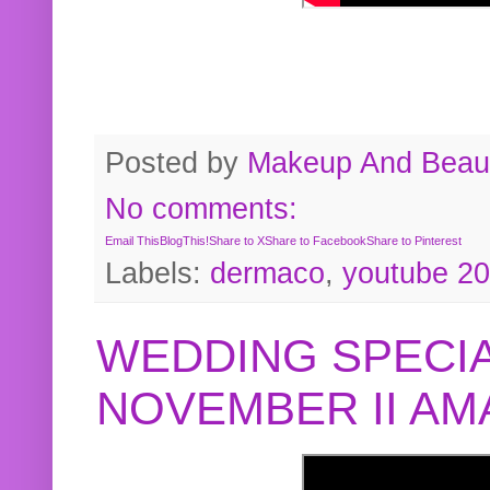
Posted by
Makeup And Beaut
No comments:
Email This
BlogThis!
Share to X
Share to Facebook
Share to Pinterest
Labels:
dermaco
,
youtube 2
WEDDING SPECIA
NOVEMBER II A