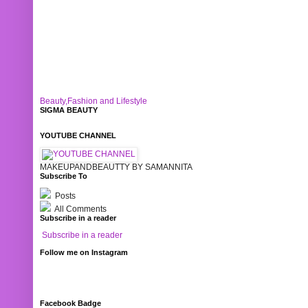
Beauty,Fashion and Lifestyle
SIGMA BEAUTY
YOUTUBE CHANNEL
MAKEUPANDBEAUTTY BY SAMANNITA
Subscribe To
Posts
All Comments
Subscribe in a reader
Subscribe in a reader
Follow me on Instagram
Facebook Badge