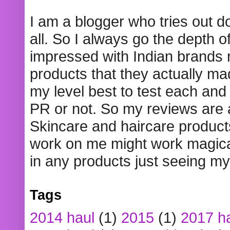
I am a blogger who tries out 
all. So I always go the depth o
impressed with Indian brands
products that they actually mad
my level best to test each and 
PR or not. So my reviews are
Skincare and haircare product
work on me might work magical
in any products just seeing my
Tags
2014 haul
(1)
2015
(1)
2017 h