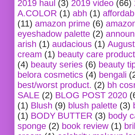
2019 haul
(3)
2019 video
(66)
A.COLOR
(1)
abh
(1)
affordabl
(11)
amazon prime
(6)
amazon
eyeshadow palette
(2)
announ
arish
(1)
audacious
(1)
August
cream
(1)
beauty care produc
(4)
beauty series
(6)
beauty ti
belora cosmetics
(4)
bengali
(
best/worst product.
(2)
bh cos
SALE
(2)
BLOG POST 2020
(
(1)
Blush
(9)
blush palette
(3)
(1)
BODY BUTTER
(3)
body c
sponge
(2)
book review
(1)
bri