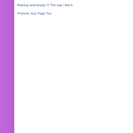
Makeup and beauty !!! The way i feel it.
Promote Your Page Too