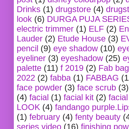
Drinks
(1)
drugstore
(4)
drugst
look
(6)
DURGA PUJA SERIE
electric trimmer
(1)
ELF
(2)
En
Lauder
(2)
Etude House
(3)
E
pencil
(9)
eye shadow
(10)
ey
eyeliner
(3)
eyeshadow
(25)
e
palette
(11)
f 2019
(2)
Fab bag
2022
(2)
fabba
(1)
FABBAG
(1
face powder
(3)
face scrub
(3)
(4)
facial
(1)
facial kit
(2)
facia
LOOK
(4)
fandango purple.Lip
(1)
february
(4)
fenty beauty
(
series video
(16)
finishing po