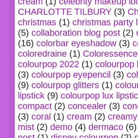
cream
(1)
celebrity makeup lo
CHARLOTTE TILBURY
(3)
Ch
christmas
(1)
christmas party 
(5)
collaboration blog post
(2)
(16)
colorbar eyeshadow
(3)
c
coloredraine
(1)
Coloressence
colourpop 2022
(1)
colourpop 
(3)
colourpop eyepencil
(3)
co
(9)
colourpop glitters
(1)
colou
lipstick
(9)
colourpop lux lipsti
compact
(2)
concealer
(3)
con
(3)
coral
(1)
cream
(2)
creamy 
mist
(2)
demo
(4)
dermaco
(6)
post
(1)
disney colourpop
(2)