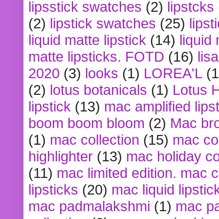
lipsstick swatches
(2)
lipstcks
(2)
lipstick swatches
(25)
lipst
liquid matte lipstick
(14)
liquid
matte lipsticks. FOTD
(16)
lis
2020
(3)
looks
(1)
LOREA'L
(1
(2)
lotus botanicals
(1)
Lotus 
lipstick
(13)
mac amplified lips
boom boom bloom
(2)
Mac br
(1)
mac collection
(15)
mac co
highlighter
(13)
mac holiday co
(11)
mac limited edition. mac 
lipsticks
(20)
mac liquid lipstic
mac padmalakshmi
(1)
mac pa