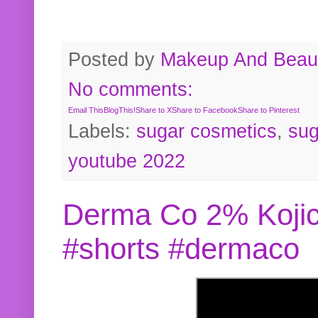
Posted by
Makeup And Beaut
No comments:
Email This
BlogThis!
Share to X
Share to Facebook
Share to Pinterest
Labels:
sugar cosmetics
,
sug
youtube 2022
Derma Co 2% Kojic
#shorts #dermaco