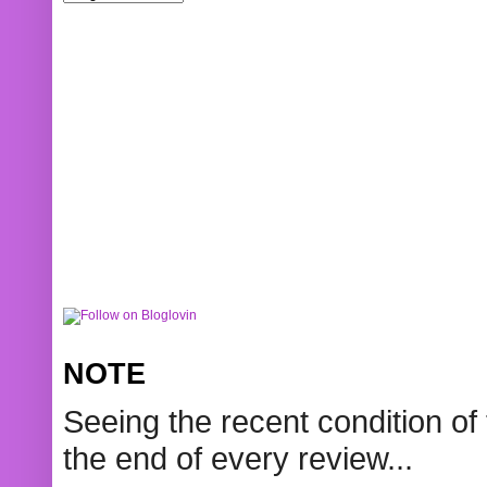
NOTE
Seeing the recent condition of 
the end of every review...