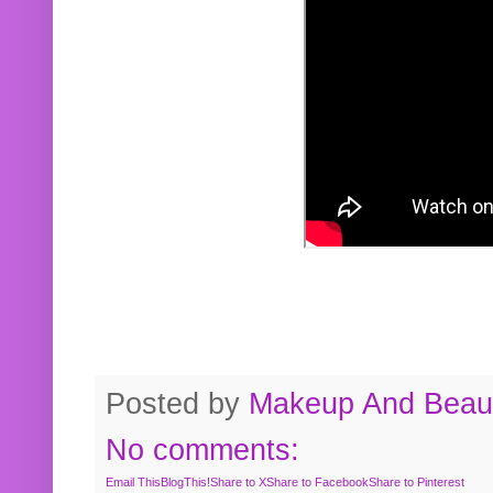
Posted by
Makeup And Beaut
No comments:
Email This
BlogThis!
Share to X
Share to Facebook
Share to Pinterest