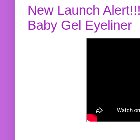
New Launch Alert!!
Baby Gel Eyeliner