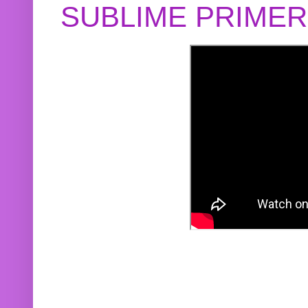
SUBLIME PRIME