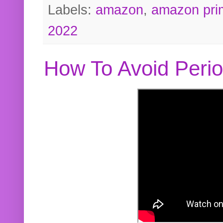
Labels:
amazon
,
amazon pri
2022
How To Avoid Peri