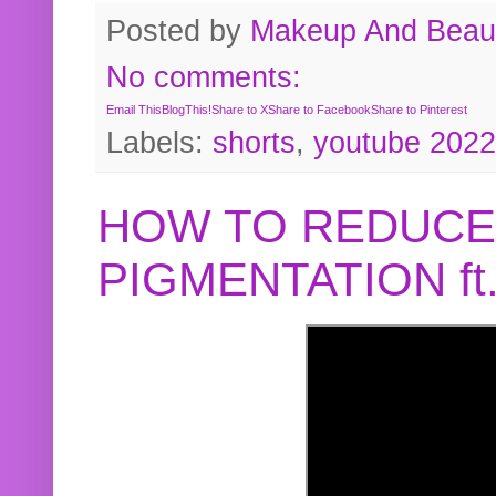
Posted by
Makeup And Beaut
No comments:
Email This
BlogThis!
Share to X
Share to Facebook
Share to Pinterest
Labels:
shorts
,
youtube 2022
HOW TO REDUCE
PIGMENTATION f