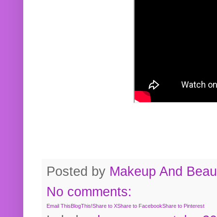
Posted by
Makeup And Beaut
No comments:
Email This
BlogThis!
Share to X
Share to Facebook
Share to Pinterest