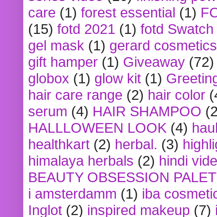
care
(1)
forest essential
(1)
F
(15)
fotd 2021
(1)
fotd Swatch
gel mask
(1)
gerard cosmetics
gift hamper
(1)
Giveaway
(72)
globox
(1)
glow kit
(1)
Greetin
hair care range
(2)
hair color
(
serum
(4)
HAIR SHAMPOO
(2
HALLLOWEEN LOOK
(4)
hau
healthkart
(2)
herbal.
(3)
highl
himalaya herbals
(2)
hindi vid
BEAUTY OBSESSION PALE
i amsterdamm
(1)
iba cosmeti
Inglot
(2)
inspired makeup
(7)