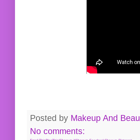
Posted by
Makeup And Beaut
No comments: