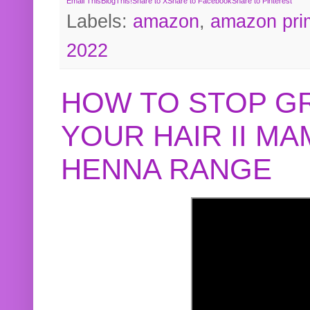
Email This
BlogThis!
Share to X
Share to Facebook
Share to Pinterest
Labels:
amazon
,
amazon pri
2022
HOW TO STOP G
YOUR HAIR II M
HENNA RANGE