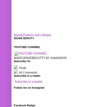
Beauty,Fashion and Lifestyle
SIGMA BEAUTY
YOUTUBE CHANNEL
MAKEUPANDBEAUTTY BY SAMANNITA
Subscribe To
Posts
All Comments
Subscribe in a reader
Subscribe in a reader
Follow me on Instagram
Facebook Badge