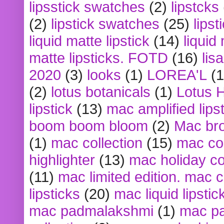
lipsstick swatches
(2)
lipstcks
(2)
lipstick swatches
(25)
lipst
liquid matte lipstick
(14)
liquid
matte lipsticks. FOTD
(16)
lis
2020
(3)
looks
(1)
LOREA'L
(1
(2)
lotus botanicals
(1)
Lotus 
lipstick
(13)
mac amplified lips
boom boom bloom
(2)
Mac br
(1)
mac collection
(15)
mac co
highlighter
(13)
mac holiday co
(11)
mac limited edition. mac 
lipsticks
(20)
mac liquid lipstic
mac padmalakshmi
(1)
mac pa