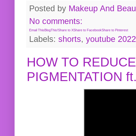
Posted by
Makeup And Beaut
No comments:
Email This
BlogThis!
Share to X
Share to Facebook
Share to Pinterest
Labels:
shorts
,
youtube 2022
HOW TO REDUCE
PIGMENTATION f