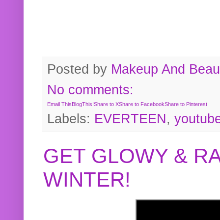
Posted by
Makeup And Beaut
No comments:
Email This
BlogThis!
Share to X
Share to Facebook
Share to Pinterest
Labels:
EVERTEEN
,
youtub
GET GLOWY & RA
WINTER!