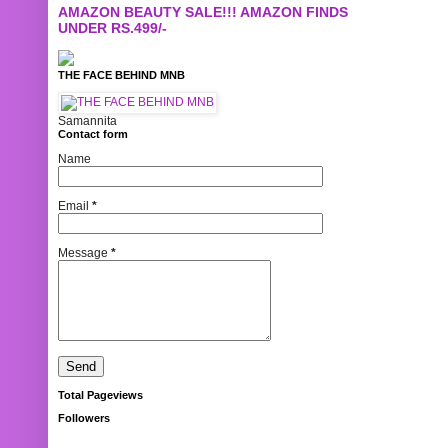
AMAZON BEAUTY SALE!!! AMAZON FINDS
UNDER RS.499/-
THE FACE BEHIND MNB
Samannita
Contact form
Name
Email
*
Message
*
Total Pageviews
Followers