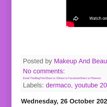
Posted by
Makeup And Beaut
No comments:
Email This
BlogThis!
Share to X
Share to Facebook
Share to Pinterest
Labels:
dermaco
,
youtube 2
Wednesday, 26 October 20