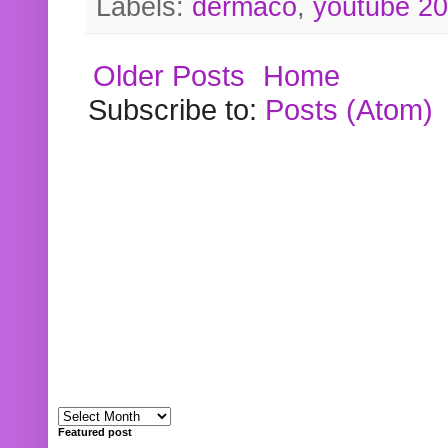
Labels:
dermaco
,
youtube 2
Older Posts
Home
Subscribe to:
Posts (Atom)
Featured post