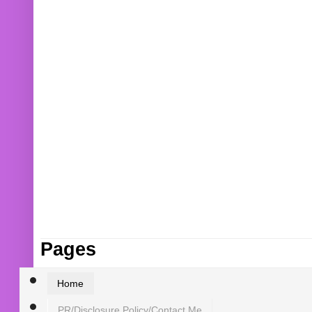
Pages
Home
PR/Disclosure Policy/Contact Me