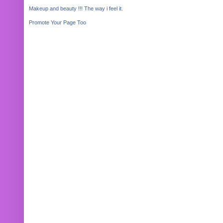
Makeup and beauty !!! The way i feel it.
Promote Your Page Too