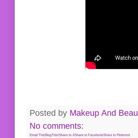
Posted by
Makeup And Beaut
No comments:
Email This
BlogThis!
Share to X
Share to Facebook
Share to Pinterest