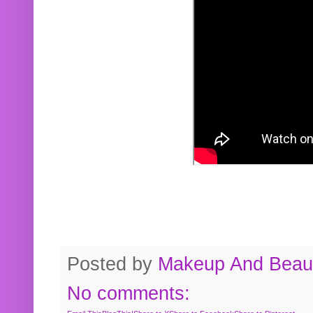
Posted by
Makeup And Beaut
No comments: