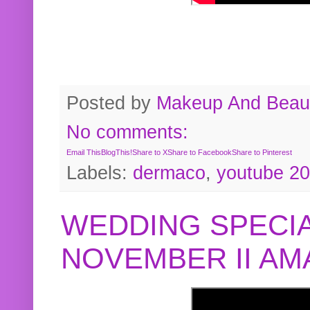
Posted by
Makeup And Beaut
No comments:
Email This
BlogThis!
Share to X
Share to Facebook
Share to Pinterest
Labels:
dermaco
,
youtube 2
WEDDING SPECIA
NOVEMBER II A