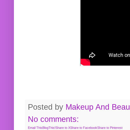
Posted by
Makeup And Beaut
No comments:
Email This
BlogThis!
Share to X
Share to Facebook
Share to Pinterest