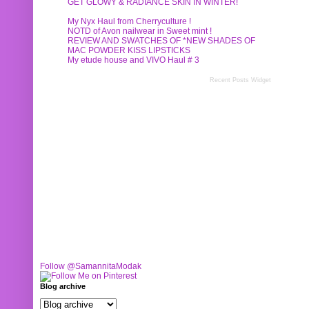
GET GLOWY & RADIANCE SKIN IN WINTER!
My Nyx Haul from Cherryculture !
NOTD of Avon nailwear in Sweet mint !
REVIEW AND SWATCHES OF *NEW SHADES OF
MAC POWDER KISS LIPSTICKS
My etude house and VIVO Haul # 3
Recent Posts Widget
Follow @SamannitaModak
Blog archive