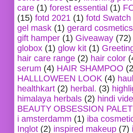
care
(1)
forest essential
(1)
F
(15)
fotd 2021
(1)
fotd Swatch
gel mask
(1)
gerard cosmetics
gift hamper
(1)
Giveaway
(72)
globox
(1)
glow kit
(1)
Greetin
hair care range
(2)
hair color
(
serum
(4)
HAIR SHAMPOO
(2
HALLLOWEEN LOOK
(4)
hau
healthkart
(2)
herbal.
(3)
highl
himalaya herbals
(2)
hindi vid
BEAUTY OBSESSION PALE
i amsterdamm
(1)
iba cosmeti
Inglot
(2)
inspired makeup
(7)