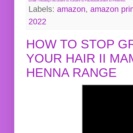
Email This
BlogThis!
Share to X
Share to Facebook
Share to Pinterest
Labels:
amazon
,
amazon pri
2022
HOW TO STOP G
YOUR HAIR II M
HENNA RANGE