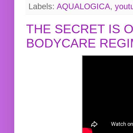
Labels:
AQUALOGICA
,
yout
THE SECRET IS 
BODYCARE REGI