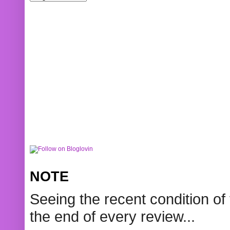
NOTE
Seeing the recent condition of 
the end of every review...