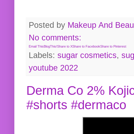
Posted by
Makeup And Beaut
No comments:
Email This
BlogThis!
Share to X
Share to Facebook
Share to Pinterest
Labels:
sugar cosmetics
,
sug
youtube 2022
Derma Co 2% Kojic
#shorts #dermaco