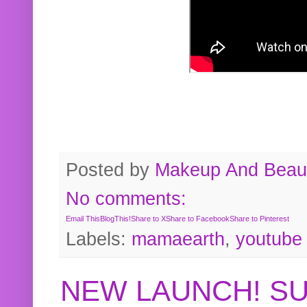
Posted by
Makeup And Beaut
No comments:
Email This
BlogThis!
Share to X
Share to Facebook
Share to Pinterest
Labels:
mamaearth
,
youtube
NEW LAUNCH! S