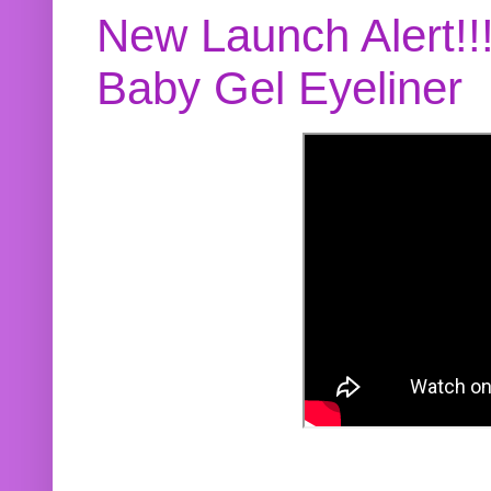
New Launch Alert!!
Baby Gel Eyeliner