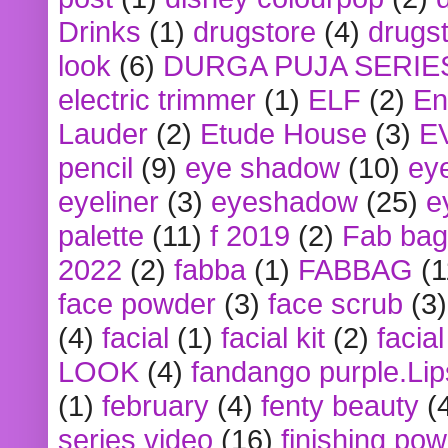
Drinks
(1)
drugstore
(4)
drugst
look
(6)
DURGA PUJA SERIE
electric trimmer
(1)
ELF
(2)
En
Lauder
(2)
Etude House
(3)
E
pencil
(9)
eye shadow
(10)
ey
eyeliner
(3)
eyeshadow
(25)
e
palette
(11)
f 2019
(2)
Fab bag
2022
(2)
fabba
(1)
FABBAG
(1
face powder
(3)
face scrub
(3)
(4)
facial
(1)
facial kit
(2)
facia
LOOK
(4)
fandango purple.Lip
(1)
february
(4)
fenty beauty
(
series video
(16)
finishing po