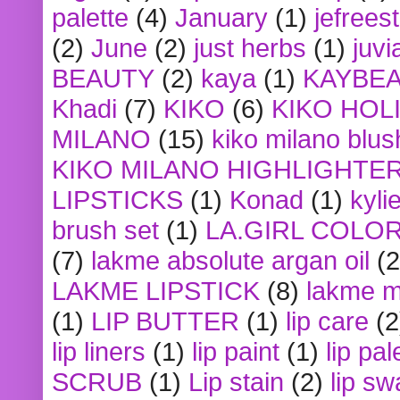
palette
(4)
January
(1)
jefrees
(2)
June
(2)
just herbs
(1)
juvi
BEAUTY
(2)
kaya
(1)
KAYBE
Khadi
(7)
KIKO
(6)
KIKO HOL
MILANO
(15)
kiko milano blus
KIKO MILANO HIGHLIGHTE
LIPSTICKS
(1)
Konad
(1)
kyli
brush set
(1)
LA.GIRL COLO
(7)
lakme absolute argan oil
(2
LAKME LIPSTICK
(8)
lakme m
(1)
LIP BUTTER
(1)
lip care
(2
lip liners
(1)
lip paint
(1)
lip pal
SCRUB
(1)
Lip stain
(2)
lip sw