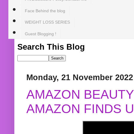
Face Behind the blog
WEIGHT LOSS SERIES
Guest Blogging !
Search This Blog
Monday, 21 November 2022
AMAZON BEAUTY 
AMAZON FINDS U