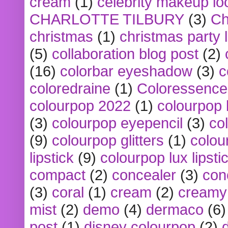
cream
(1)
celebrity makeup lo
CHARLOTTE TILBURY
(3)
Ch
christmas
(1)
christmas party 
(5)
collaboration blog post
(2)
(16)
colorbar eyeshadow
(3)
c
coloredraine
(1)
Coloressence
colourpop 2022
(1)
colourpop 
(3)
colourpop eyepencil
(3)
co
(9)
colourpop glitters
(1)
colou
lipstick
(9)
colourpop lux lipsti
compact
(2)
concealer
(3)
con
(3)
coral
(1)
cream
(2)
creamy 
mist
(2)
demo
(4)
dermaco
(6)
post
(1)
disney colourpop
(2)