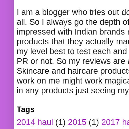
I am a blogger who tries out 
all. So I always go the depth o
impressed with Indian brands
products that they actually mad
my level best to test each and 
PR or not. So my reviews are
Skincare and haircare product
work on me might work magical
in any products just seeing my
Tags
2014 haul
(1)
2015
(1)
2017 h