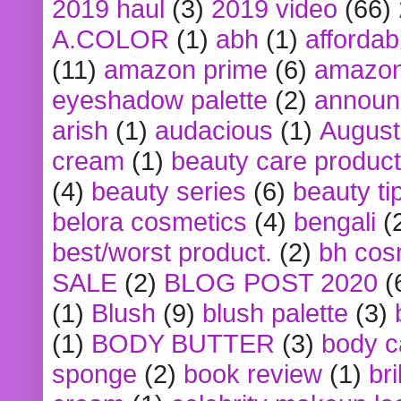
2019 haul
(3)
2019 video
(66)
A.COLOR
(1)
abh
(1)
affordabl
(11)
amazon prime
(6)
amazon
eyeshadow palette
(2)
announ
arish
(1)
audacious
(1)
August
cream
(1)
beauty care produc
(4)
beauty series
(6)
beauty ti
belora cosmetics
(4)
bengali
(
best/worst product.
(2)
bh cos
SALE
(2)
BLOG POST 2020
(
(1)
Blush
(9)
blush palette
(3)
(1)
BODY BUTTER
(3)
body c
sponge
(2)
book review
(1)
bri