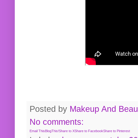
Posted by
Makeup And Beaut
No comments:
Email This
BlogThis!
Share to X
Share to Facebook
Share to Pinterest