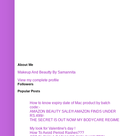
About Me
Makeup And Beautty By Samannita
View my complete profile
Followers
Popular Posts
How to know expiry date of Mac product by batch
code:-
AMAZON BEAUTY SALE!!! AMAZON FINDS UNDER
RS.499/-
THE SECRET IS OUT NOW! MY BODYCARE REGIME
My look for Valentine's day !
How To Avoid Period Rashes???