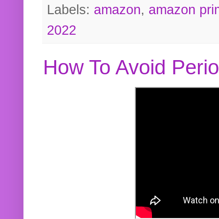
Labels:
amazon
,
amazon pri
2022
How To Avoid Peri