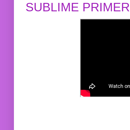
SUBLIME PRIME