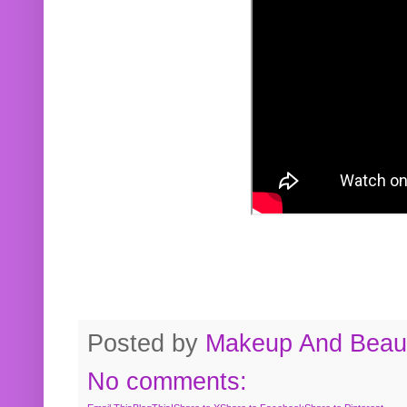
Posted by
Makeup And Beaut
No comments: