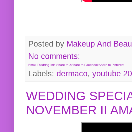
Posted by
Makeup And Beaut
No comments:
Email This
BlogThis!
Share to X
Share to Facebook
Share to Pinterest
Labels:
dermaco
,
youtube 2
WEDDING SPECIA
NOVEMBER II A