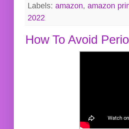
Labels:
amazon
,
amazon pri
2022
How To Avoid Peri