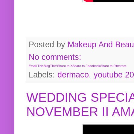
Posted by
Makeup And Beaut
No comments:
Email This
BlogThis!
Share to X
Share to Facebook
Share to Pinterest
Labels:
dermaco
,
youtube 2
WEDDING SPECIA
NOVEMBER II A