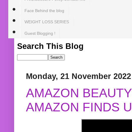
Face Behind the blog
WEIGHT LOSS SERIES
Guest Blogging !
Search This Blog
Monday, 21 November 2022
AMAZON BEAUTY 
AMAZON FINDS U