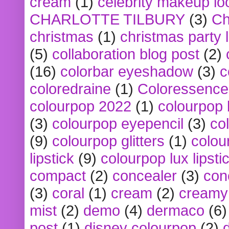
cream
(1)
celebrity makeup lo
CHARLOTTE TILBURY
(3)
Ch
christmas
(1)
christmas party 
(5)
collaboration blog post
(2)
(16)
colorbar eyeshadow
(3)
c
coloredraine
(1)
Coloressence
colourpop 2022
(1)
colourpop 
(3)
colourpop eyepencil
(3)
co
(9)
colourpop glitters
(1)
colou
lipstick
(9)
colourpop lux lipsti
compact
(2)
concealer
(3)
con
(3)
coral
(1)
cream
(2)
creamy 
mist
(2)
demo
(4)
dermaco
(6)
post
(1)
disney colourpop
(2)