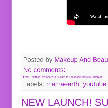
Posted by
Makeup And Beaut
No comments:
Email This
BlogThis!
Share to X
Share to Facebook
Share to Pinterest
Labels:
mamaearth
,
youtube
NEW LAUNCH! S