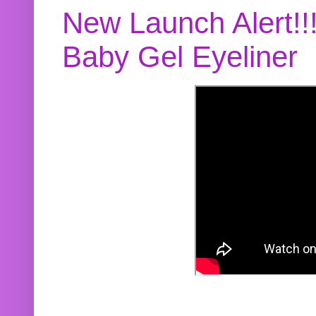
New Launch Alert!!
Baby Gel Eyeliner