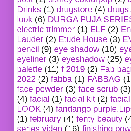
Drinks
(1)
drugstore
(4)
drugst
look
(6)
DURGA PUJA SERIE
electric trimmer
(1)
ELF
(2)
En
Lauder
(2)
Etude House
(3)
E
pencil
(9)
eye shadow
(10)
ey
eyeliner
(3)
eyeshadow
(25)
e
palette
(11)
f 2019
(2)
Fab bag
2022
(2)
fabba
(1)
FABBAG
(1
face powder
(3)
face scrub
(3)
(4)
facial
(1)
facial kit
(2)
facia
LOOK
(4)
fandango purple.Lip
(1)
february
(4)
fenty beauty
(
series video
(16)
finishing po