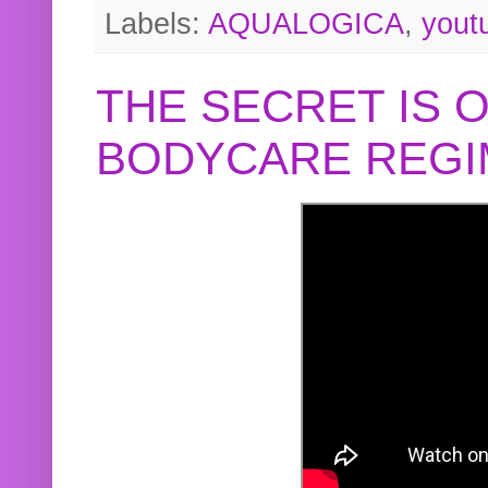
Labels:
AQUALOGICA
,
yout
THE SECRET IS 
BODYCARE REGI