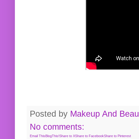
Posted by
Makeup And Beaut
No comments:
Email This
BlogThis!
Share to X
Share to Facebook
Share to Pinterest