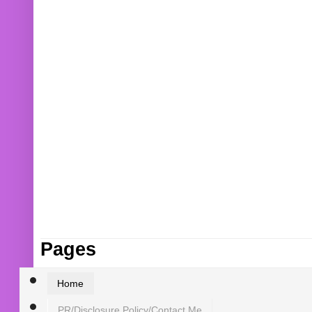
Pages
Home
PR/Disclosure Policy/Contact Me