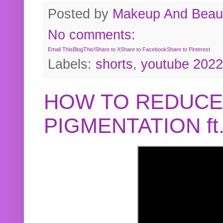
Posted by
Makeup And Beaut
No comments:
Email This
BlogThis!
Share to X
Share to Facebook
Share to Pinterest
Labels:
shorts
,
youtube 2022
HOW TO REDUCE
PIGMENTATION f