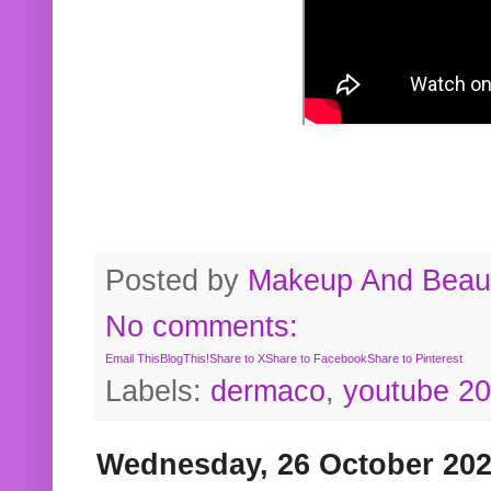
Posted by
Makeup And Beaut
No comments:
Email This
BlogThis!
Share to X
Share to Facebook
Share to Pinterest
Labels:
dermaco
,
youtube 2
Wednesday, 26 October 20