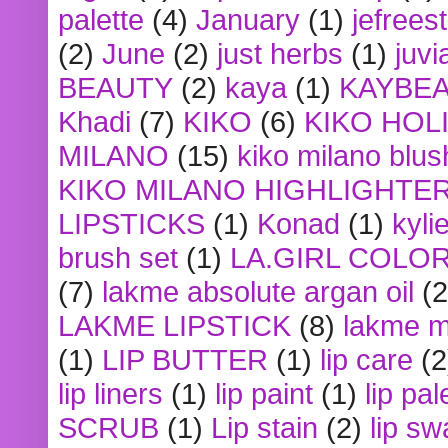
palette
(4)
January
(1)
jefrees
(2)
June
(2)
just herbs
(1)
juvi
BEAUTY
(2)
kaya
(1)
KAYBE
Khadi
(7)
KIKO
(6)
KIKO HOL
MILANO
(15)
kiko milano blus
KIKO MILANO HIGHLIGHTE
LIPSTICKS
(1)
Konad
(1)
kyli
brush set
(1)
LA.GIRL COLO
(7)
lakme absolute argan oil
(2
LAKME LIPSTICK
(8)
lakme m
(1)
LIP BUTTER
(1)
lip care
(2
lip liners
(1)
lip paint
(1)
lip pal
SCRUB
(1)
Lip stain
(2)
lip sw