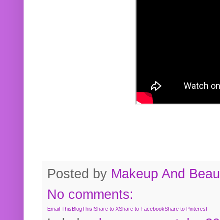
Posted by
Makeup And Beaut
No comments:
Email This
BlogThis!
Share to X
Share to Facebook
Share to Pinterest