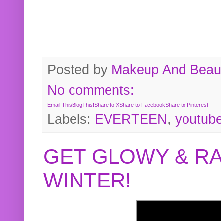
Posted by
Makeup And Beaut
No comments:
Email This
BlogThis!
Share to X
Share to Facebook
Share to Pinterest
Labels:
EVERTEEN
,
youtub
GET GLOWY & RA
WINTER!