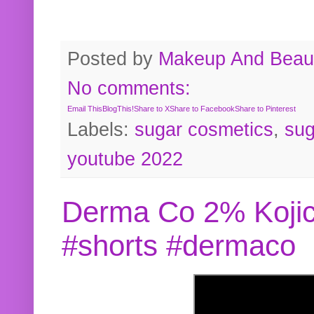
Posted by
Makeup And Beaut
No comments:
Email This
BlogThis!
Share to X
Share to Facebook
Share to Pinterest
Labels:
sugar cosmetics
,
sug
youtube 2022
Derma Co 2% Kojic
#shorts #dermaco