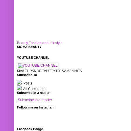
Beauty,Fashion and Lifestyle
SIGMA BEAUTY
YOUTUBE CHANNEL
MAKEUPANDBEAUTTY BY SAMANNITA
Subscribe To
Posts
All Comments
Subscribe in a reader
Subscribe in a reader
Follow me on Instagram
Facebook Badge