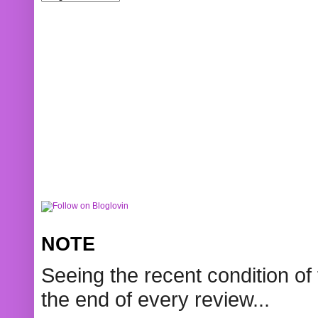
NOTE
Seeing the recent condition of 
the end of every review...