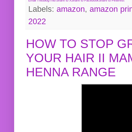
Email This
BlogThis!
Share to X
Share to Facebook
Share to Pinterest
Labels:
amazon
,
amazon pri
2022
HOW TO STOP G
YOUR HAIR II M
HENNA RANGE