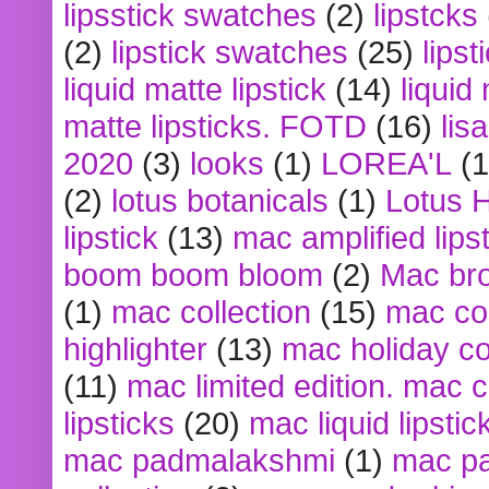
lipsstick swatches
(2)
lipstcks
(2)
lipstick swatches
(25)
lipst
liquid matte lipstick
(14)
liquid
matte lipsticks. FOTD
(16)
lis
2020
(3)
looks
(1)
LOREA'L
(1
(2)
lotus botanicals
(1)
Lotus 
lipstick
(13)
mac amplified lips
boom boom bloom
(2)
Mac br
(1)
mac collection
(15)
mac co
highlighter
(13)
mac holiday co
(11)
mac limited edition. mac 
lipsticks
(20)
mac liquid lipstic
mac padmalakshmi
(1)
mac pa