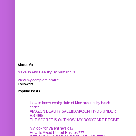
About Me
Makeup And Beautty By Samannita
View my complete profile
Followers
Popular Posts
How to know expiry date of Mac product by batch
code:-
AMAZON BEAUTY SALE!!! AMAZON FINDS UNDER
RS.499/-
THE SECRET IS OUT NOW! MY BODYCARE REGIME
My look for Valentine's day !
How To Avoid Period Rashes???