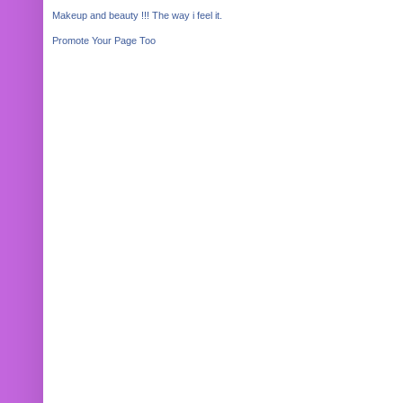
Makeup and beauty !!! The way i feel it.
Promote Your Page Too