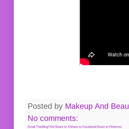
Posted by
Makeup And Beaut
No comments:
Email This
BlogThis!
Share to X
Share to Facebook
Share to Pinterest