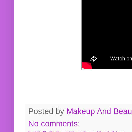
Posted by
Makeup And Beaut
No comments: