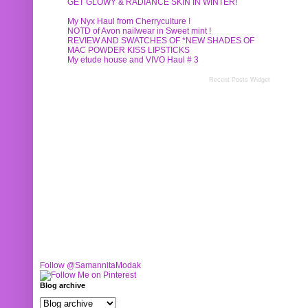
GET GLOWY & RADIANCE SKIN IN WINTER!
My Nyx Haul from Cherryculture !
NOTD of Avon nailwear in Sweet mint !
REVIEW AND SWATCHES OF *NEW SHADES OF
MAC POWDER KISS LIPSTICKS
My etude house and VIVO Haul # 3
Recent Posts Widget
Follow @SamannitaModak
Blog archive