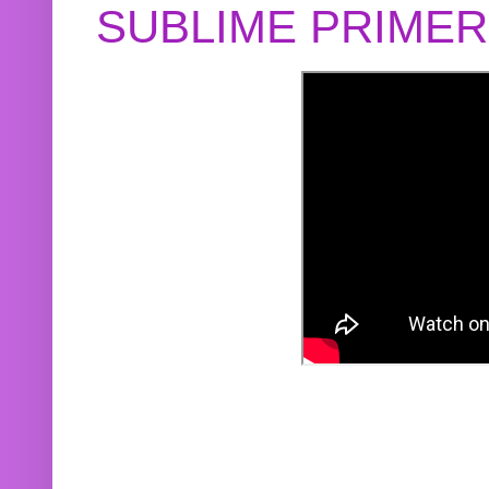
SUBLIME PRIME