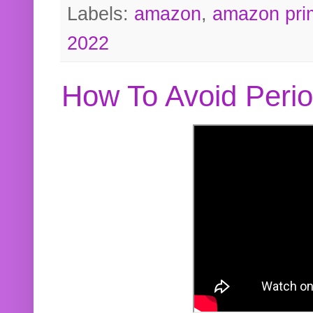
Labels:
amazon
,
amazon pri
2022
How To Avoid Peri