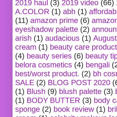
2019 haul
(3)
2019 video
(66)
A.COLOR
(1)
abh
(1)
affordabl
(11)
amazon prime
(6)
amazon
eyeshadow palette
(2)
announ
arish
(1)
audacious
(1)
August
cream
(1)
beauty care produc
(4)
beauty series
(6)
beauty ti
belora cosmetics
(4)
bengali
(
best/worst product.
(2)
bh cos
SALE
(2)
BLOG POST 2020
(
(1)
Blush
(9)
blush palette
(3)
(1)
BODY BUTTER
(3)
body c
sponge
(2)
book review
(1)
bri