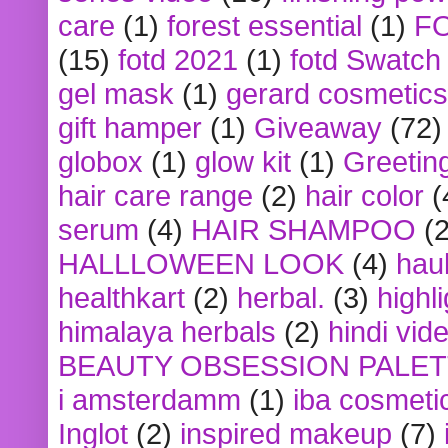
care
(1)
forest essential
(1)
F
(15)
fotd 2021
(1)
fotd Swatch
gel mask
(1)
gerard cosmetics
gift hamper
(1)
Giveaway
(72)
globox
(1)
glow kit
(1)
Greetin
hair care range
(2)
hair color
(
serum
(4)
HAIR SHAMPOO
(2
HALLLOWEEN LOOK
(4)
hau
healthkart
(2)
herbal.
(3)
highl
himalaya herbals
(2)
hindi vid
BEAUTY OBSESSION PALE
i amsterdamm
(1)
iba cosmeti
Inglot
(2)
inspired makeup
(7)