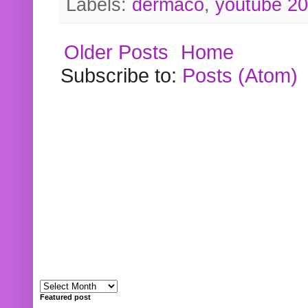
Labels:
dermaco
,
youtube 2
Older Posts
Home
Subscribe to:
Posts (Atom)
Featured post