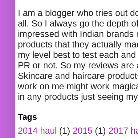
I am a blogger who tries out 
all. So I always go the depth o
impressed with Indian brands
products that they actually mad
my level best to test each and 
PR or not. So my reviews are
Skincare and haircare product
work on me might work magical
in any products just seeing my
Tags
2014 haul
(1)
2015
(1)
2017 h