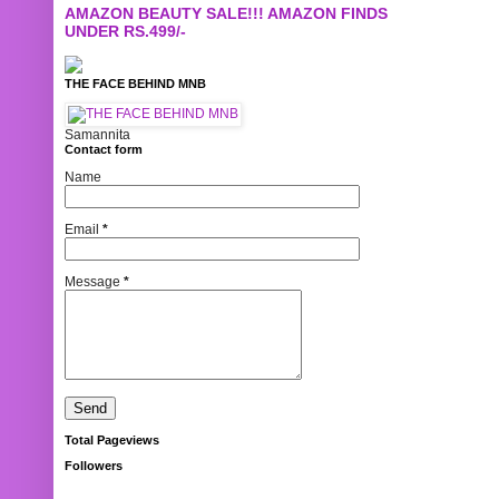
AMAZON BEAUTY SALE!!! AMAZON FINDS
UNDER RS.499/-
THE FACE BEHIND MNB
Samannita
Contact form
Name
Email
*
Message
*
Total Pageviews
Followers