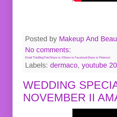
Posted by
Makeup And Beaut
No comments:
Email This
BlogThis!
Share to X
Share to Facebook
Share to Pinterest
Labels:
dermaco
,
youtube 2
WEDDING SPECIA
NOVEMBER II A