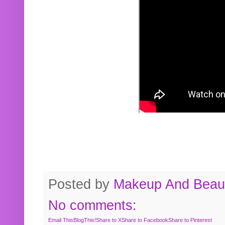
Posted by
Makeup And Beaut
No comments:
Email This
BlogThis!
Share to X
Share to Facebook
Share to Pinterest