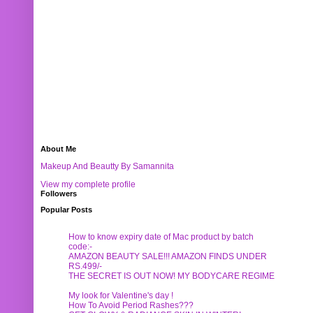
About Me
Makeup And Beautty By Samannita
View my complete profile
Followers
Popular Posts
How to know expiry date of Mac product by batch
code:-
AMAZON BEAUTY SALE!!! AMAZON FINDS UNDER
RS.499/-
THE SECRET IS OUT NOW! MY BODYCARE REGIME
My look for Valentine's day !
How To Avoid Period Rashes???