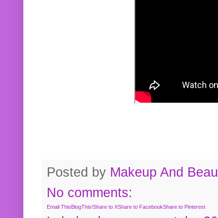
Posted by
Makeup And Beaut
No comments:
Email This
BlogThis!
Share to X
Share to Facebook
Share to Pinterest