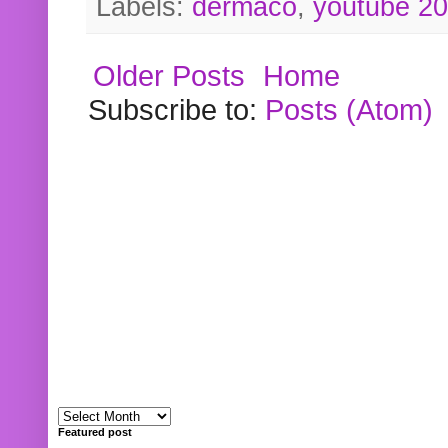
Labels:
dermaco
,
youtube 2
Older Posts
Home
Subscribe to:
Posts (Atom)
Featured post