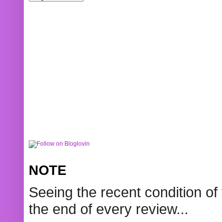
NOTE
Seeing the recent condition of 
the end of every review...