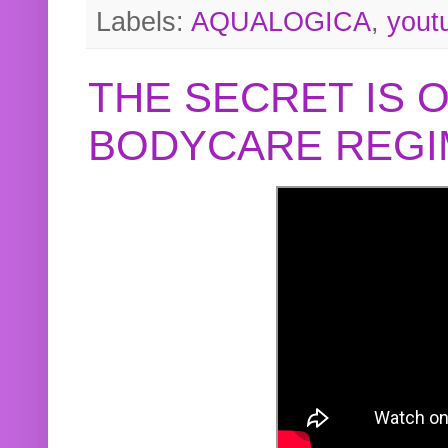
Labels:
AQUALOGICA
,
yout
THE SECRET IS 
BODYCARE REGI