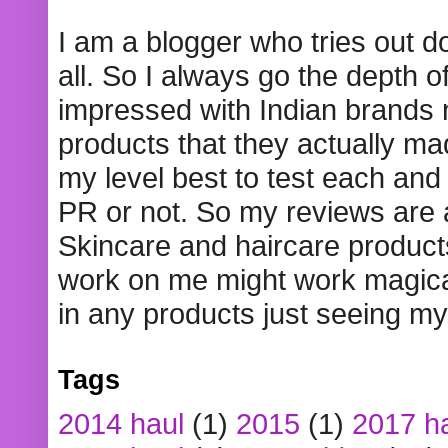
I am a blogger who tries out 
all. So I always go the depth o
impressed with Indian brands
products that they actually mad
my level best to test each and 
PR or not. So my reviews are
Skincare and haircare product
work on me might work magical
in any products just seeing my
Tags
2014 haul
(1)
2015
(1)
2017 h