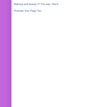
Makeup and beauty !!! The way i feel it.
Promote Your Page Too