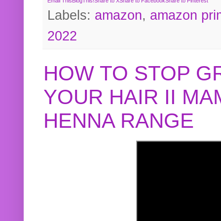
Email This
BlogThis!
Share to X
Share to Facebook
Share to Pinterest
Labels:
amazon
,
amazon pri
2022
HOW TO STOP G
YOUR HAIR II M
HENNA RANGE