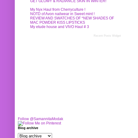
GET GLOWY & RADIANCE SKIN IN WINTER!
My Nyx Haul from Cherryculture !
NOTD of Avon nailwear in Sweet mint !
REVIEW AND SWATCHES OF *NEW SHADES OF
MAC POWDER KISS LIPSTICKS
My etude house and VIVO Haul # 3
Recent Posts Widget
Follow @SamannitaModak
Blog archive