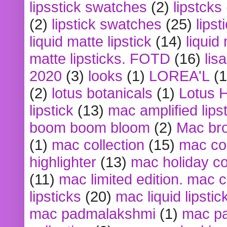
lipsstick swatches
(2)
lipstcks
(2)
lipstick swatches
(25)
lipst
liquid matte lipstick
(14)
liquid
matte lipsticks. FOTD
(16)
lis
2020
(3)
looks
(1)
LOREA'L
(1
(2)
lotus botanicals
(1)
Lotus 
lipstick
(13)
mac amplified lips
boom boom bloom
(2)
Mac br
(1)
mac collection
(15)
mac co
highlighter
(13)
mac holiday co
(11)
mac limited edition. mac 
lipsticks
(20)
mac liquid lipstic
mac padmalakshmi
(1)
mac pa