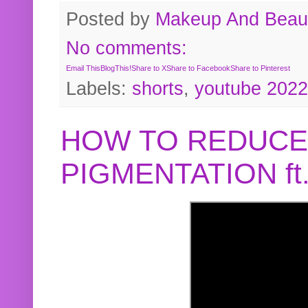
Posted by
Makeup And Beaut
No comments:
Email This
BlogThis!
Share to X
Share to Facebook
Share to Pinterest
Labels:
shorts
,
youtube 2022
HOW TO REDUCE
PIGMENTATION f