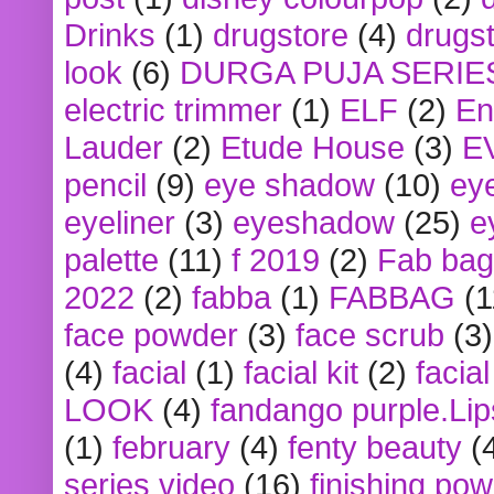
Drinks
(1)
drugstore
(4)
drugst
look
(6)
DURGA PUJA SERIE
electric trimmer
(1)
ELF
(2)
En
Lauder
(2)
Etude House
(3)
E
pencil
(9)
eye shadow
(10)
ey
eyeliner
(3)
eyeshadow
(25)
e
palette
(11)
f 2019
(2)
Fab bag
2022
(2)
fabba
(1)
FABBAG
(1
face powder
(3)
face scrub
(3)
(4)
facial
(1)
facial kit
(2)
facia
LOOK
(4)
fandango purple.Lip
(1)
february
(4)
fenty beauty
(
series video
(16)
finishing po