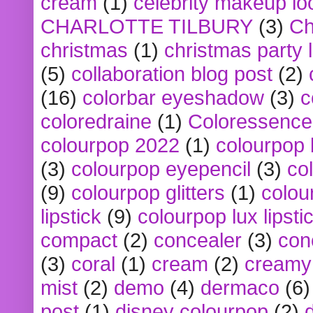
cream
(1)
celebrity makeup lo
CHARLOTTE TILBURY
(3)
Ch
christmas
(1)
christmas party 
(5)
collaboration blog post
(2)
(16)
colorbar eyeshadow
(3)
c
coloredraine
(1)
Coloressence
colourpop 2022
(1)
colourpop 
(3)
colourpop eyepencil
(3)
co
(9)
colourpop glitters
(1)
colou
lipstick
(9)
colourpop lux lipsti
compact
(2)
concealer
(3)
con
(3)
coral
(1)
cream
(2)
creamy 
mist
(2)
demo
(4)
dermaco
(6)
post
(1)
disney colourpop
(2)