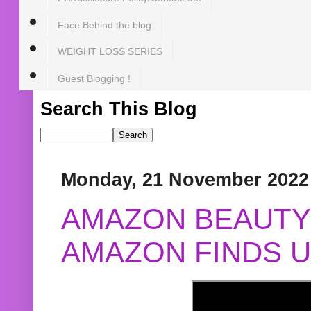
Face Behind the blog
WEIGHT LOSS SERIES
Guest Blogging !
Search This Blog
Monday, 21 November 2022
AMAZON BEAUTY 
AMAZON FINDS U