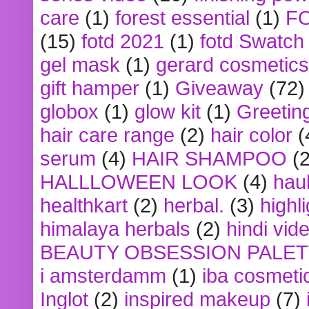
care
(1)
forest essential
(1)
F
(15)
fotd 2021
(1)
fotd Swatch
gel mask
(1)
gerard cosmetics
gift hamper
(1)
Giveaway
(72)
globox
(1)
glow kit
(1)
Greetin
hair care range
(2)
hair color
(
serum
(4)
HAIR SHAMPOO
(2
HALLLOWEEN LOOK
(4)
hau
healthkart
(2)
herbal.
(3)
highl
himalaya herbals
(2)
hindi vid
BEAUTY OBSESSION PALE
i amsterdamm
(1)
iba cosmeti
Inglot
(2)
inspired makeup
(7)