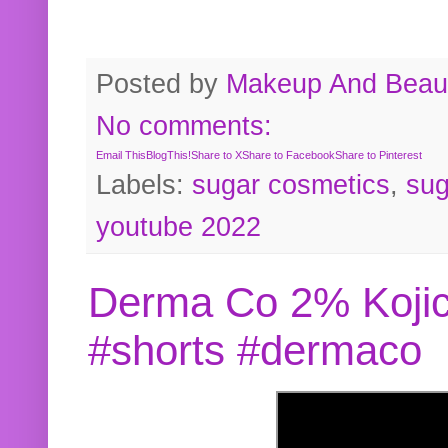
Posted by
Makeup And Beaut
No comments:
Email This
BlogThis!
Share to X
Share to Facebook
Share to Pinterest
Labels:
sugar cosmetics
,
sug
youtube 2022
Derma Co 2% Kojic
#shorts #dermaco