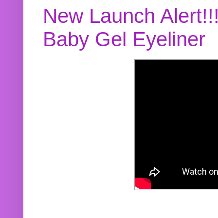
New Launch Alert!!
Baby Gel Eyeliner