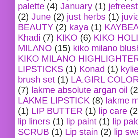
palette
(4)
January
(1)
jefrees
(2)
June
(2)
just herbs
(1)
juvi
BEAUTY
(2)
kaya
(1)
KAYBE
Khadi
(7)
KIKO
(6)
KIKO HOL
MILANO
(15)
kiko milano blus
KIKO MILANO HIGHLIGHTE
LIPSTICKS
(1)
Konad
(1)
kyli
brush set
(1)
LA.GIRL COLO
(7)
lakme absolute argan oil
(2
LAKME LIPSTICK
(8)
lakme m
(1)
LIP BUTTER
(1)
lip care
(2
lip liners
(1)
lip paint
(1)
lip pal
SCRUB
(1)
Lip stain
(2)
lip sw