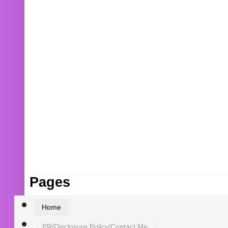
Pages
Home
PR/Disclosure Policy/Contact Me