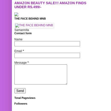
AMAZON BEAUTY SALE!!! AMAZON FINDS
UNDER RS.499/-
THE FACE BEHIND MNB
Samannita
Contact form
Name
Email
*
Message
*
Total Pageviews
Followers