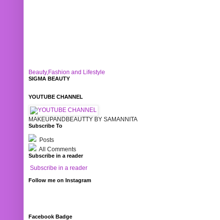
Beauty,Fashion and Lifestyle
SIGMA BEAUTY
YOUTUBE CHANNEL
MAKEUPANDBEAUTTY BY SAMANNITA
Subscribe To
Posts
All Comments
Subscribe in a reader
Subscribe in a reader
Follow me on Instagram
Facebook Badge