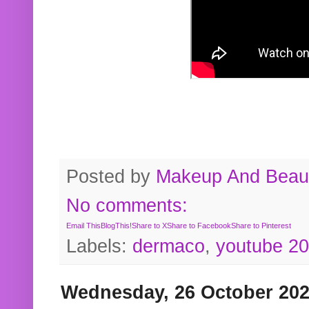
Posted by
Makeup And Beaut
No comments:
Email This
BlogThis!
Share to X
Share to Facebook
Share to Pinterest
Labels:
dermaco
,
youtube 2
Wednesday, 26 October 20