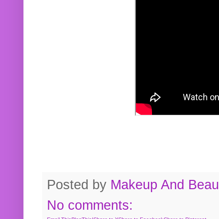
Posted by
Makeup And Beaut
No comments: