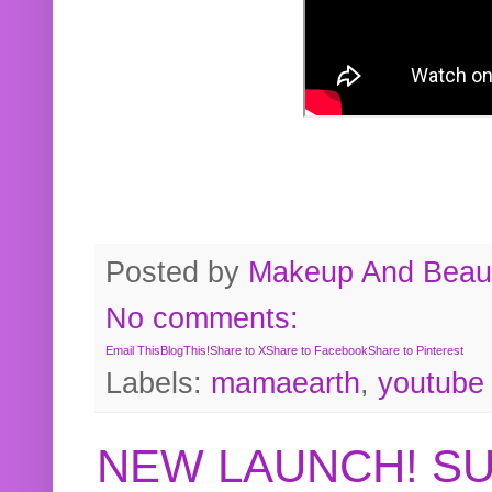
Posted by
Makeup And Beaut
No comments:
Email This
BlogThis!
Share to X
Share to Facebook
Share to Pinterest
Labels:
mamaearth
,
youtube
NEW LAUNCH! S