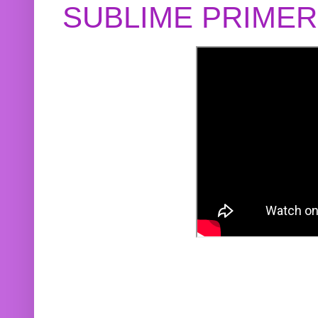
SUBLIME PRIME