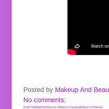
Posted by
Makeup And Beaut
No comments:
Email This
BlogThis!
Share to X
Share to Facebook
Share to Pinterest