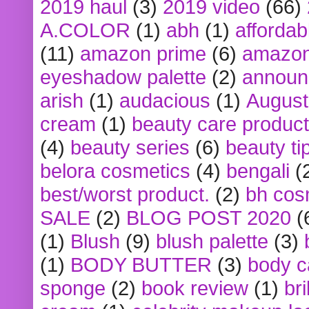
2019 haul
(3)
2019 video
(66)
A.COLOR
(1)
abh
(1)
affordabl
(11)
amazon prime
(6)
amazon
eyeshadow palette
(2)
announ
arish
(1)
audacious
(1)
August
cream
(1)
beauty care produc
(4)
beauty series
(6)
beauty ti
belora cosmetics
(4)
bengali
(
best/worst product.
(2)
bh cos
SALE
(2)
BLOG POST 2020
(
(1)
Blush
(9)
blush palette
(3)
(1)
BODY BUTTER
(3)
body c
sponge
(2)
book review
(1)
bri