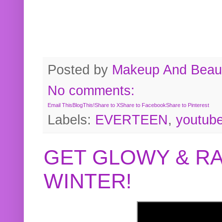
Posted by
Makeup And Beaut
No comments:
Email This
BlogThis!
Share to X
Share to Facebook
Share to Pinterest
Labels:
EVERTEEN
,
youtub
GET GLOWY & RA
WINTER!