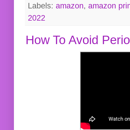
Labels:
amazon
,
amazon pri
2022
How To Avoid Peri