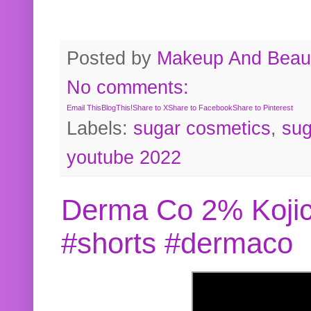
Posted by
Makeup And Beaut
No comments:
Email This
BlogThis!
Share to X
Share to Facebook
Share to Pinterest
Labels:
sugar cosmetics
,
sug
youtube 2022
Derma Co 2% Kojic
#shorts #dermaco