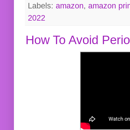
Labels:
amazon
,
amazon pri
2022
How To Avoid Peri