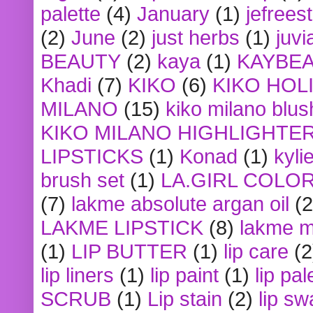
palette
(4)
January
(1)
jefrees
(2)
June
(2)
just herbs
(1)
juvi
BEAUTY
(2)
kaya
(1)
KAYBE
Khadi
(7)
KIKO
(6)
KIKO HOL
MILANO
(15)
kiko milano blus
KIKO MILANO HIGHLIGHTE
LIPSTICKS
(1)
Konad
(1)
kyli
brush set
(1)
LA.GIRL COLO
(7)
lakme absolute argan oil
(2
LAKME LIPSTICK
(8)
lakme m
(1)
LIP BUTTER
(1)
lip care
(2
lip liners
(1)
lip paint
(1)
lip pal
SCRUB
(1)
Lip stain
(2)
lip sw