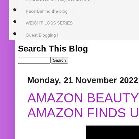
Face Behind the blog
WEIGHT LOSS SERIES
Guest Blogging !
Search This Blog
Monday, 21 November 2022
AMAZON BEAUTY 
AMAZON FINDS U