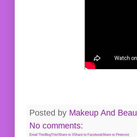
Posted by
Makeup And Beaut
No comments:
Email This
BlogThis!
Share to X
Share to Facebook
Share to Pinterest