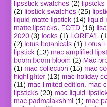
lipsstick swatches
(2)
lipstcks
(2)
lipstick swatches
(25)
lipst
liquid matte lipstick
(14)
liquid
matte lipsticks. FOTD
(16)
lis
2020
(3)
looks
(1)
LOREA'L
(1
(2)
lotus botanicals
(1)
Lotus 
lipstick
(13)
mac amplified lips
boom boom bloom
(2)
Mac br
(1)
mac collection
(15)
mac co
highlighter
(13)
mac holiday co
(11)
mac limited edition. mac 
lipsticks
(20)
mac liquid lipstic
mac padmalakshmi
(1)
mac pa