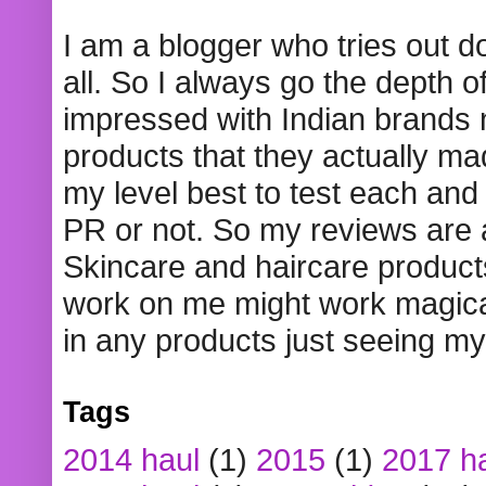
I am a blogger who tries out 
all. So I always go the depth o
impressed with Indian brands
products that they actually mad
my level best to test each and 
PR or not. So my reviews are
Skincare and haircare product
work on me might work magical
in any products just seeing my
Tags
2014 haul
(1)
2015
(1)
2017 h