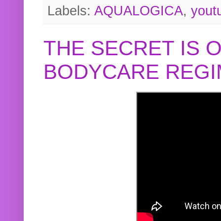
Labels:
AQUALOGICA
,
yout
THE SECRET IS 
BODYCARE REGI