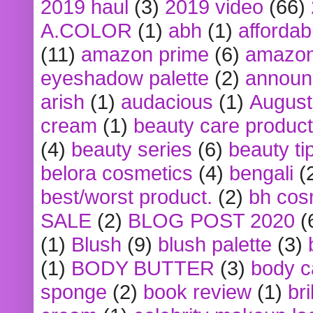
2019 haul
(3)
2019 video
(66)
A.COLOR
(1)
abh
(1)
affordabl
(11)
amazon prime
(6)
amazon
eyeshadow palette
(2)
announ
arish
(1)
audacious
(1)
August
cream
(1)
beauty care produc
(4)
beauty series
(6)
beauty ti
belora cosmetics
(4)
bengali
(
best/worst product.
(2)
bh cos
SALE
(2)
BLOG POST 2020
(
(1)
Blush
(9)
blush palette
(3)
(1)
BODY BUTTER
(3)
body c
sponge
(2)
book review
(1)
bri