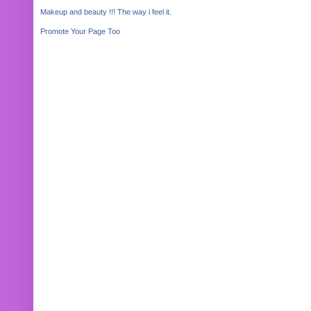
Makeup and beauty !!! The way i feel it.
Promote Your Page Too