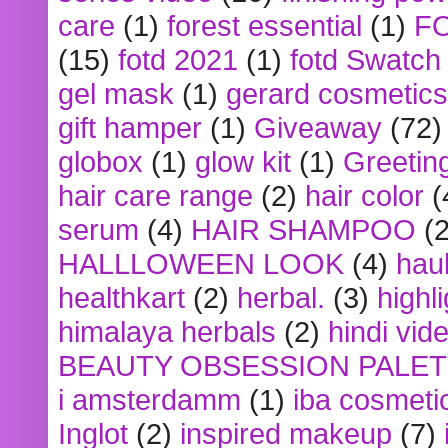
care
(1)
forest essential
(1)
F
(15)
fotd 2021
(1)
fotd Swatch
gel mask
(1)
gerard cosmetics
gift hamper
(1)
Giveaway
(72)
globox
(1)
glow kit
(1)
Greetin
hair care range
(2)
hair color
(
serum
(4)
HAIR SHAMPOO
(2
HALLLOWEEN LOOK
(4)
hau
healthkart
(2)
herbal.
(3)
highl
himalaya herbals
(2)
hindi vid
BEAUTY OBSESSION PALE
i amsterdamm
(1)
iba cosmeti
Inglot
(2)
inspired makeup
(7)