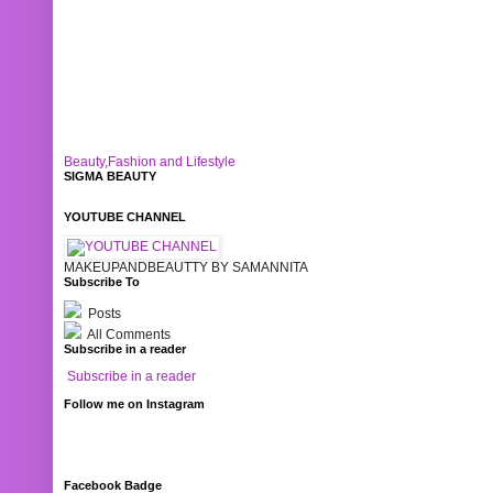
Beauty,Fashion and Lifestyle
SIGMA BEAUTY
YOUTUBE CHANNEL
MAKEUPANDBEAUTTY BY SAMANNITA
Subscribe To
Posts
All Comments
Subscribe in a reader
Subscribe in a reader
Follow me on Instagram
Facebook Badge