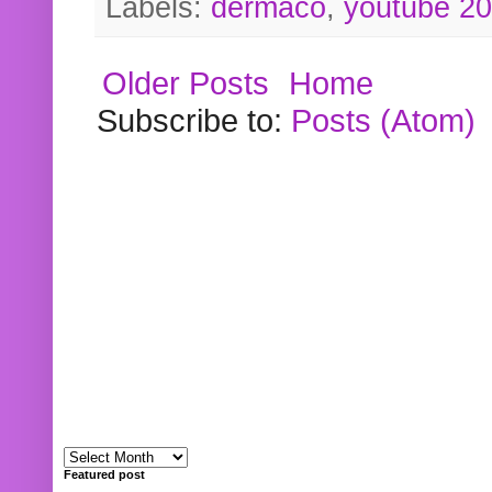
Labels:
dermaco
,
youtube 2
Older Posts
Home
Subscribe to:
Posts (Atom)
Featured post