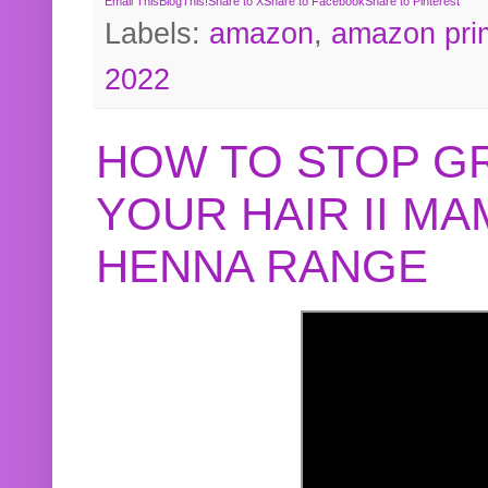
Email This
BlogThis!
Share to X
Share to Facebook
Share to Pinterest
Labels:
amazon
,
amazon pri
2022
HOW TO STOP G
YOUR HAIR II M
HENNA RANGE