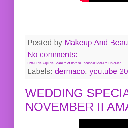
Posted by
Makeup And Beaut
No comments:
Email This
BlogThis!
Share to X
Share to Facebook
Share to Pinterest
Labels:
dermaco
,
youtube 2
WEDDING SPECIA
NOVEMBER II A