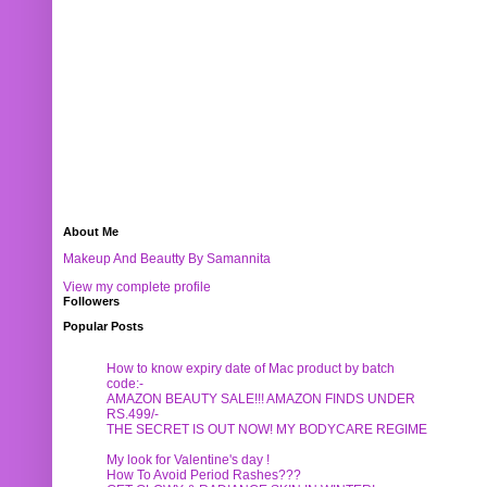
About Me
Makeup And Beautty By Samannita
View my complete profile
Followers
Popular Posts
How to know expiry date of Mac product by batch
code:-
AMAZON BEAUTY SALE!!! AMAZON FINDS UNDER
RS.499/-
THE SECRET IS OUT NOW! MY BODYCARE REGIME
My look for Valentine's day !
How To Avoid Period Rashes???