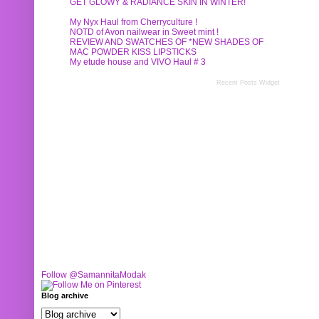
GET GLOWY & RADIANCE SKIN IN WINTER!
My Nyx Haul from Cherryculture !
NOTD of Avon nailwear in Sweet mint !
REVIEW AND SWATCHES OF *NEW SHADES OF
MAC POWDER KISS LIPSTICKS
My etude house and VIVO Haul # 3
Recent Posts Widget
Follow @SamannitaModak
Blog archive