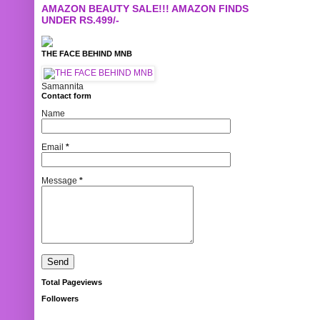
AMAZON BEAUTY SALE!!! AMAZON FINDS
UNDER RS.499/-
THE FACE BEHIND MNB
Samannita
Contact form
Name
Email
*
Message
*
Total Pageviews
Followers