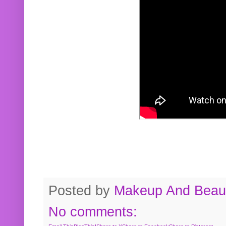
Posted by
Makeup And Beaut
No comments: