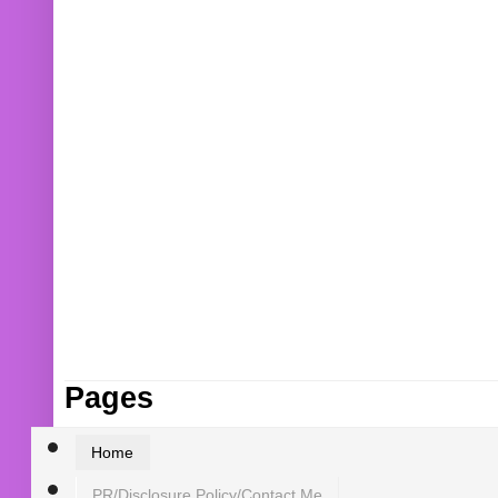
Pages
Home
PR/Disclosure Policy/Contact Me