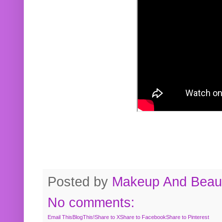
Posted by
Makeup And Beaut
No comments:
Email This
BlogThis!
Share to X
Share to Facebook
Share to Pinterest