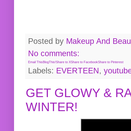
Posted by
Makeup And Beaut
No comments:
Email This
BlogThis!
Share to X
Share to Facebook
Share to Pinterest
Labels:
EVERTEEN
,
youtub
GET GLOWY & RA
WINTER!