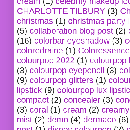
cream
(1)
celebrity makeup lo
CHARLOTTE TILBURY
(3)
Ch
christmas
(1)
christmas party 
(5)
collaboration blog post
(2)
(16)
colorbar eyeshadow
(3)
c
coloredraine
(1)
Coloressence
colourpop 2022
(1)
colourpop 
(3)
colourpop eyepencil
(3)
co
(9)
colourpop glitters
(1)
colou
lipstick
(9)
colourpop lux lipsti
compact
(2)
concealer
(3)
con
(3)
coral
(1)
cream
(2)
creamy 
mist
(2)
demo
(4)
dermaco
(6)
post
(1)
disney colourpop
(2)