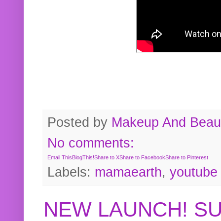
Posted by
Makeup And Beaut
No comments:
Email This
BlogThis!
Share to X
Share to Facebook
Share to Pinterest
Labels:
mamaearth
,
youtube
NEW LAUNCH! S