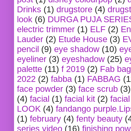
Drinks
(1)
drugstore
(4)
drugst
look
(6)
DURGA PUJA SERIE
electric trimmer
(1)
ELF
(2)
En
Lauder
(2)
Etude House
(3)
E
pencil
(9)
eye shadow
(10)
ey
eyeliner
(3)
eyeshadow
(25)
e
palette
(11)
f 2019
(2)
Fab bag
2022
(2)
fabba
(1)
FABBAG
(1
face powder
(3)
face scrub
(3)
(4)
facial
(1)
facial kit
(2)
facia
LOOK
(4)
fandango purple.Lip
(1)
february
(4)
fenty beauty
(
series video
(16)
finishing po