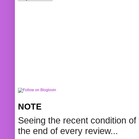
NOTE
Seeing the recent condition of 
the end of every review...