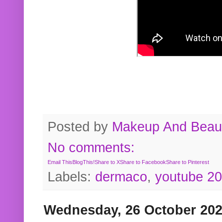
Posted by
Makeup And Beaut
No comments:
Email This
BlogThis!
Share to X
Share to Facebook
Share to Pinterest
Labels:
dermaco
,
youtube 2
Wednesday, 26 October 20