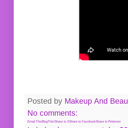
Posted by
Makeup And Beaut
No comments:
Email This
BlogThis!
Share to X
Share to Facebook
Share to Pinterest