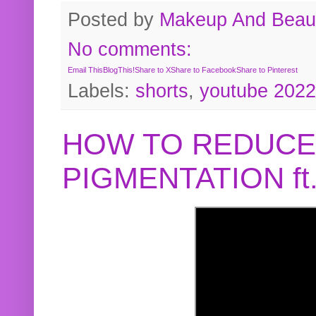
Posted by
Makeup And Beaut
No comments:
Email This
BlogThis!
Share to X
Share to Facebook
Share to Pinterest
Labels:
shorts
,
youtube 2022
HOW TO REDUCE
PIGMENTATION f