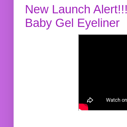
New Launch Alert!!
Baby Gel Eyeliner