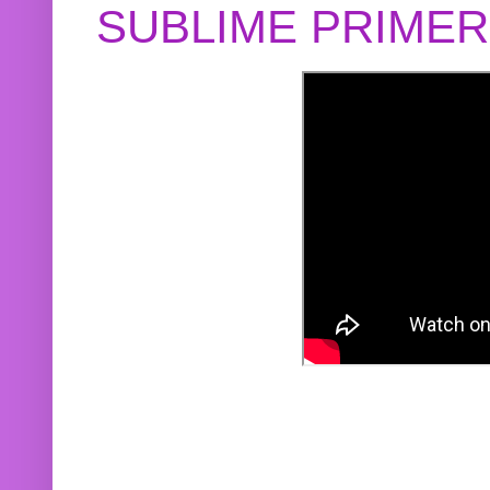
SUBLIME PRIME