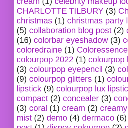
cream
(1)
celebrity makeup lo
CHARLOTTE TILBURY
(3)
Ch
christmas
(1)
christmas party 
(5)
collaboration blog post
(2)
(16)
colorbar eyeshadow
(3)
c
coloredraine
(1)
Coloressence
colourpop 2022
(1)
colourpop 
(3)
colourpop eyepencil
(3)
co
(9)
colourpop glitters
(1)
colou
lipstick
(9)
colourpop lux lipsti
compact
(2)
concealer
(3)
con
(3)
coral
(1)
cream
(2)
creamy 
mist
(2)
demo
(4)
dermaco
(6)
post
(1)
disney colourpop
(2)