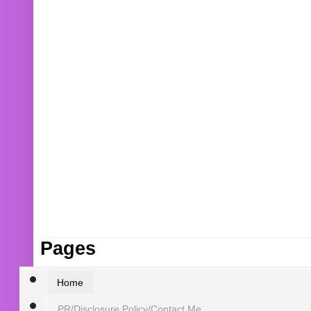
Pages
Home
PR/Disclosure Policy/Contact Me