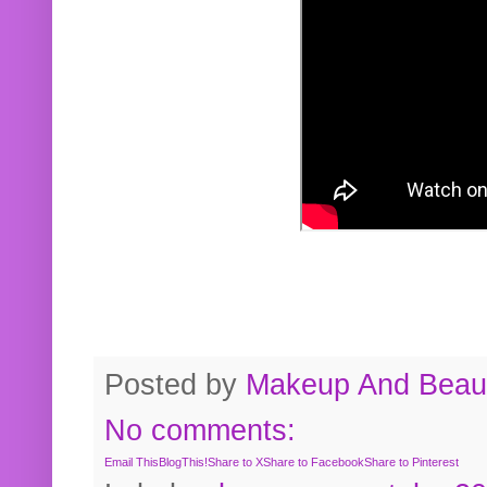
Posted by
Makeup And Beaut
No comments:
Email This
BlogThis!
Share to X
Share to Facebook
Share to Pinterest