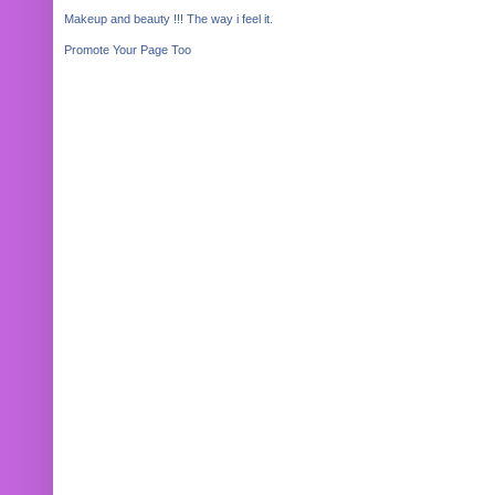
Makeup and beauty !!! The way i feel it.
Promote Your Page Too