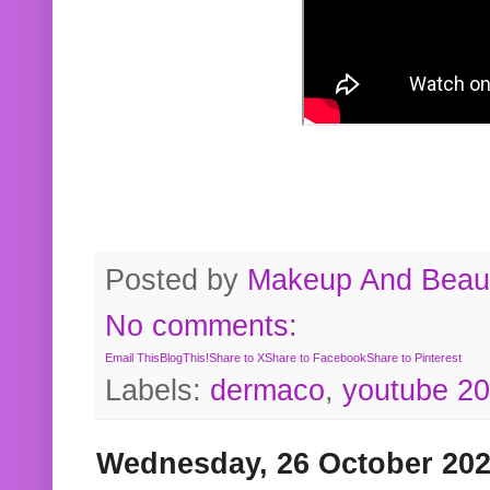
Posted by
Makeup And Beaut
No comments:
Email This
BlogThis!
Share to X
Share to Facebook
Share to Pinterest
Labels:
dermaco
,
youtube 2
Wednesday, 26 October 20