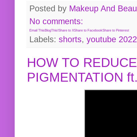
Posted by
Makeup And Beaut
No comments:
Email This
BlogThis!
Share to X
Share to Facebook
Share to Pinterest
Labels:
shorts
,
youtube 2022
HOW TO REDUCE
PIGMENTATION f