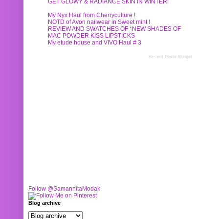
GET GLOWY & RADIANCE SKIN IN WINTER!
My Nyx Haul from Cherryculture !
NOTD of Avon nailwear in Sweet mint !
REVIEW AND SWATCHES OF *NEW SHADES OF
MAC POWDER KISS LIPSTICKS
My etude house and VIVO Haul # 3
Recent Posts Widget
Follow @SamannitaModak
Blog archive