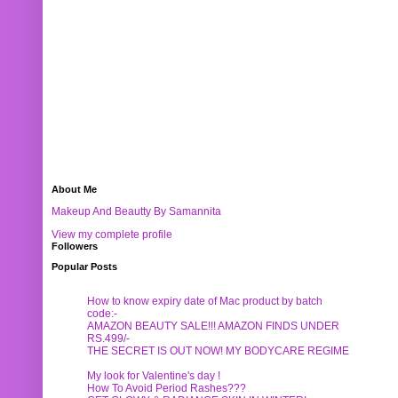
About Me
Makeup And Beautty By Samannita
View my complete profile
Followers
Popular Posts
How to know expiry date of Mac product by batch
code:-
AMAZON BEAUTY SALE!!! AMAZON FINDS UNDER
RS.499/-
THE SECRET IS OUT NOW! MY BODYCARE REGIME
My look for Valentine's day !
How To Avoid Period Rashes???