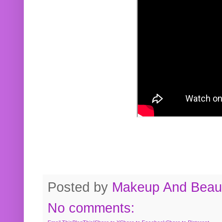
Posted by
Makeup And Beaut
No comments: