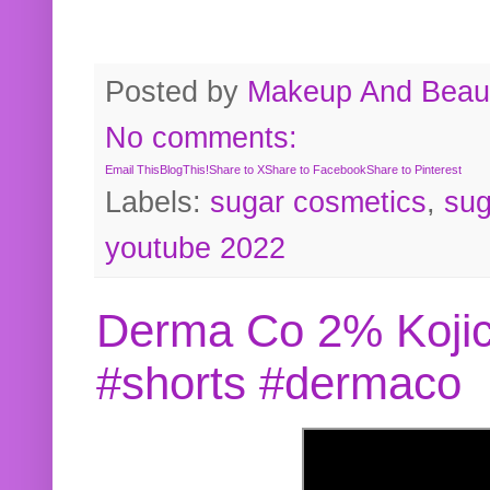
Posted by
Makeup And Beaut
No comments:
Email This
BlogThis!
Share to X
Share to Facebook
Share to Pinterest
Labels:
sugar cosmetics
,
sug
youtube 2022
Derma Co 2% Kojic
#shorts #dermaco