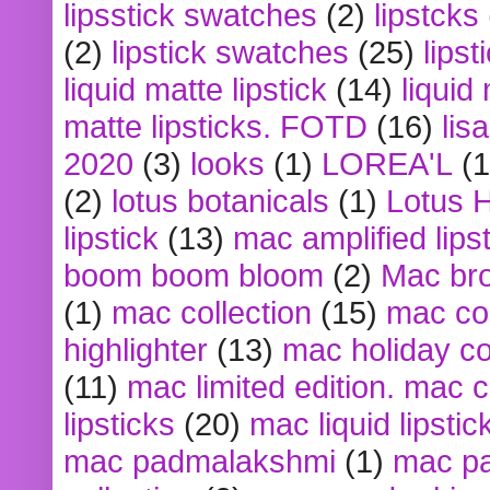
lipsstick swatches
(2)
lipstcks
(2)
lipstick swatches
(25)
lipst
liquid matte lipstick
(14)
liquid
matte lipsticks. FOTD
(16)
lis
2020
(3)
looks
(1)
LOREA'L
(1
(2)
lotus botanicals
(1)
Lotus 
lipstick
(13)
mac amplified lips
boom boom bloom
(2)
Mac br
(1)
mac collection
(15)
mac co
highlighter
(13)
mac holiday co
(11)
mac limited edition. mac 
lipsticks
(20)
mac liquid lipstic
mac padmalakshmi
(1)
mac pa