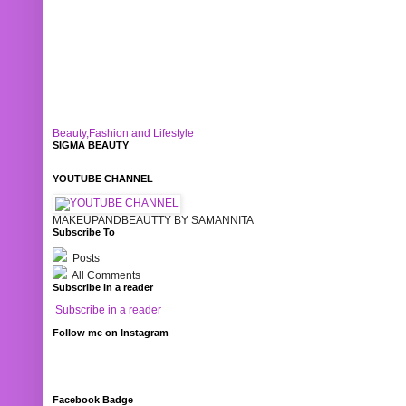
Beauty,Fashion and Lifestyle
SIGMA BEAUTY
YOUTUBE CHANNEL
MAKEUPANDBEAUTTY BY SAMANNITA
Subscribe To
Posts
All Comments
Subscribe in a reader
Subscribe in a reader
Follow me on Instagram
Facebook Badge