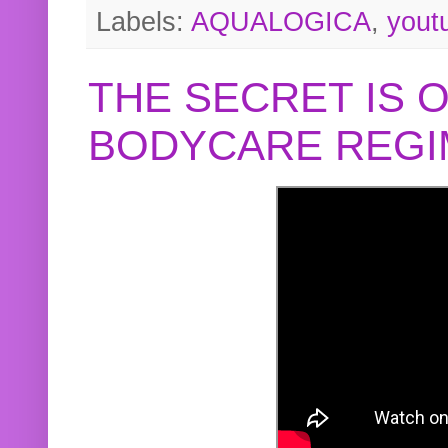
Labels:
AQUALOGICA
,
yout
THE SECRET IS 
BODYCARE REGI