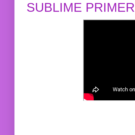
SUBLIME PRIME