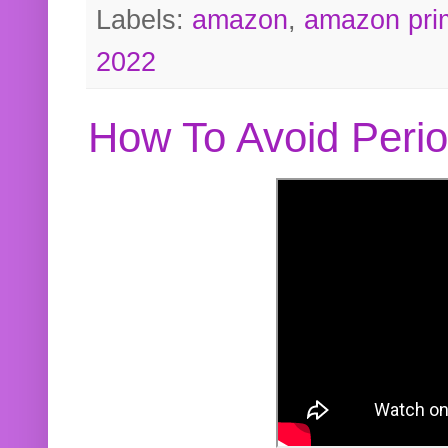
Labels:
amazon
,
amazon pri
2022
How To Avoid Peri