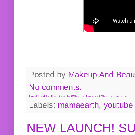
Posted by
Makeup And Beaut
No comments:
Email This
BlogThis!
Share to X
Share to Facebook
Share to Pinterest
Labels:
mamaearth
,
youtube
NEW LAUNCH! S