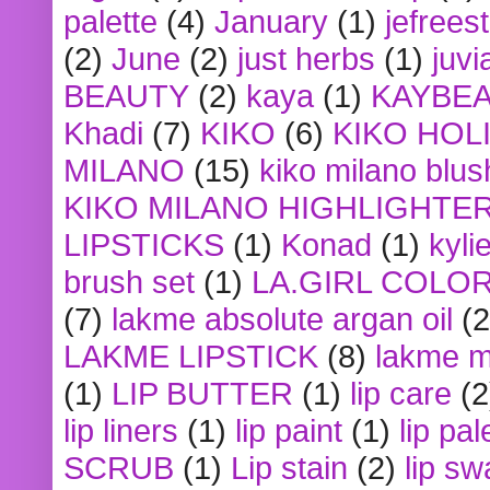
palette
(4)
January
(1)
jefrees
(2)
June
(2)
just herbs
(1)
juvi
BEAUTY
(2)
kaya
(1)
KAYBE
Khadi
(7)
KIKO
(6)
KIKO HOL
MILANO
(15)
kiko milano blus
KIKO MILANO HIGHLIGHTE
LIPSTICKS
(1)
Konad
(1)
kyli
brush set
(1)
LA.GIRL COLO
(7)
lakme absolute argan oil
(2
LAKME LIPSTICK
(8)
lakme m
(1)
LIP BUTTER
(1)
lip care
(2
lip liners
(1)
lip paint
(1)
lip pal
SCRUB
(1)
Lip stain
(2)
lip sw