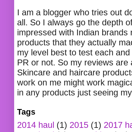
I am a blogger who tries out 
all. So I always go the depth o
impressed with Indian brands
products that they actually mad
my level best to test each and 
PR or not. So my reviews are
Skincare and haircare product
work on me might work magical
in any products just seeing my
Tags
2014 haul
(1)
2015
(1)
2017 h