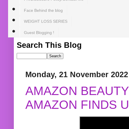
Face Behind the blog
WEIGHT LOSS SERIES
Guest Blogging !
Search This Blog
Monday, 21 November 2022
AMAZON BEAUTY 
AMAZON FINDS U