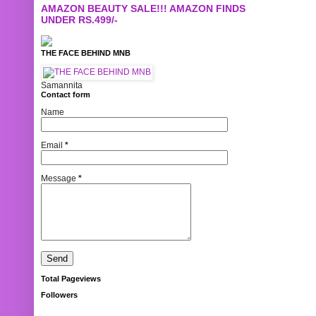
AMAZON BEAUTY SALE!!! AMAZON FINDS
UNDER RS.499/-
THE FACE BEHIND MNB
Samannita
Contact form
Name
Email
*
Message
*
Total Pageviews
Followers