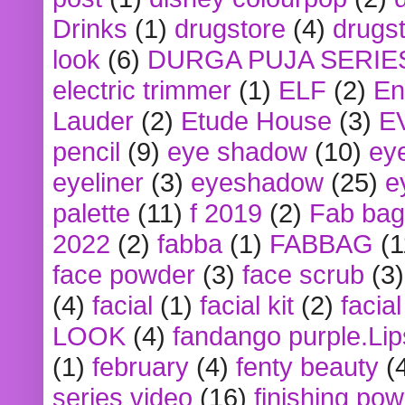
Drinks
(1)
drugstore
(4)
drugst
look
(6)
DURGA PUJA SERIE
electric trimmer
(1)
ELF
(2)
En
Lauder
(2)
Etude House
(3)
E
pencil
(9)
eye shadow
(10)
ey
eyeliner
(3)
eyeshadow
(25)
e
palette
(11)
f 2019
(2)
Fab bag
2022
(2)
fabba
(1)
FABBAG
(1
face powder
(3)
face scrub
(3)
(4)
facial
(1)
facial kit
(2)
facia
LOOK
(4)
fandango purple.Lip
(1)
february
(4)
fenty beauty
(
series video
(16)
finishing po