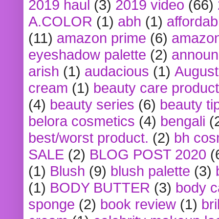
2019 haul
(3)
2019 video
(66)
A.COLOR
(1)
abh
(1)
affordabl
(11)
amazon prime
(6)
amazon
eyeshadow palette
(2)
announ
arish
(1)
audacious
(1)
August
cream
(1)
beauty care produc
(4)
beauty series
(6)
beauty ti
belora cosmetics
(4)
bengali
(
best/worst product.
(2)
bh cos
SALE
(2)
BLOG POST 2020
(
(1)
Blush
(9)
blush palette
(3)
(1)
BODY BUTTER
(3)
body c
sponge
(2)
book review
(1)
bri