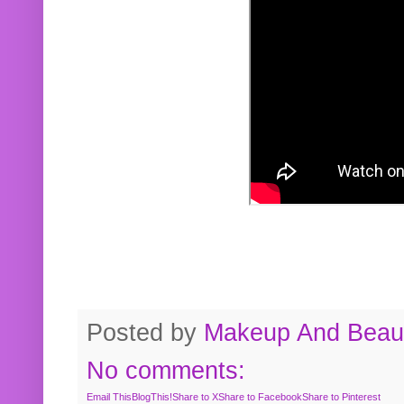
Posted by
Makeup And Beaut
No comments:
Email This
BlogThis!
Share to X
Share to Facebook
Share to Pinterest