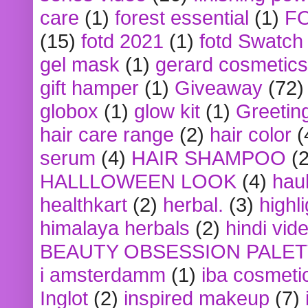
care
(1)
forest essential
(1)
F
(15)
fotd 2021
(1)
fotd Swatch
gel mask
(1)
gerard cosmetics
gift hamper
(1)
Giveaway
(72)
globox
(1)
glow kit
(1)
Greetin
hair care range
(2)
hair color
(
serum
(4)
HAIR SHAMPOO
(2
HALLLOWEEN LOOK
(4)
hau
healthkart
(2)
herbal.
(3)
highl
himalaya herbals
(2)
hindi vid
BEAUTY OBSESSION PALE
i amsterdamm
(1)
iba cosmeti
Inglot
(2)
inspired makeup
(7)