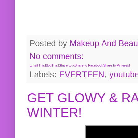
Posted by
Makeup And Beaut
No comments:
Email This
BlogThis!
Share to X
Share to Facebook
Share to Pinterest
Labels:
EVERTEEN
,
youtub
GET GLOWY & RA
WINTER!