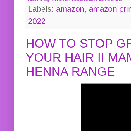
Email This
BlogThis!
Share to X
Share to Facebook
Share to Pinterest
Labels:
amazon
,
amazon pri
2022
HOW TO STOP G
YOUR HAIR II M
HENNA RANGE