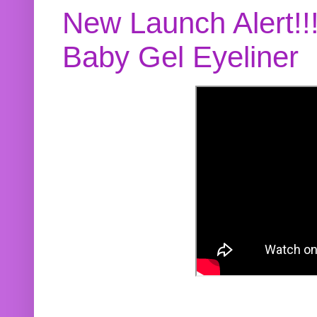
New Launch Alert!!
Baby Gel Eyeliner