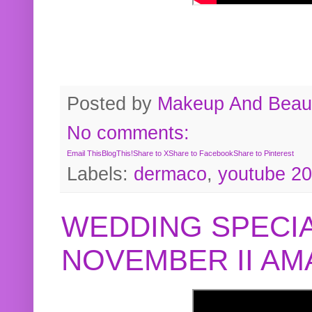
Posted by
Makeup And Beaut
No comments:
Email This
BlogThis!
Share to X
Share to Facebook
Share to Pinterest
Labels:
dermaco
,
youtube 2
WEDDING SPECIA
NOVEMBER II A