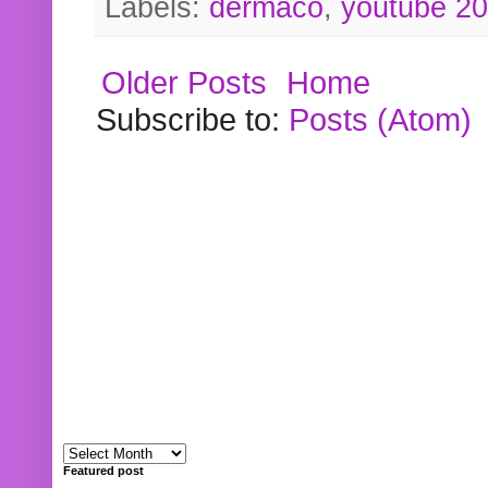
Labels:
dermaco
,
youtube 2
Older Posts
Home
Subscribe to:
Posts (Atom)
Featured post