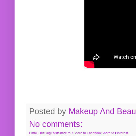
Posted by
Makeup And Beaut
No comments:
Email This
BlogThis!
Share to X
Share to Facebook
Share to Pinterest