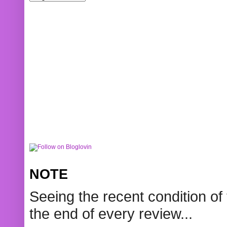
NOTE
Seeing the recent condition of 
the end of every review...