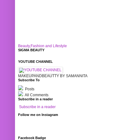
Beauty,Fashion and Lifestyle
SIGMA BEAUTY
YOUTUBE CHANNEL
MAKEUPANDBEAUTTY BY SAMANNITA
Subscribe To
Posts
All Comments
Subscribe in a reader
Subscribe in a reader
Follow me on Instagram
Facebook Badge