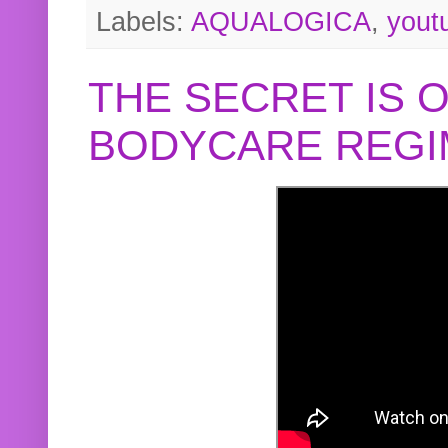
Labels:
AQUALOGICA
,
yout
THE SECRET IS 
BODYCARE REGI