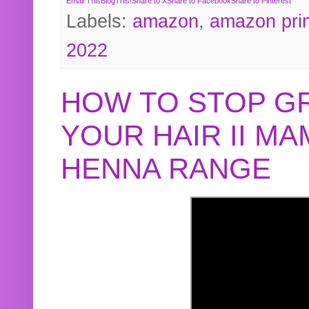
Email This
BlogThis!
Share to X
Share to Facebook
Share to Pinterest
Labels:
amazon
,
amazon pri
2022
HOW TO STOP G
YOUR HAIR II M
HENNA RANGE