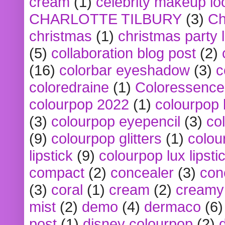
cream
(1)
celebrity makeup lo
CHARLOTTE TILBURY
(3)
Ch
christmas
(1)
christmas party 
(5)
collaboration blog post
(2)
(16)
colorbar eyeshadow
(3)
c
coloredraine
(1)
Coloressence
colourpop 2022
(1)
colourpop 
(3)
colourpop eyepencil
(3)
co
(9)
colourpop glitters
(1)
colou
lipstick
(9)
colourpop lux lipsti
compact
(2)
concealer
(3)
con
(3)
coral
(1)
cream
(2)
creamy 
mist
(2)
demo
(4)
dermaco
(6)
post
(1)
disney colourpop
(2)