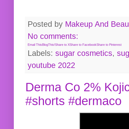
Posted by
Makeup And Beaut
No comments:
Email This
BlogThis!
Share to X
Share to Facebook
Share to Pinterest
Labels:
sugar cosmetics
,
sug
youtube 2022
Derma Co 2% Kojic
#shorts #dermaco