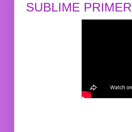
SUBLIME PRIME