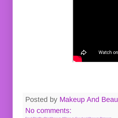
Posted by
Makeup And Beaut
No comments: