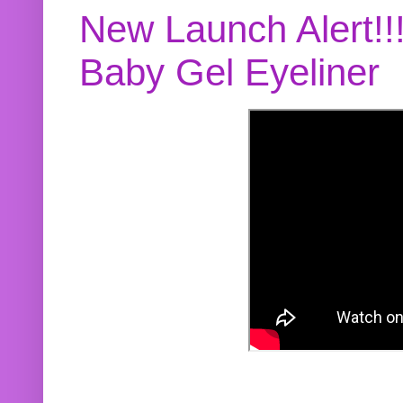
New Launch Alert!!
Baby Gel Eyeliner