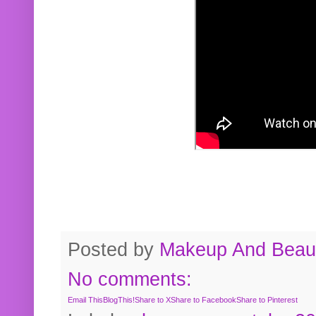
Posted by
Makeup And Beaut
No comments:
Email This
BlogThis!
Share to X
Share to Facebook
Share to Pinterest