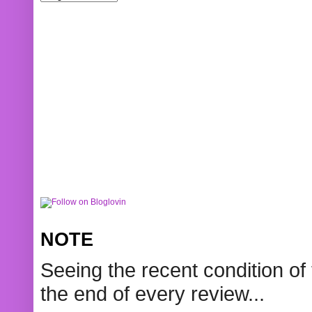
NOTE
Seeing the recent condition of 
the end of every review...