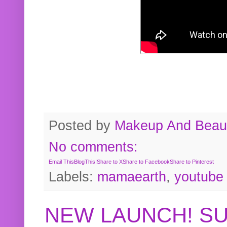
Posted by
Makeup And Beaut
No comments:
Email This
BlogThis!
Share to X
Share to Facebook
Share to Pinterest
Labels:
mamaearth
,
youtube
NEW LAUNCH! S