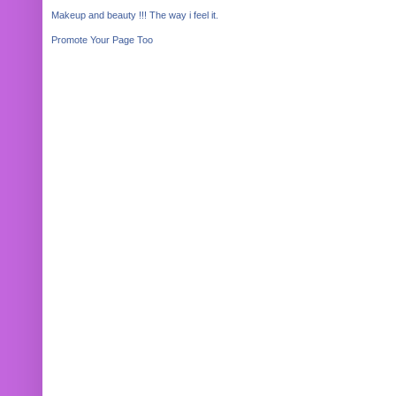
Makeup and beauty !!! The way i feel it.
Promote Your Page Too