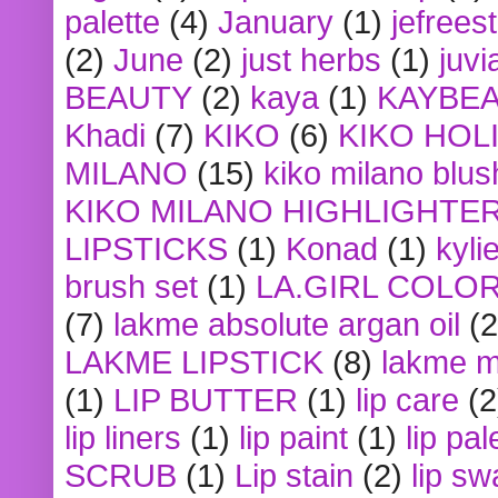
palette
(4)
January
(1)
jefrees
(2)
June
(2)
just herbs
(1)
juvi
BEAUTY
(2)
kaya
(1)
KAYBE
Khadi
(7)
KIKO
(6)
KIKO HOL
MILANO
(15)
kiko milano blus
KIKO MILANO HIGHLIGHTE
LIPSTICKS
(1)
Konad
(1)
kyli
brush set
(1)
LA.GIRL COLO
(7)
lakme absolute argan oil
(2
LAKME LIPSTICK
(8)
lakme m
(1)
LIP BUTTER
(1)
lip care
(2
lip liners
(1)
lip paint
(1)
lip pal
SCRUB
(1)
Lip stain
(2)
lip sw