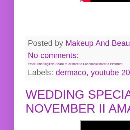
Posted by
Makeup And Beaut
No comments:
Email This
BlogThis!
Share to X
Share to Facebook
Share to Pinterest
Labels:
dermaco
,
youtube 2
WEDDING SPECIA
NOVEMBER II A