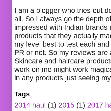
I am a blogger who tries out 
all. So I always go the depth o
impressed with Indian brands
products that they actually mad
my level best to test each and 
PR or not. So my reviews are
Skincare and haircare product
work on me might work magical
in any products just seeing my
Tags
2014 haul
(1)
2015
(1)
2017 h