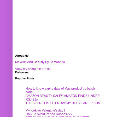
About Me
Makeup And Beautty By Samannita
View my complete profile
Followers
Popular Posts
How to know expiry date of Mac product by batch
code:-
AMAZON BEAUTY SALE!!! AMAZON FINDS UNDER
RS.499/-
THE SECRET IS OUT NOW! MY BODYCARE REGIME
My look for Valentine's day !
How To Avoid Period Rashes???