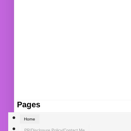
Pages
Home
PR/Disclosure Policy/Contact Me