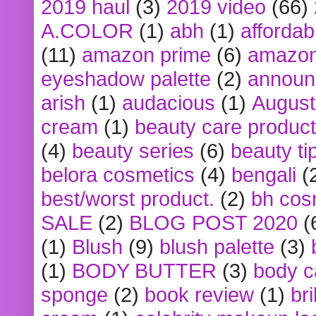
2019 haul
(3)
2019 video
(66)
A.COLOR
(1)
abh
(1)
affordabl
(11)
amazon prime
(6)
amazon
eyeshadow palette
(2)
announ
arish
(1)
audacious
(1)
August
cream
(1)
beauty care produc
(4)
beauty series
(6)
beauty ti
belora cosmetics
(4)
bengali
(
best/worst product.
(2)
bh cos
SALE
(2)
BLOG POST 2020
(
(1)
Blush
(9)
blush palette
(3)
(1)
BODY BUTTER
(3)
body c
sponge
(2)
book review
(1)
bri