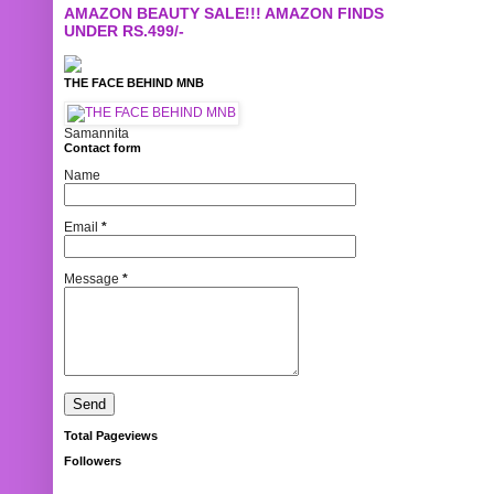
AMAZON BEAUTY SALE!!! AMAZON FINDS
UNDER RS.499/-
THE FACE BEHIND MNB
Samannita
Contact form
Name
Email
*
Message
*
Total Pageviews
Followers