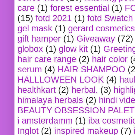
care
(1)
forest essential
(1)
F
(15)
fotd 2021
(1)
fotd Swatch
gel mask
(1)
gerard cosmetics
gift hamper
(1)
Giveaway
(72)
globox
(1)
glow kit
(1)
Greetin
hair care range
(2)
hair color
(
serum
(4)
HAIR SHAMPOO
(2
HALLLOWEEN LOOK
(4)
hau
healthkart
(2)
herbal.
(3)
highl
himalaya herbals
(2)
hindi vid
BEAUTY OBSESSION PALE
i amsterdamm
(1)
iba cosmeti
Inglot
(2)
inspired makeup
(7)