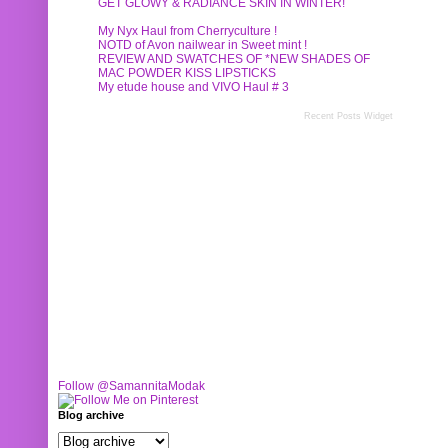
GET GLOWY & RADIANCE SKIN IN WINTER!
My Nyx Haul from Cherryculture !
NOTD of Avon nailwear in Sweet mint !
REVIEW AND SWATCHES OF *NEW SHADES OF
MAC POWDER KISS LIPSTICKS
My etude house and VIVO Haul # 3
Recent Posts Widget
Follow @SamannitaModak
Blog archive