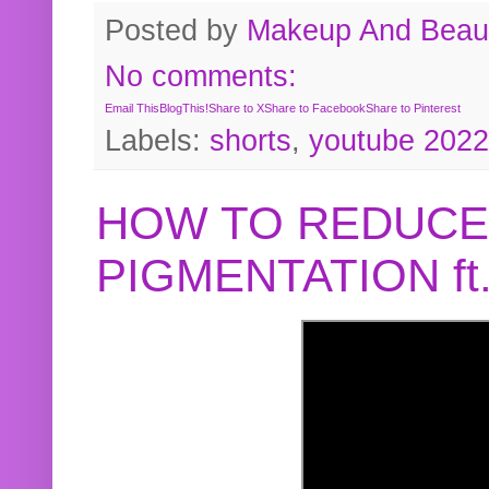
Posted by
Makeup And Beaut
No comments:
Email This
BlogThis!
Share to X
Share to Facebook
Share to Pinterest
Labels:
shorts
,
youtube 2022
HOW TO REDUCE
PIGMENTATION f