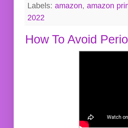
Labels:
amazon
,
amazon pri
2022
How To Avoid Peri