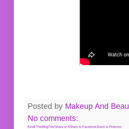
Posted by
Makeup And Beaut
No comments:
Email This
BlogThis!
Share to X
Share to Facebook
Share to Pinterest