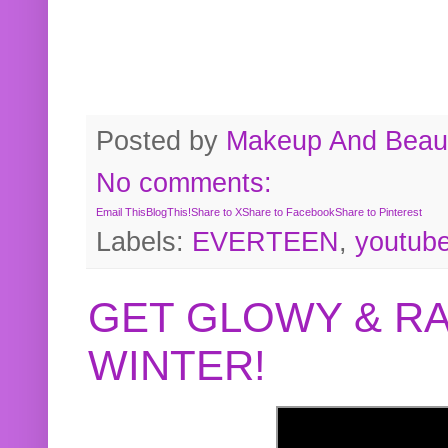
Posted by
Makeup And Beaut
No comments:
Email This
BlogThis!
Share to X
Share to Facebook
Share to Pinterest
Labels:
EVERTEEN
,
youtub
GET GLOWY & RA
WINTER!