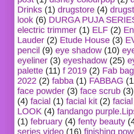
Drinks
(1)
drugstore
(4)
drugst
look
(6)
DURGA PUJA SERIE
electric trimmer
(1)
ELF
(2)
En
Lauder
(2)
Etude House
(3)
E
pencil
(9)
eye shadow
(10)
ey
eyeliner
(3)
eyeshadow
(25)
e
palette
(11)
f 2019
(2)
Fab bag
2022
(2)
fabba
(1)
FABBAG
(1
face powder
(3)
face scrub
(3)
(4)
facial
(1)
facial kit
(2)
facia
LOOK
(4)
fandango purple.Lip
(1)
february
(4)
fenty beauty
(
series video
(16)
finishing po