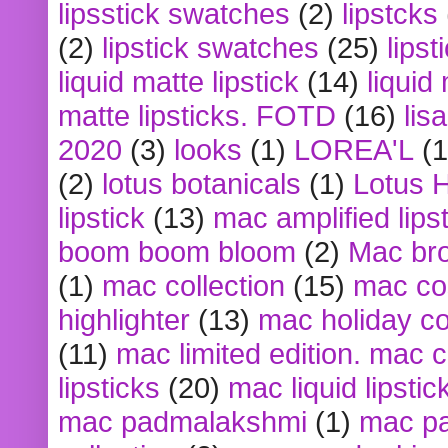
lipsstick swatches
(2)
lipstcks
(2)
lipstick swatches
(25)
lipst
liquid matte lipstick
(14)
liquid
matte lipsticks. FOTD
(16)
lis
2020
(3)
looks
(1)
LOREA'L
(1
(2)
lotus botanicals
(1)
Lotus 
lipstick
(13)
mac amplified lips
boom boom bloom
(2)
Mac br
(1)
mac collection
(15)
mac co
highlighter
(13)
mac holiday co
(11)
mac limited edition. mac 
lipsticks
(20)
mac liquid lipstic
mac padmalakshmi
(1)
mac pa