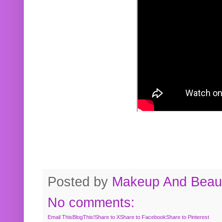
Posted by
Makeup And Beaut
No comments:
Email This
BlogThis!
Share to X
Share to Facebook
Share to Pinterest