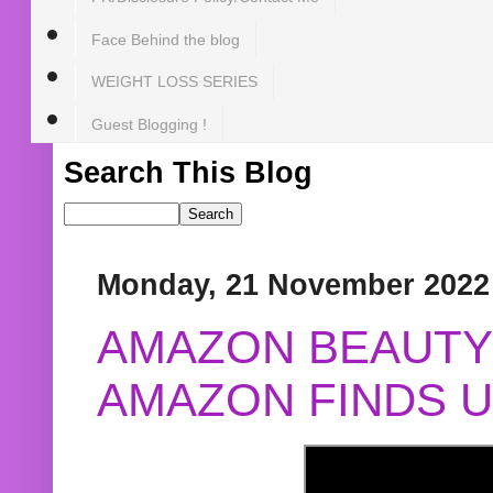
Face Behind the blog
WEIGHT LOSS SERIES
Guest Blogging !
Search This Blog
Monday, 21 November 2022
AMAZON BEAUTY 
AMAZON FINDS U