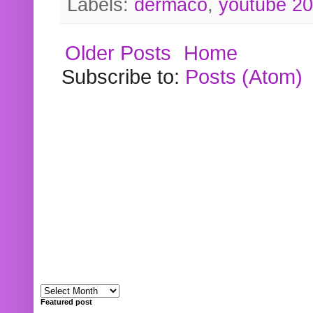
Labels:
dermaco
,
youtube 2
Older Posts
Home
Subscribe to:
Posts (Atom)
Featured post