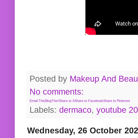
Posted by
Makeup And Beaut
No comments:
Email This
BlogThis!
Share to X
Share to Facebook
Share to Pinterest
Labels:
dermaco
,
youtube 2
Wednesday, 26 October 20