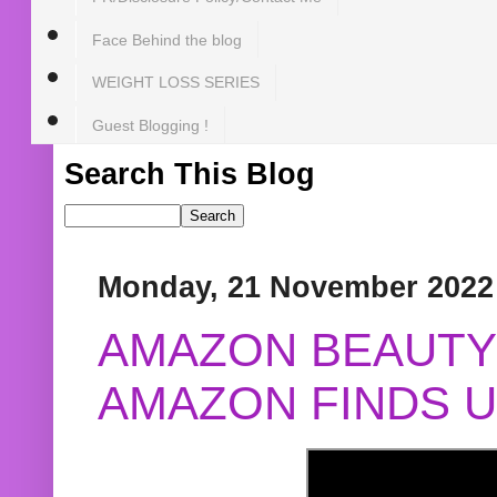
Face Behind the blog
WEIGHT LOSS SERIES
Guest Blogging !
Search This Blog
Monday, 21 November 2022
AMAZON BEAUTY 
AMAZON FINDS U