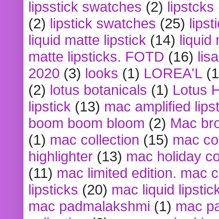
lipsstick swatches
(2)
lipstcks
(2)
lipstick swatches
(25)
lipst
liquid matte lipstick
(14)
liquid
matte lipsticks. FOTD
(16)
lis
2020
(3)
looks
(1)
LOREA'L
(1
(2)
lotus botanicals
(1)
Lotus 
lipstick
(13)
mac amplified lips
boom boom bloom
(2)
Mac br
(1)
mac collection
(15)
mac co
highlighter
(13)
mac holiday co
(11)
mac limited edition. mac 
lipsticks
(20)
mac liquid lipstic
mac padmalakshmi
(1)
mac pa