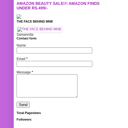
AMAZON BEAUTY SALE!!! AMAZON FINDS
UNDER RS.499/-
THE FACE BEHIND MNB
Samannita
Contact form
Name
Email
*
Message
*
Total Pageviews
Followers