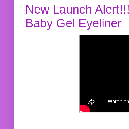
New Launch Alert!!
Baby Gel Eyeliner