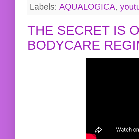
Labels:
AQUALOGICA
,
yout
THE SECRET IS 
BODYCARE REGI