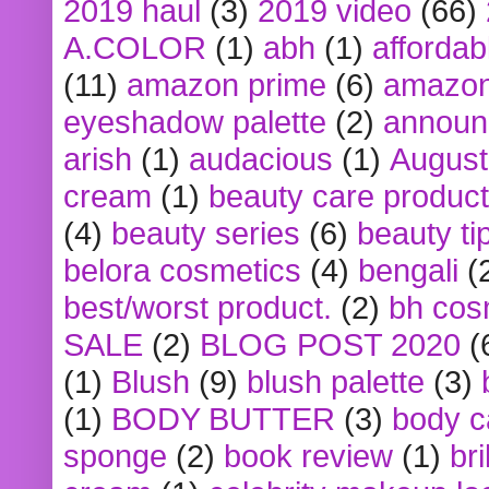
2019 haul
(3)
2019 video
(66)
A.COLOR
(1)
abh
(1)
affordabl
(11)
amazon prime
(6)
amazon
eyeshadow palette
(2)
announ
arish
(1)
audacious
(1)
August
cream
(1)
beauty care produc
(4)
beauty series
(6)
beauty ti
belora cosmetics
(4)
bengali
(
best/worst product.
(2)
bh cos
SALE
(2)
BLOG POST 2020
(
(1)
Blush
(9)
blush palette
(3)
(1)
BODY BUTTER
(3)
body c
sponge
(2)
book review
(1)
bri