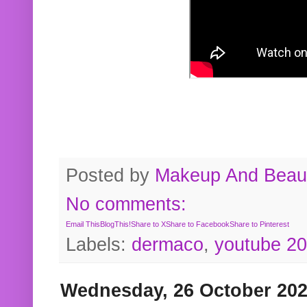
Posted by
Makeup And Beaut
No comments:
Email This
BlogThis!
Share to X
Share to Facebook
Share to Pinterest
Labels:
dermaco
,
youtube 2
Wednesday, 26 October 20