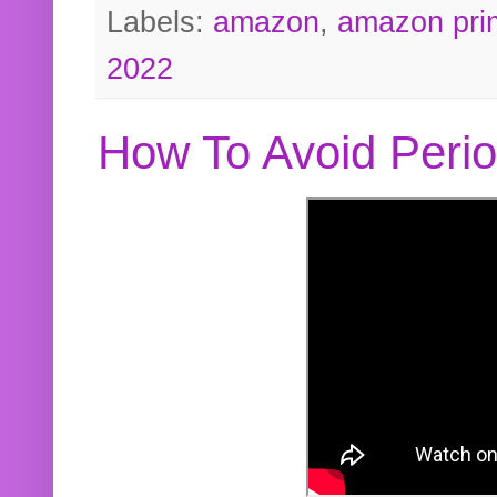
Labels:
amazon
,
amazon pri
2022
How To Avoid Peri