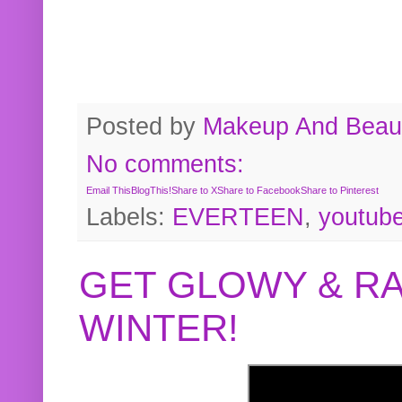
Posted by
Makeup And Beaut
No comments:
Email This
BlogThis!
Share to X
Share to Facebook
Share to Pinterest
Labels:
EVERTEEN
,
youtub
GET GLOWY & RA
WINTER!