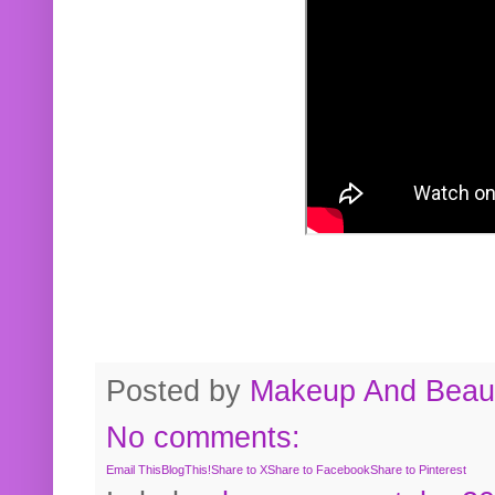
Posted by
Makeup And Beaut
No comments:
Email This
BlogThis!
Share to X
Share to Facebook
Share to Pinterest