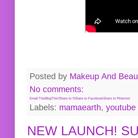
Posted by
Makeup And Beaut
No comments:
Email This
BlogThis!
Share to X
Share to Facebook
Share to Pinterest
Labels:
mamaearth
,
youtube
NEW LAUNCH! S