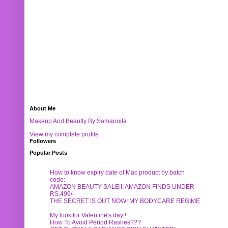
About Me
Makeup And Beautty By Samannita
View my complete profile
Followers
Popular Posts
How to know expiry date of Mac product by batch
code:-
AMAZON BEAUTY SALE!!! AMAZON FINDS UNDER
RS.499/-
THE SECRET IS OUT NOW! MY BODYCARE REGIME
My look for Valentine's day !
How To Avoid Period Rashes???