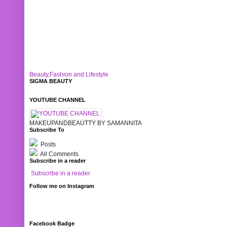
Beauty,Fashion and Lifestyle
SIGMA BEAUTY
YOUTUBE CHANNEL
MAKEUPANDBEAUTTY BY SAMANNITA
Subscribe To
Posts
All Comments
Subscribe in a reader
Subscribe in a reader
Follow me on Instagram
Facebook Badge