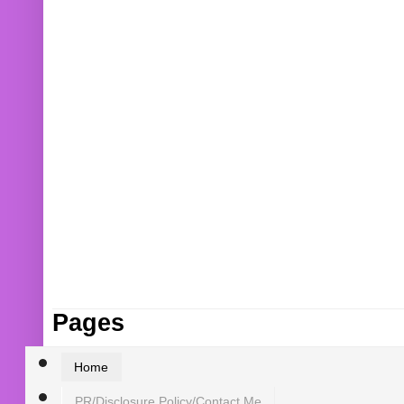
Pages
Home
PR/Disclosure Policy/Contact Me