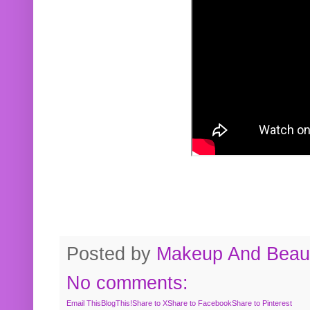
Posted by
Makeup And Beaut
No comments:
Email This
BlogThis!
Share to X
Share to Facebook
Share to Pinterest