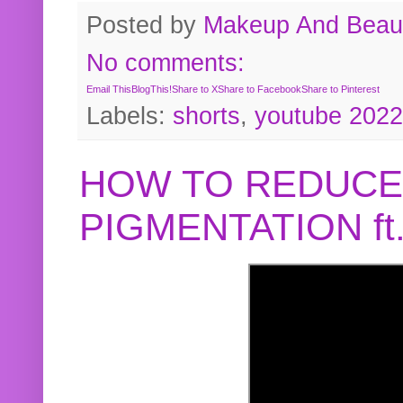
Posted by
Makeup And Beaut
No comments:
Email This
BlogThis!
Share to X
Share to Facebook
Share to Pinterest
Labels:
shorts
,
youtube 2022
HOW TO REDUCE
PIGMENTATION f