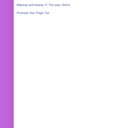
Makeup and beauty !!! The way i feel it.
Promote Your Page Too