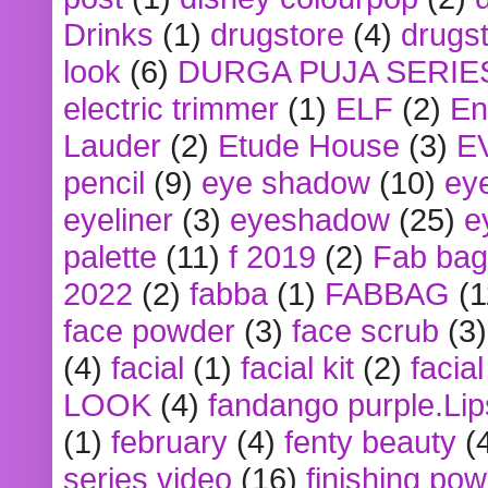
Drinks
(1)
drugstore
(4)
drugst
look
(6)
DURGA PUJA SERIE
electric trimmer
(1)
ELF
(2)
En
Lauder
(2)
Etude House
(3)
E
pencil
(9)
eye shadow
(10)
ey
eyeliner
(3)
eyeshadow
(25)
e
palette
(11)
f 2019
(2)
Fab bag
2022
(2)
fabba
(1)
FABBAG
(1
face powder
(3)
face scrub
(3)
(4)
facial
(1)
facial kit
(2)
facia
LOOK
(4)
fandango purple.Lip
(1)
february
(4)
fenty beauty
(
series video
(16)
finishing po