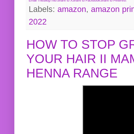
Email This
BlogThis!
Share to X
Share to Facebook
Share to Pinterest
Labels:
amazon
,
amazon pri
2022
HOW TO STOP G
YOUR HAIR II M
HENNA RANGE