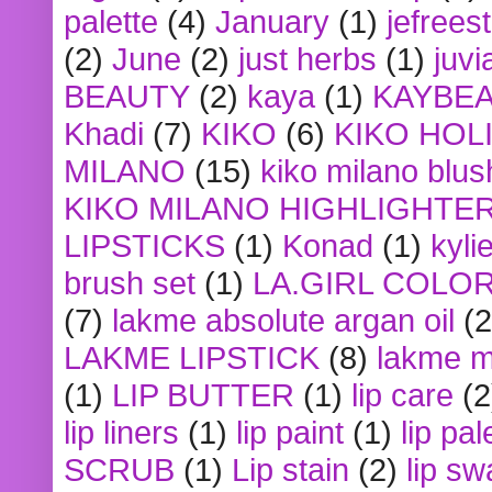
palette
(4)
January
(1)
jefrees
(2)
June
(2)
just herbs
(1)
juvi
BEAUTY
(2)
kaya
(1)
KAYBE
Khadi
(7)
KIKO
(6)
KIKO HOL
MILANO
(15)
kiko milano blus
KIKO MILANO HIGHLIGHTE
LIPSTICKS
(1)
Konad
(1)
kyli
brush set
(1)
LA.GIRL COLO
(7)
lakme absolute argan oil
(2
LAKME LIPSTICK
(8)
lakme m
(1)
LIP BUTTER
(1)
lip care
(2
lip liners
(1)
lip paint
(1)
lip pal
SCRUB
(1)
Lip stain
(2)
lip sw