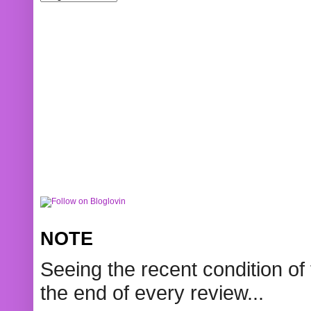
NOTE
Seeing the recent condition of 
the end of every review...