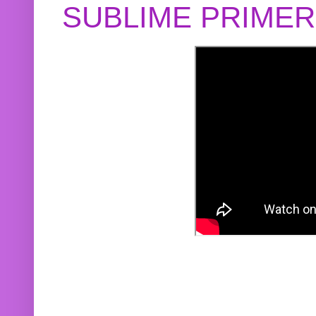
SUBLIME PRIME