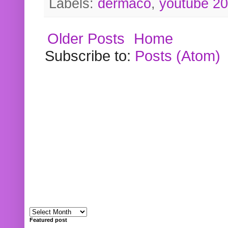
Labels:
dermaco
,
youtube 2
Older Posts
Home
Subscribe to:
Posts (Atom)
Featured post