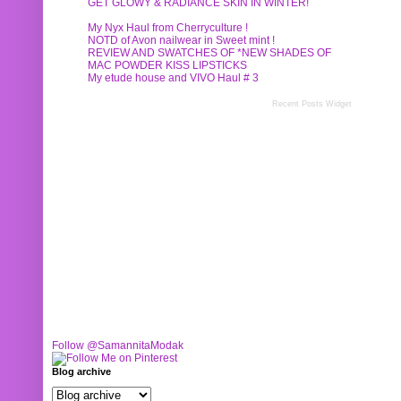
GET GLOWY & RADIANCE SKIN IN WINTER!
My Nyx Haul from Cherryculture !
NOTD of Avon nailwear in Sweet mint !
REVIEW AND SWATCHES OF *NEW SHADES OF
MAC POWDER KISS LIPSTICKS
My etude house and VIVO Haul # 3
Recent Posts Widget
Follow @SamannitaModak
Blog archive