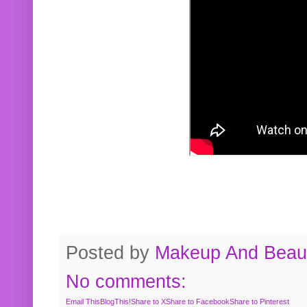
Posted by
Makeup And Beaut
No comments:
Email This
BlogThis!
Share to X
Share to Facebook
Share to Pinterest