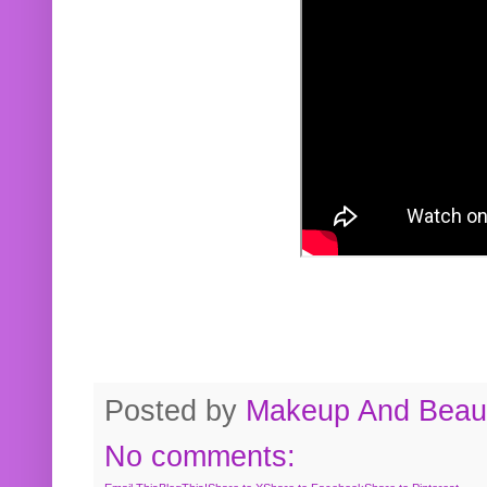
Posted by
Makeup And Beaut
No comments: