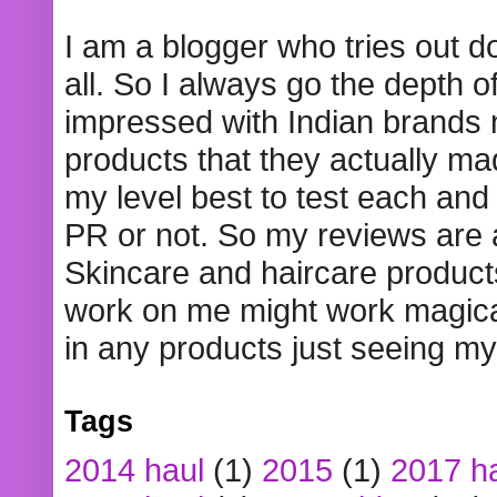
I am a blogger who tries out 
all. So I always go the depth o
impressed with Indian brands
products that they actually mad
my level best to test each and 
PR or not. So my reviews are
Skincare and haircare product
work on me might work magical
in any products just seeing my
Tags
2014 haul
(1)
2015
(1)
2017 h