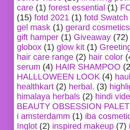
care
(1)
forest essential
(1)
F
(15)
fotd 2021
(1)
fotd Swatch
gel mask
(1)
gerard cosmetics
gift hamper
(1)
Giveaway
(72)
globox
(1)
glow kit
(1)
Greetin
hair care range
(2)
hair color
(
serum
(4)
HAIR SHAMPOO
(2
HALLLOWEEN LOOK
(4)
hau
healthkart
(2)
herbal.
(3)
highl
himalaya herbals
(2)
hindi vid
BEAUTY OBSESSION PALE
i amsterdamm
(1)
iba cosmeti
Inglot
(2)
inspired makeup
(7)