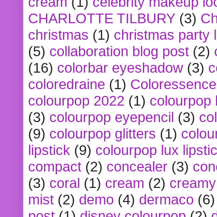
cream
(1)
celebrity makeup lo
CHARLOTTE TILBURY
(3)
Ch
christmas
(1)
christmas party 
(5)
collaboration blog post
(2)
(16)
colorbar eyeshadow
(3)
c
coloredraine
(1)
Coloressence
colourpop 2022
(1)
colourpop 
(3)
colourpop eyepencil
(3)
co
(9)
colourpop glitters
(1)
colou
lipstick
(9)
colourpop lux lipsti
compact
(2)
concealer
(3)
con
(3)
coral
(1)
cream
(2)
creamy 
mist
(2)
demo
(4)
dermaco
(6)
post
(1)
disney colourpop
(2)