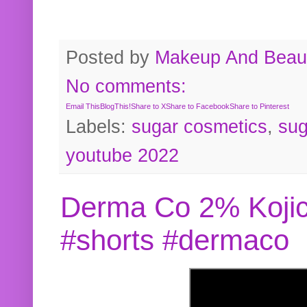
Posted by
Makeup And Beaut
No comments:
Email This
BlogThis!
Share to X
Share to Facebook
Share to Pinterest
Labels:
sugar cosmetics
,
sug
youtube 2022
Derma Co 2% Kojic
#shorts #dermaco