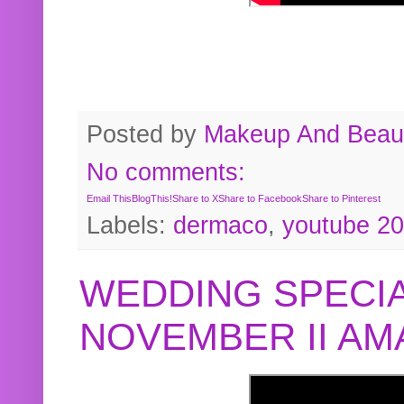
Posted by
Makeup And Beaut
No comments:
Email This
BlogThis!
Share to X
Share to Facebook
Share to Pinterest
Labels:
dermaco
,
youtube 2
WEDDING SPECIA
NOVEMBER II A