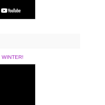
 WINTER!