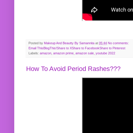
Posted by
Makeup And Beautty By Samannita
at
05:44
No comments:
Email This
BlogThis!
Share to X
Share to Facebook
Share to Pinterest
Labels:
amazon
,
amazon prime
,
amazon sale
,
youtube 2022
How To Avoid Period Rashes???