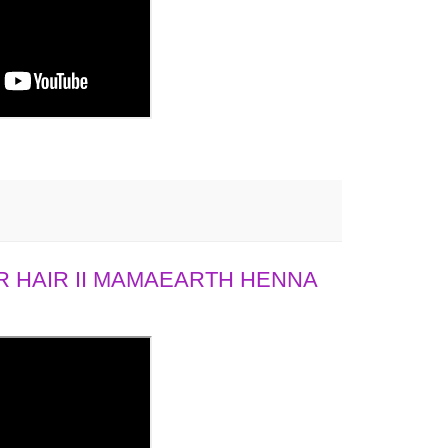
 HAIR II MAMAEARTH HENNA