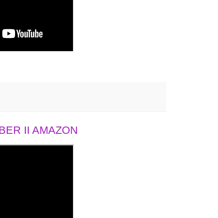
ER II AMAZON