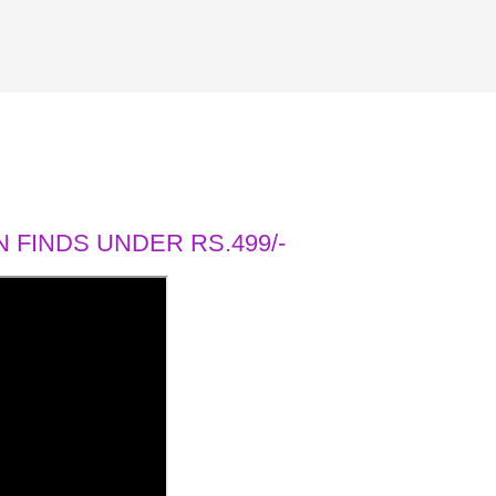
 FINDS UNDER RS.499/-