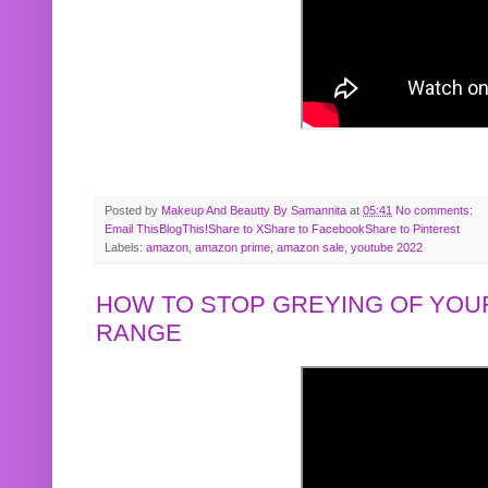
Posted by
Makeup And Beautty By Samannita
at
05:41
No comments:
Email This
BlogThis!
Share to X
Share to Facebook
Share to Pinterest
Labels:
amazon
,
amazon prime
,
amazon sale
,
youtube 2022
HOW TO STOP GREYING OF YOUR
RANGE