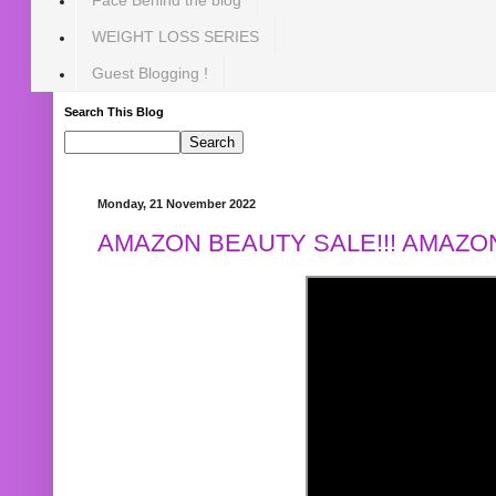
WEIGHT LOSS SERIES
Guest Blogging !
Search This Blog
Monday, 21 November 2022
AMAZON BEAUTY SALE!!! AMAZON