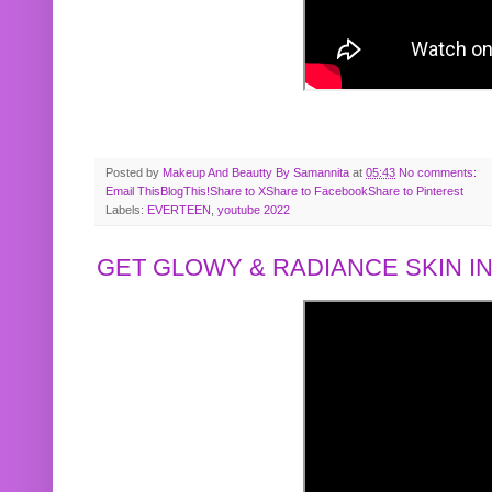
Posted by
Makeup And Beautty By Samannita
at
05:43
No comments:
Email This
BlogThis!
Share to X
Share to Facebook
Share to Pinterest
Labels:
EVERTEEN
,
youtube 2022
GET GLOWY & RADIANCE SKIN IN