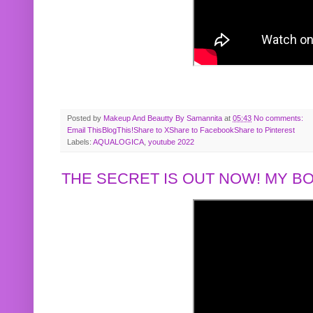
Posted by
Makeup And Beautty By Samannita
at
05:43
No comments:
Email This
BlogThis!
Share to X
Share to Facebook
Share to Pinterest
Labels:
AQUALOGICA
,
youtube 2022
THE SECRET IS OUT NOW! MY 