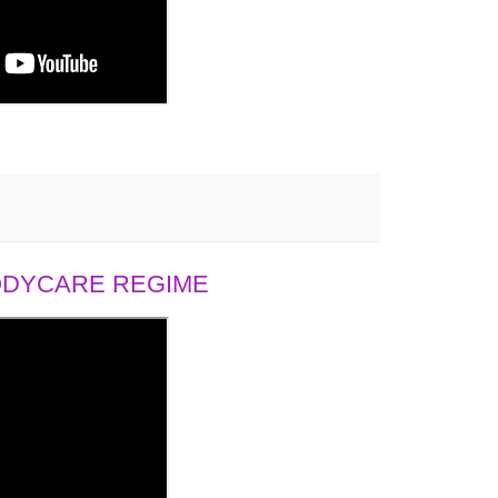
BODYCARE REGIME