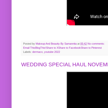
Posted by
Makeup And Beautty By Samannita
at
05:42
No comments:
Email This
BlogThis!
Share to X
Share to Facebook
Share to Pinterest
Labels:
dermaco
,
youtube 2022
WEDDING SPECIAL HAUL NOVEMB