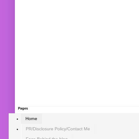
Pages
Home
PR/Disclosure Policy/Contact Me
Face Behind the blog