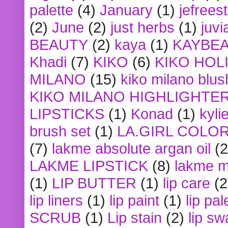
palette
(4)
January
(1)
jefrees
(2)
June
(2)
just herbs
(1)
juvi
BEAUTY
(2)
kaya
(1)
KAYBE
Khadi
(7)
KIKO
(6)
KIKO HOL
MILANO
(15)
kiko milano blus
KIKO MILANO HIGHLIGHTE
LIPSTICKS
(1)
Konad
(1)
kyli
brush set
(1)
LA.GIRL COLO
(7)
lakme absolute argan oil
(2
LAKME LIPSTICK
(8)
lakme m
(1)
LIP BUTTER
(1)
lip care
(2
lip liners
(1)
lip paint
(1)
lip pal
SCRUB
(1)
Lip stain
(2)
lip sw