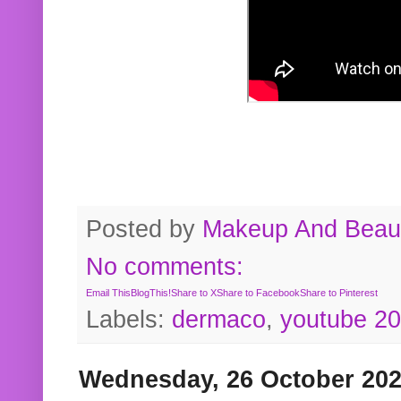
Posted by
Makeup And Beaut
No comments:
Email This
BlogThis!
Share to X
Share to Facebook
Share to Pinterest
Labels:
dermaco
,
youtube 2
Wednesday, 26 October 20