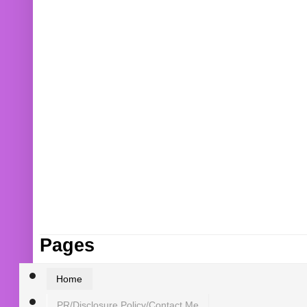
Pages
Home
PR/Disclosure Policy/Contact Me