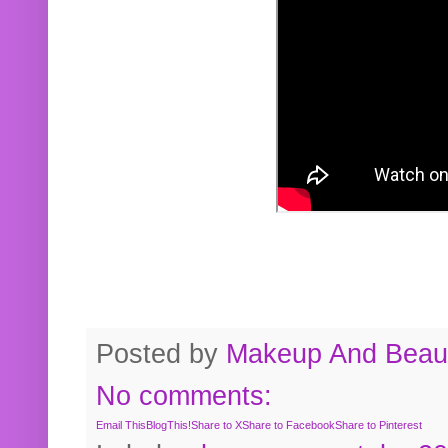
Posted by
Makeup And Beaut
No comments:
Email This
BlogThis!
Share to X
Share to Facebook
Share to Pinterest