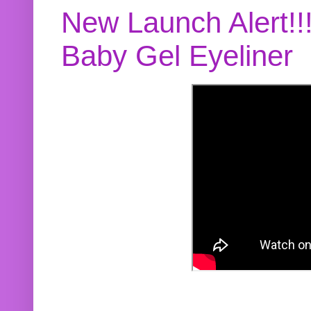
New Launch Alert!!
Baby Gel Eyeliner