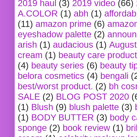
2019 haul
(3)
2019 video
(66)
A.COLOR
(1)
abh
(1)
affordabl
(11)
amazon prime
(6)
amazon
eyeshadow palette
(2)
announ
arish
(1)
audacious
(1)
August
cream
(1)
beauty care produc
(4)
beauty series
(6)
beauty ti
belora cosmetics
(4)
bengali
(
best/worst product.
(2)
bh cos
SALE
(2)
BLOG POST 2020
(
(1)
Blush
(9)
blush palette
(3)
(1)
BODY BUTTER
(3)
body c
sponge
(2)
book review
(1)
bri