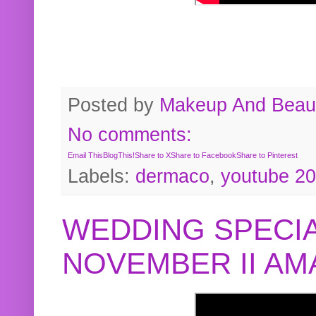
Posted by
Makeup And Beaut
No comments:
Email This
BlogThis!
Share to X
Share to Facebook
Share to Pinterest
Labels:
dermaco
,
youtube 2
WEDDING SPECIA
NOVEMBER II A