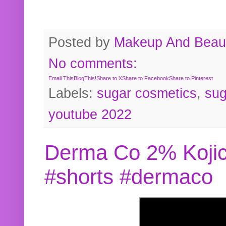
Posted by
Makeup And Beaut
No comments:
Email This
BlogThis!
Share to X
Share to Facebook
Share to Pinterest
Labels:
sugar cosmetics
,
sug
youtube 2022
Derma Co 2% Kojic
#shorts #dermaco