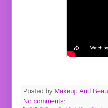
Posted by
Makeup And Beaut
No comments: