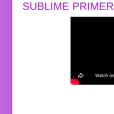
SUBLIME PRIME