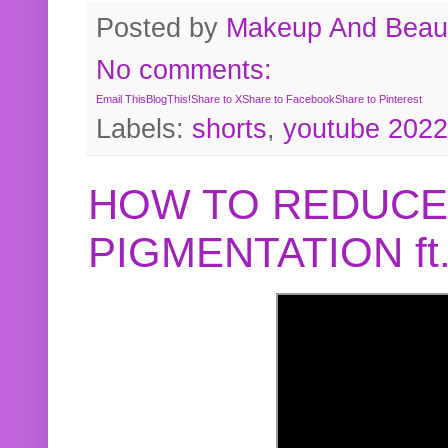
Posted by
Makeup And Beaut
No comments:
Email This
BlogThis!
Share to X
Share to Facebook
Share to Pinterest
Labels:
shorts
,
youtube 2022
HOW TO REDUCE
PIGMENTATION f