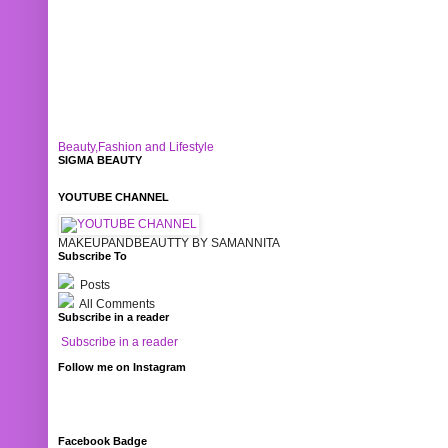
Beauty,Fashion and Lifestyle
SIGMA BEAUTY
YOUTUBE CHANNEL
MAKEUPANDBEAUTTY BY SAMANNITA
Subscribe To
Posts
All Comments
Subscribe in a reader
Subscribe in a reader
Follow me on Instagram
Facebook Badge