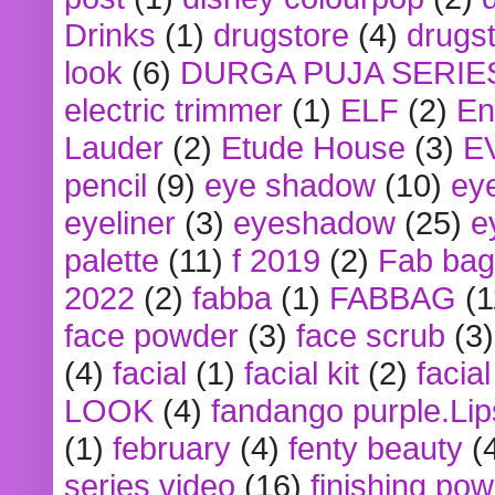
Drinks
(1)
drugstore
(4)
drugst
look
(6)
DURGA PUJA SERIE
electric trimmer
(1)
ELF
(2)
En
Lauder
(2)
Etude House
(3)
E
pencil
(9)
eye shadow
(10)
ey
eyeliner
(3)
eyeshadow
(25)
e
palette
(11)
f 2019
(2)
Fab bag
2022
(2)
fabba
(1)
FABBAG
(1
face powder
(3)
face scrub
(3)
(4)
facial
(1)
facial kit
(2)
facia
LOOK
(4)
fandango purple.Lip
(1)
february
(4)
fenty beauty
(
series video
(16)
finishing po