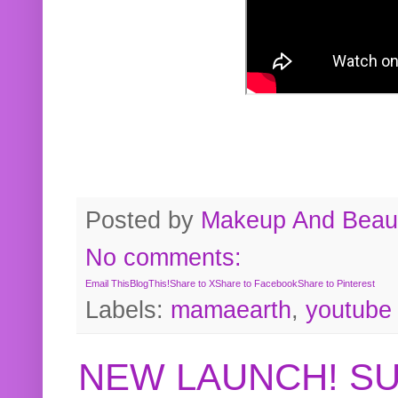
Posted by
Makeup And Beaut
No comments:
Email This
BlogThis!
Share to X
Share to Facebook
Share to Pinterest
Labels:
mamaearth
,
youtube
NEW LAUNCH! S