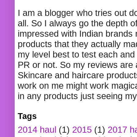
I am a blogger who tries out 
all. So I always go the depth o
impressed with Indian brands
products that they actually mad
my level best to test each and 
PR or not. So my reviews are
Skincare and haircare product
work on me might work magical
in any products just seeing my
Tags
2014 haul
(1)
2015
(1)
2017 h