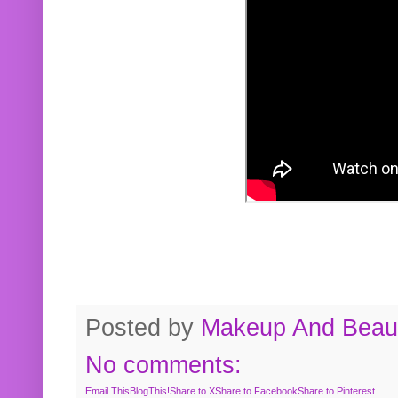
Posted by
Makeup And Beaut
No comments:
Email This
BlogThis!
Share to X
Share to Facebook
Share to Pinterest