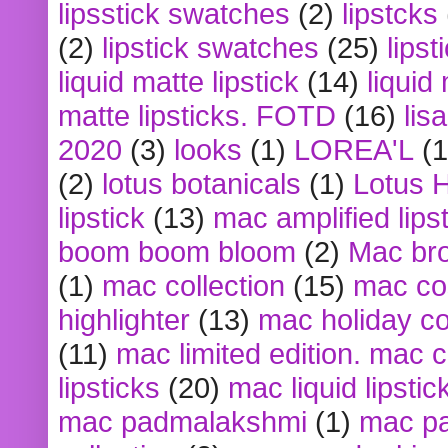
lipsstick swatches
(2)
lipstcks
(2)
lipstick swatches
(25)
lipst
liquid matte lipstick
(14)
liquid
matte lipsticks. FOTD
(16)
lis
2020
(3)
looks
(1)
LOREA'L
(1
(2)
lotus botanicals
(1)
Lotus 
lipstick
(13)
mac amplified lips
boom boom bloom
(2)
Mac br
(1)
mac collection
(15)
mac co
highlighter
(13)
mac holiday co
(11)
mac limited edition. mac 
lipsticks
(20)
mac liquid lipstic
mac padmalakshmi
(1)
mac pa