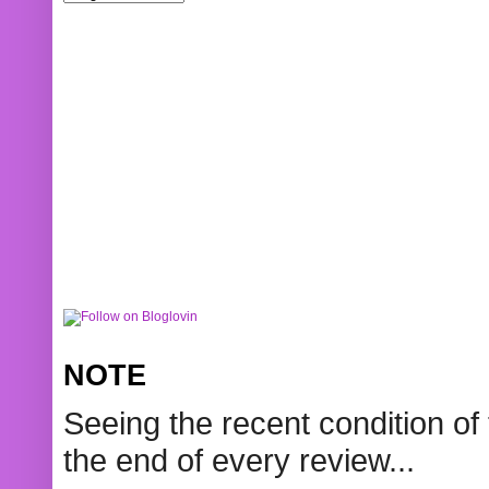
NOTE
Seeing the recent condition of 
the end of every review...