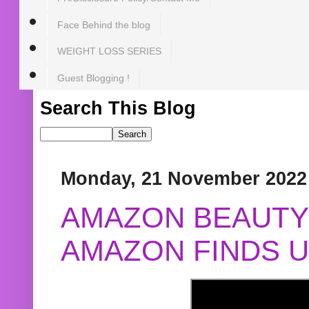
Face Behind the blog
WEIGHT LOSS SERIES
Guest Blogging !
Search This Blog
Monday, 21 November 2022
AMAZON BEAUTY 
AMAZON FINDS U