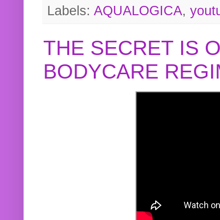
Labels:
AQUALOGICA
,
yout
THE SECRET IS 
BODYCARE REGI