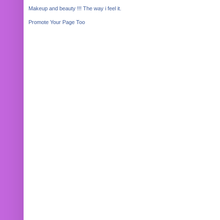
Makeup and beauty !!! The way i feel it.
Promote Your Page Too