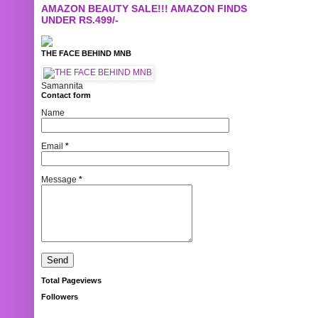
AMAZON BEAUTY SALE!!! AMAZON FINDS
UNDER RS.499/-
THE FACE BEHIND MNB
Samannita
Contact form
Name
Email
*
Message
*
Total Pageviews
Followers