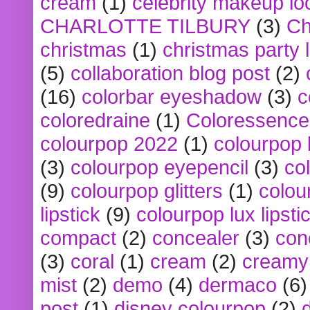
cream
(1)
celebrity makeup lo
CHARLOTTE TILBURY
(3)
Ch
christmas
(1)
christmas party 
(5)
collaboration blog post
(2)
(16)
colorbar eyeshadow
(3)
c
coloredraine
(1)
Coloressence
colourpop 2022
(1)
colourpop 
(3)
colourpop eyepencil
(3)
co
(9)
colourpop glitters
(1)
colou
lipstick
(9)
colourpop lux lipsti
compact
(2)
concealer
(3)
con
(3)
coral
(1)
cream
(2)
creamy 
mist
(2)
demo
(4)
dermaco
(6)
post
(1)
disney colourpop
(2)