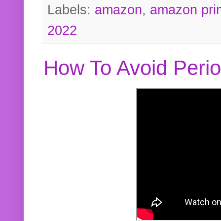
Labels:
amazon
,
amazon pri
2022
How To Avoid Peri