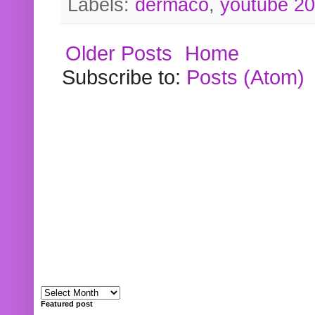
Labels:
dermaco
,
youtube 2
Older Posts
Home
Subscribe to:
Posts (Atom)
Featured post