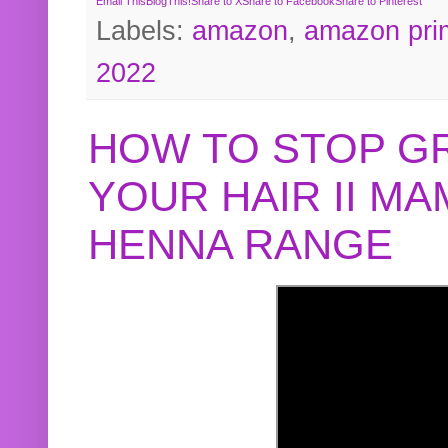
Email This
BlogThis!
Share to X
Share to Facebook
Share to Pinterest
Labels:
amazon
,
amazon pri
2022
HOW TO STOP G
YOUR HAIR II M
HENNA RANGE