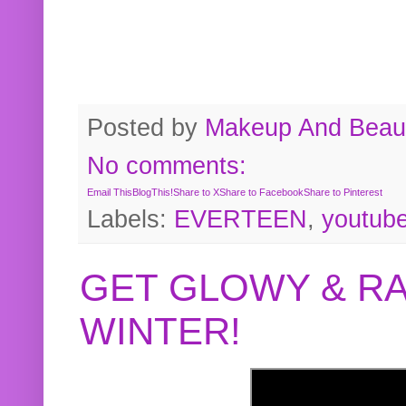
Posted by
Makeup And Beaut
No comments:
Email This
BlogThis!
Share to X
Share to Facebook
Share to Pinterest
Labels:
EVERTEEN
,
youtub
GET GLOWY & RA
WINTER!