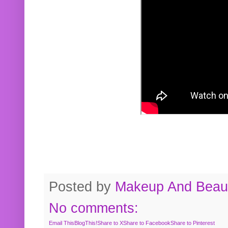
Posted by
Makeup And Beaut
No comments:
Email This
BlogThis!
Share to X
Share to Facebook
Share to Pinterest