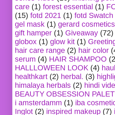
care
(1)
forest essential
(1)
F
(15)
fotd 2021
(1)
fotd Swatch
gel mask
(1)
gerard cosmetics
gift hamper
(1)
Giveaway
(72)
globox
(1)
glow kit
(1)
Greetin
hair care range
(2)
hair color
(
serum
(4)
HAIR SHAMPOO
(2
HALLLOWEEN LOOK
(4)
hau
healthkart
(2)
herbal.
(3)
highl
himalaya herbals
(2)
hindi vid
BEAUTY OBSESSION PALE
i amsterdamm
(1)
iba cosmeti
Inglot
(2)
inspired makeup
(7)