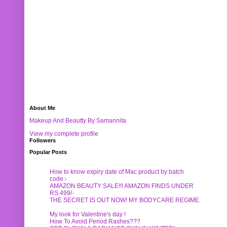
About Me
Makeup And Beautty By Samannita
View my complete profile
Followers
Popular Posts
How to know expiry date of Mac product by batch
code:-
AMAZON BEAUTY SALE!!! AMAZON FINDS UNDER
RS.499/-
THE SECRET IS OUT NOW! MY BODYCARE REGIME
My look for Valentine's day !
How To Avoid Period Rashes???