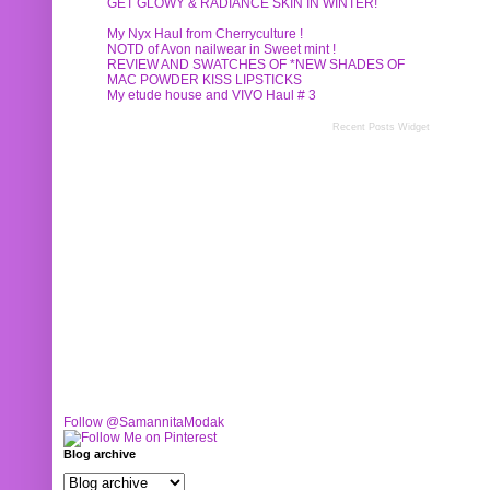
GET GLOWY & RADIANCE SKIN IN WINTER!
My Nyx Haul from Cherryculture !
NOTD of Avon nailwear in Sweet mint !
REVIEW AND SWATCHES OF *NEW SHADES OF
MAC POWDER KISS LIPSTICKS
My etude house and VIVO Haul # 3
Recent Posts Widget
Follow @SamannitaModak
Blog archive