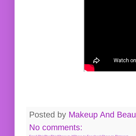
Posted by
Makeup And Beaut
No comments: