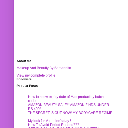
About Me
Makeup And Beautty By Samannita
View my complete profile
Followers
Popular Posts
How to know expiry date of Mac product by batch
code:-
AMAZON BEAUTY SALE!!! AMAZON FINDS UNDER
RS.499/-
THE SECRET IS OUT NOW! MY BODYCARE REGIME
My look for Valentine's day !
How To Avoid Period Rashes???