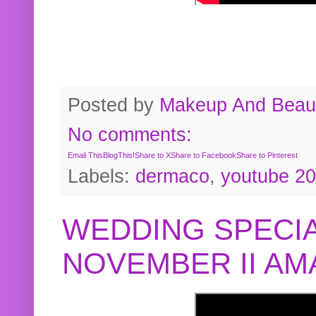
Posted by
Makeup And Beaut
No comments:
Email This
BlogThis!
Share to X
Share to Facebook
Share to Pinterest
Labels:
dermaco
,
youtube 2
WEDDING SPECIA
NOVEMBER II A