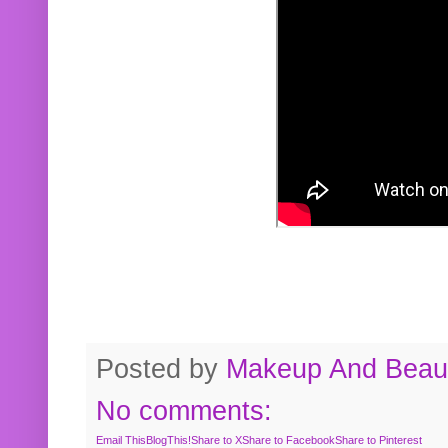
Posted by
Makeup And Beaut
No comments:
Email This
BlogThis!
Share to X
Share to Facebook
Share to Pinterest