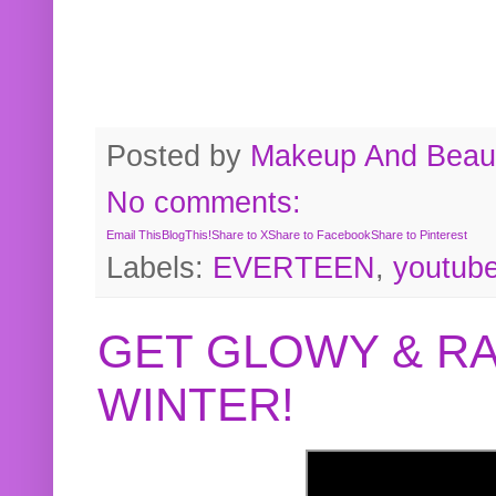
Posted by
Makeup And Beaut
No comments:
Email This
BlogThis!
Share to X
Share to Facebook
Share to Pinterest
Labels:
EVERTEEN
,
youtub
GET GLOWY & RA
WINTER!