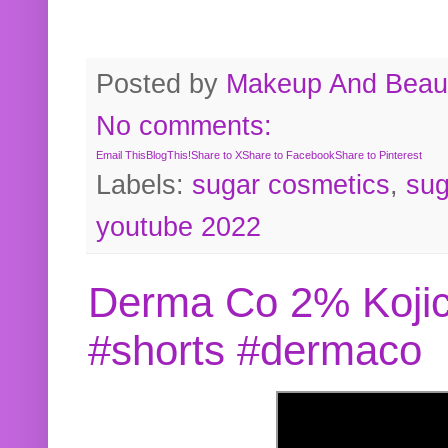
Posted by
Makeup And Beaut
No comments:
Email This
BlogThis!
Share to X
Share to Facebook
Share to Pinterest
Labels:
sugar cosmetics
,
sug
youtube 2022
Derma Co 2% Kojic
#shorts #dermaco