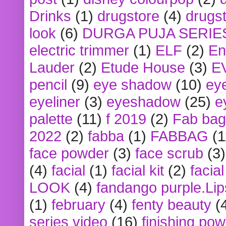
Drinks
(1)
drugstore
(4)
drugst
look
(6)
DURGA PUJA SERIE
electric trimmer
(1)
ELF
(2)
En
Lauder
(2)
Etude House
(3)
E
pencil
(9)
eye shadow
(10)
ey
eyeliner
(3)
eyeshadow
(25)
e
palette
(11)
f 2019
(2)
Fab bag
2022
(2)
fabba
(1)
FABBAG
(1
face powder
(3)
face scrub
(3)
(4)
facial
(1)
facial kit
(2)
facia
LOOK
(4)
fandango purple.Lip
(1)
february
(4)
fenty beauty
(
series video
(16)
finishing po