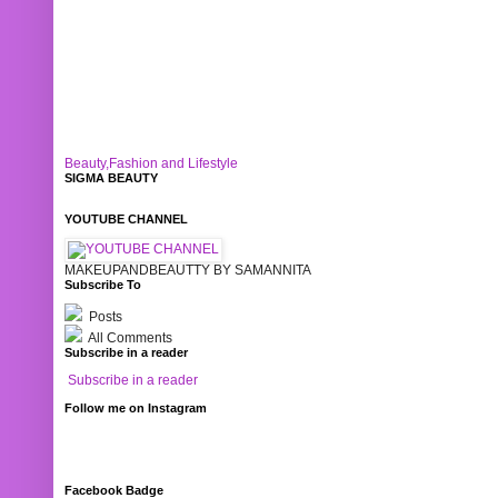
Beauty,Fashion and Lifestyle
SIGMA BEAUTY
YOUTUBE CHANNEL
MAKEUPANDBEAUTTY BY SAMANNITA
Subscribe To
Posts
All Comments
Subscribe in a reader
Subscribe in a reader
Follow me on Instagram
Facebook Badge