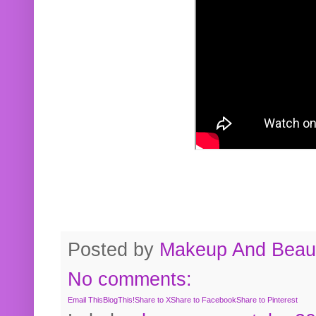
Posted by
Makeup And Beaut
No comments:
Email This
BlogThis!
Share to X
Share to Facebook
Share to Pinterest