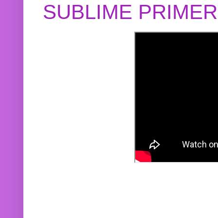
SUBLIME PRIME