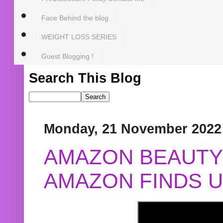
Face Behind the blog
WEIGHT LOSS SERIES
Guest Blogging !
Search This Blog
Monday, 21 November 2022
AMAZON BEAUTY 
AMAZON FINDS U