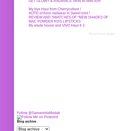
GET GLOWY & RADIANCE SKIN IN WINTER!
My Nyx Haul from Cherryculture !
NOTD of Avon nailwear in Sweet mint !
REVIEW AND SWATCHES OF *NEW SHADES OF
MAC POWDER KISS LIPSTICKS
My etude house and VIVO Haul # 3
Recent Posts Widget
Follow @SamannitaModak
Blog archive