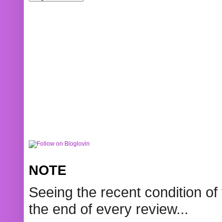
NOTE
Seeing the recent condition of 
the end of every review...