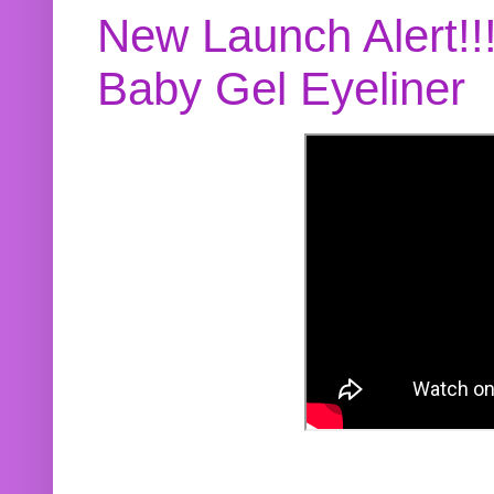
New Launch Alert!!
Baby Gel Eyeliner