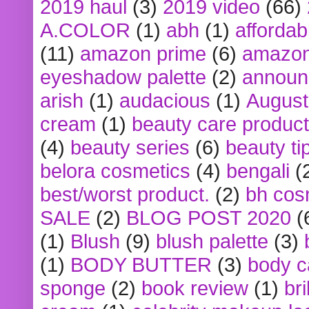
2019 haul
(3)
2019 video
(66)
A.COLOR
(1)
abh
(1)
affordabl
(11)
amazon prime
(6)
amazon
eyeshadow palette
(2)
announ
arish
(1)
audacious
(1)
August
cream
(1)
beauty care produc
(4)
beauty series
(6)
beauty ti
belora cosmetics
(4)
bengali
(
best/worst product.
(2)
bh cos
SALE
(2)
BLOG POST 2020
(
(1)
Blush
(9)
blush palette
(3)
(1)
BODY BUTTER
(3)
body c
sponge
(2)
book review
(1)
bri