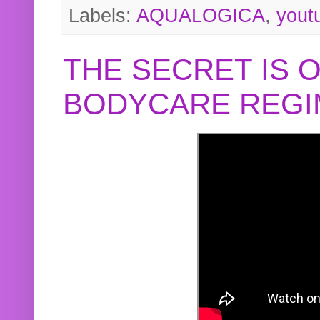
Labels:
AQUALOGICA
,
yout
THE SECRET IS 
BODYCARE REGI