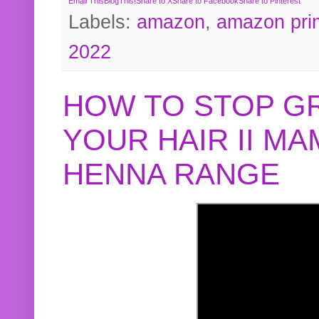
Email This
BlogThis!
Share to X
Share to Facebook
Share to Pinterest
Labels:
amazon
,
amazon pri
2022
HOW TO STOP G
YOUR HAIR II M
HENNA RANGE