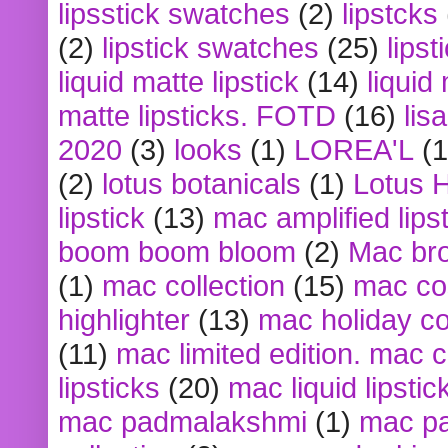
lipsstick swatches
(2)
lipstcks
(2)
lipstick swatches
(25)
lipst
liquid matte lipstick
(14)
liquid
matte lipsticks. FOTD
(16)
lis
2020
(3)
looks
(1)
LOREA'L
(1
(2)
lotus botanicals
(1)
Lotus 
lipstick
(13)
mac amplified lips
boom boom bloom
(2)
Mac br
(1)
mac collection
(15)
mac co
highlighter
(13)
mac holiday co
(11)
mac limited edition. mac 
lipsticks
(20)
mac liquid lipstic
mac padmalakshmi
(1)
mac pa