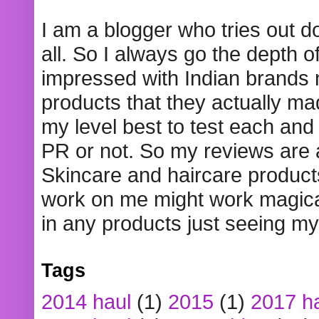
I am a blogger who tries out 
all. So I always go the depth o
impressed with Indian brands
products that they actually mad
my level best to test each and 
PR or not. So my reviews are
Skincare and haircare product
work on me might work magical
in any products just seeing my
Tags
2014 haul
(1)
2015
(1)
2017 h