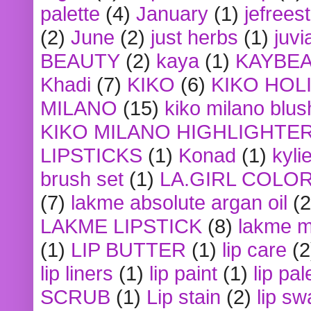
palette
(4)
January
(1)
jefrees
(2)
June
(2)
just herbs
(1)
juvi
BEAUTY
(2)
kaya
(1)
KAYBE
Khadi
(7)
KIKO
(6)
KIKO HOL
MILANO
(15)
kiko milano blus
KIKO MILANO HIGHLIGHTE
LIPSTICKS
(1)
Konad
(1)
kyli
brush set
(1)
LA.GIRL COLO
(7)
lakme absolute argan oil
(2
LAKME LIPSTICK
(8)
lakme m
(1)
LIP BUTTER
(1)
lip care
(2
lip liners
(1)
lip paint
(1)
lip pal
SCRUB
(1)
Lip stain
(2)
lip sw