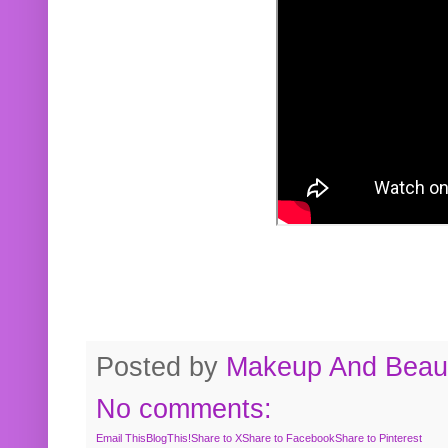
Posted by
Makeup And Beaut
No comments:
Email This
BlogThis!
Share to X
Share to Facebook
Share to Pinterest