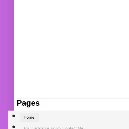
Pages
Home
PR/Disclosure Policy/Contact Me