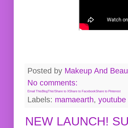
Posted by
Makeup And Beaut
No comments:
Email This
BlogThis!
Share to X
Share to Facebook
Share to Pinterest
Labels:
mamaearth
,
youtube
NEW LAUNCH! S