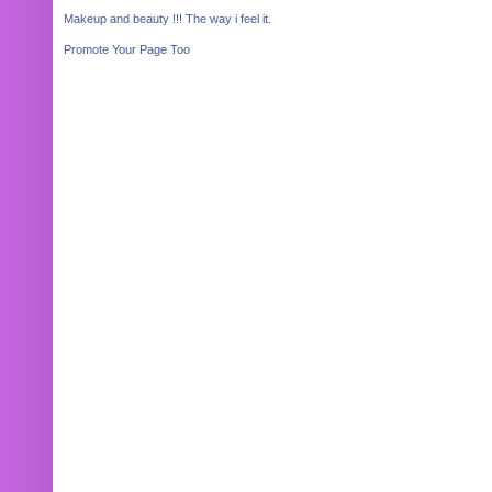
Makeup and beauty !!! The way i feel it.
Promote Your Page Too