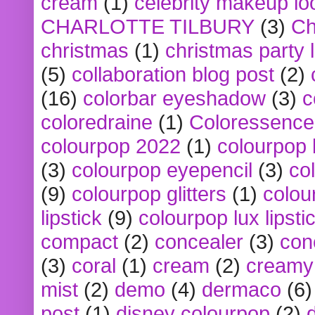
cream
(1)
celebrity makeup lo
CHARLOTTE TILBURY
(3)
Ch
christmas
(1)
christmas party 
(5)
collaboration blog post
(2)
(16)
colorbar eyeshadow
(3)
c
coloredraine
(1)
Coloressence
colourpop 2022
(1)
colourpop 
(3)
colourpop eyepencil
(3)
co
(9)
colourpop glitters
(1)
colou
lipstick
(9)
colourpop lux lipsti
compact
(2)
concealer
(3)
con
(3)
coral
(1)
cream
(2)
creamy 
mist
(2)
demo
(4)
dermaco
(6)
post
(1)
disney colourpop
(2)