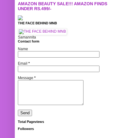
AMAZON BEAUTY SALE!!! AMAZON FINDS
UNDER RS.499/-
THE FACE BEHIND MNB
Samannita
Contact form
Name
Email
*
Message
*
Total Pageviews
Followers