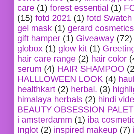
care
(1)
forest essential
(1)
F
(15)
fotd 2021
(1)
fotd Swatch
gel mask
(1)
gerard cosmetics
gift hamper
(1)
Giveaway
(72)
globox
(1)
glow kit
(1)
Greetin
hair care range
(2)
hair color
(
serum
(4)
HAIR SHAMPOO
(2
HALLLOWEEN LOOK
(4)
hau
healthkart
(2)
herbal.
(3)
highl
himalaya herbals
(2)
hindi vid
BEAUTY OBSESSION PALE
i amsterdamm
(1)
iba cosmeti
Inglot
(2)
inspired makeup
(7)