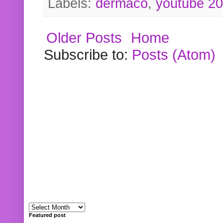
Labels:
dermaco
,
youtube 2
Older Posts
Home
Subscribe to:
Posts (Atom)
Featured post