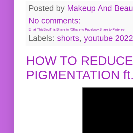
Posted by
Makeup And Beaut
No comments:
Email This
BlogThis!
Share to X
Share to Facebook
Share to Pinterest
Labels:
shorts
,
youtube 2022
HOW TO REDUCE
PIGMENTATION f