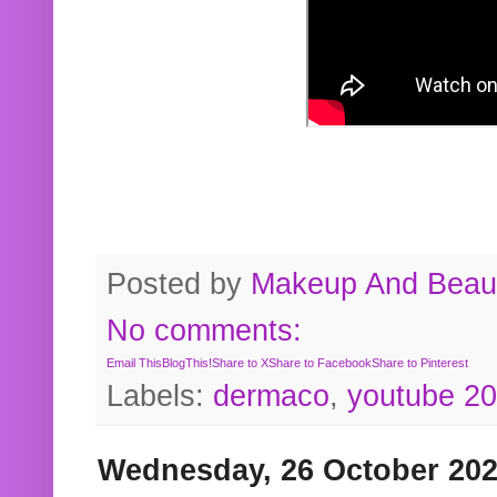
Posted by
Makeup And Beaut
No comments:
Email This
BlogThis!
Share to X
Share to Facebook
Share to Pinterest
Labels:
dermaco
,
youtube 2
Wednesday, 26 October 20