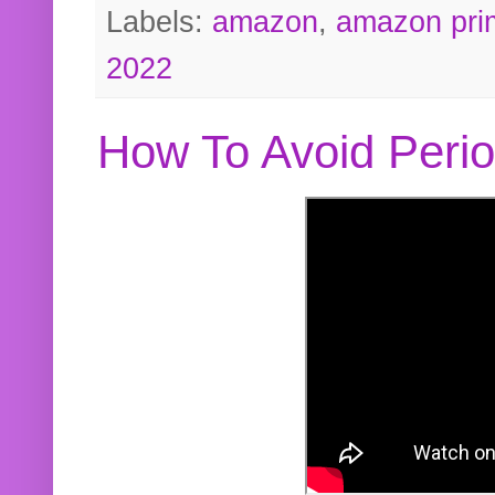
Labels:
amazon
,
amazon pri
2022
How To Avoid Peri