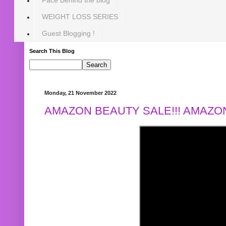
WEIGHT LOSS SERIES
Guest Blogging !
Search This Blog
Monday, 21 November 2022
AMAZON BEAUTY SALE!!! AMAZON