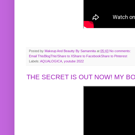
Posted by
Makeup And Beautty By Samannita
at
05:43
No comments:
Email This
BlogThis!
Share to X
Share to Facebook
Share to Pinterest
Labels:
AQUALOGICA
,
youtube 2022
THE SECRET IS OUT NOW! MY 