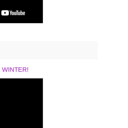
 WINTER!