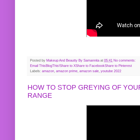
Posted by
Makeup And Beautty By Samannita
at
05:41
No comments:
Email This
BlogThis!
Share to X
Share to Facebook
Share to Pinterest
Labels:
amazon
,
amazon prime
,
amazon sale
,
youtube 2022
HOW TO STOP GREYING OF YOUR
RANGE