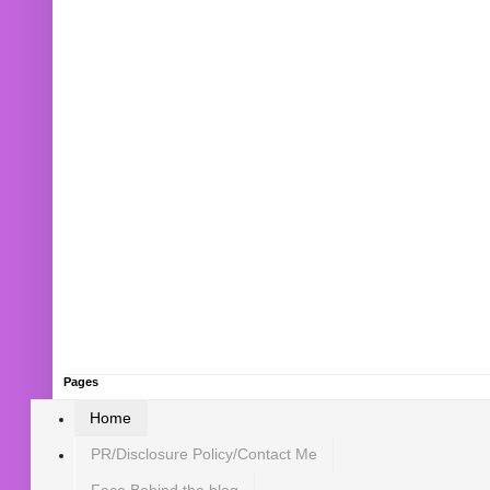
Pages
Home
PR/Disclosure Policy/Contact Me
Face Behind the blog