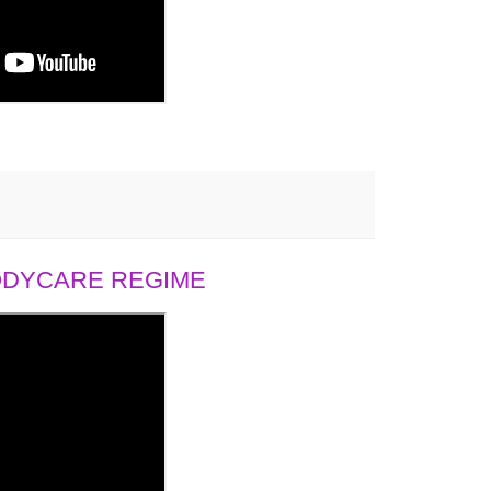
BODYCARE REGIME