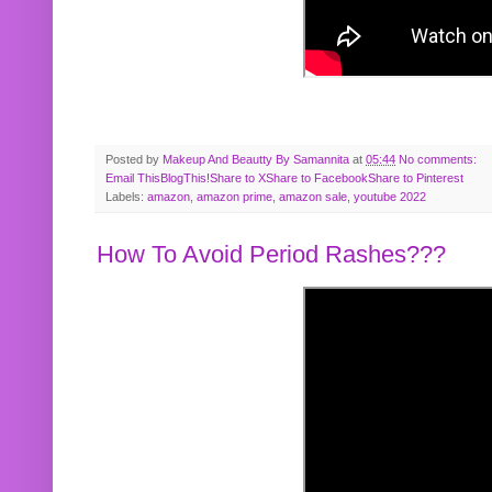
Posted by
Makeup And Beautty By Samannita
at
05:44
No comments:
Email This
BlogThis!
Share to X
Share to Facebook
Share to Pinterest
Labels:
amazon
,
amazon prime
,
amazon sale
,
youtube 2022
How To Avoid Period Rashes???