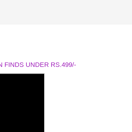
 FINDS UNDER RS.499/-