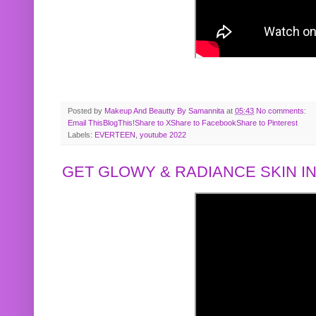
Posted by
Makeup And Beautty By Samannita
at
05:43
No comments:
Email This
BlogThis!
Share to X
Share to Facebook
Share to Pinterest
Labels:
EVERTEEN
,
youtube 2022
GET GLOWY & RADIANCE SKIN IN