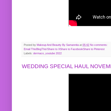
Posted by
Makeup And Beautty By Samannita
at
05:42
No comments:
Email This
BlogThis!
Share to X
Share to Facebook
Share to Pinterest
Labels:
dermaco
,
youtube 2022
WEDDING SPECIAL HAUL NOVEMB