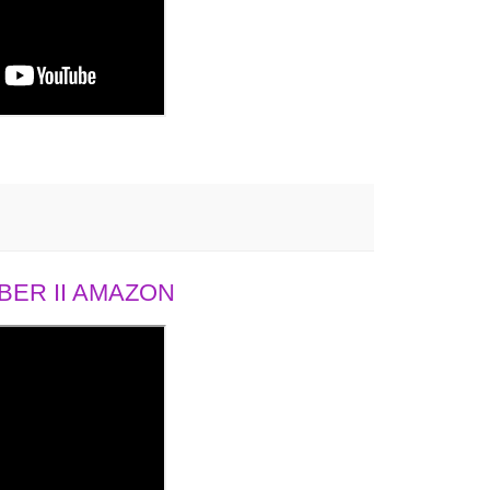
ER II AMAZON