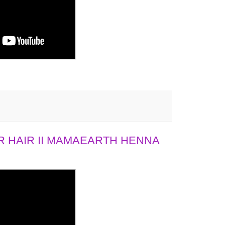
 HAIR II MAMAEARTH HENNA