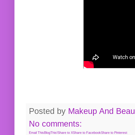
Posted by
Makeup And Beaut
No comments:
Email This
BlogThis!
Share to X
Share to Facebook
Share to Pinterest