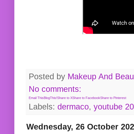
Posted by
Makeup And Beaut
No comments:
Email This
BlogThis!
Share to X
Share to Facebook
Share to Pinterest
Labels:
dermaco
,
youtube 2
Wednesday, 26 October 20