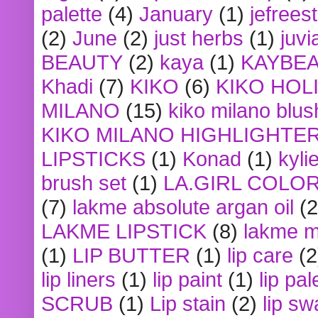
palette
(4)
January
(1)
jefrees
(2)
June
(2)
just herbs
(1)
juvi
BEAUTY
(2)
kaya
(1)
KAYBE
Khadi
(7)
KIKO
(6)
KIKO HOL
MILANO
(15)
kiko milano blus
KIKO MILANO HIGHLIGHTE
LIPSTICKS
(1)
Konad
(1)
kyli
brush set
(1)
LA.GIRL COLO
(7)
lakme absolute argan oil
(2
LAKME LIPSTICK
(8)
lakme m
(1)
LIP BUTTER
(1)
lip care
(2
lip liners
(1)
lip paint
(1)
lip pal
SCRUB
(1)
Lip stain
(2)
lip sw