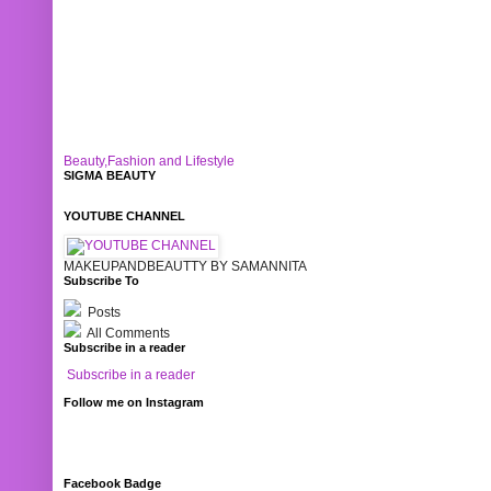
Beauty,Fashion and Lifestyle
SIGMA BEAUTY
YOUTUBE CHANNEL
MAKEUPANDBEAUTTY BY SAMANNITA
Subscribe To
Posts
All Comments
Subscribe in a reader
Subscribe in a reader
Follow me on Instagram
Facebook Badge