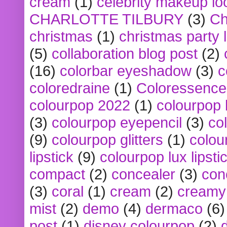
cream
(1)
celebrity makeup lo
CHARLOTTE TILBURY
(3)
Ch
christmas
(1)
christmas party 
(5)
collaboration blog post
(2)
(16)
colorbar eyeshadow
(3)
c
coloredraine
(1)
Coloressence
colourpop 2022
(1)
colourpop 
(3)
colourpop eyepencil
(3)
co
(9)
colourpop glitters
(1)
colou
lipstick
(9)
colourpop lux lipsti
compact
(2)
concealer
(3)
con
(3)
coral
(1)
cream
(2)
creamy 
mist
(2)
demo
(4)
dermaco
(6)
post
(1)
disney colourpop
(2)