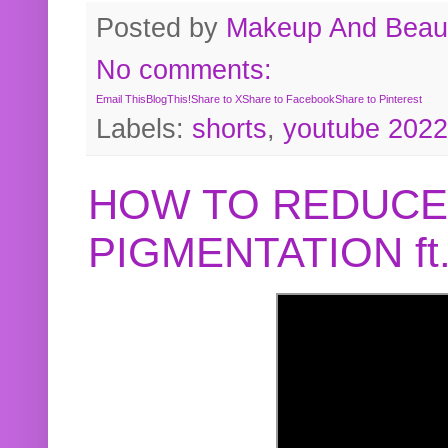
Posted by
Makeup And Beaut
No comments:
Email This
BlogThis!
Share to X
Share to Facebook
Share to Pinterest
Labels:
shorts
,
youtube 2022
HOW TO REDUCE
PIGMENTATION f