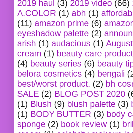
2019 haul
(3)
2019 video
(66)
A.COLOR
(1)
abh
(1)
affordabl
(11)
amazon prime
(6)
amazon
eyeshadow palette
(2)
announ
arish
(1)
audacious
(1)
August
cream
(1)
beauty care produc
(4)
beauty series
(6)
beauty ti
belora cosmetics
(4)
bengali
(
best/worst product.
(2)
bh cos
SALE
(2)
BLOG POST 2020
(
(1)
Blush
(9)
blush palette
(3)
(1)
BODY BUTTER
(3)
body c
sponge
(2)
book review
(1)
bri