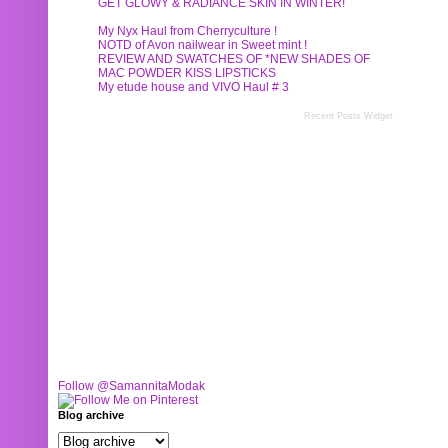
GET GLOWY & RADIANCE SKIN IN WINTER!
My Nyx Haul from Cherryculture !
NOTD of Avon nailwear in Sweet mint !
REVIEW AND SWATCHES OF *NEW SHADES OF
MAC POWDER KISS LIPSTICKS
My etude house and VIVO Haul # 3
Recent Posts Widget
Follow @SamannitaModak
Blog archive