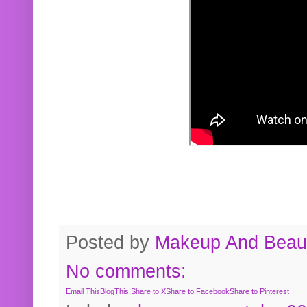
Posted by
Makeup And Beaut
No comments:
Email This
BlogThis!
Share to X
Share to Facebook
Share to Pinterest