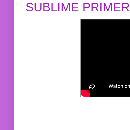
SUBLIME PRIME