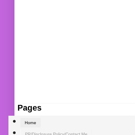
Pages
Home
PR/Disclosure Policy/Contact Me