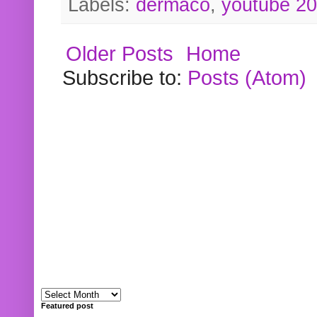
Labels:
dermaco
,
youtube 2
Older Posts
Home
Subscribe to:
Posts (Atom)
Featured post