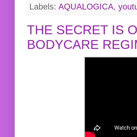
Labels:
AQUALOGICA
,
yout
THE SECRET IS 
BODYCARE REGI