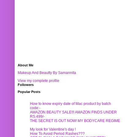
About Me
Makeup And Beautty By Samannita
View my complete profile
Followers
Popular Posts
How to know expiry date of Mac product by batch
code:-
AMAZON BEAUTY SALE!!! AMAZON FINDS UNDER
RS.499/-
THE SECRET IS OUT NOW! MY BODYCARE REGIME
My look for Valentine's day !
How To Avoid Period Rashes???