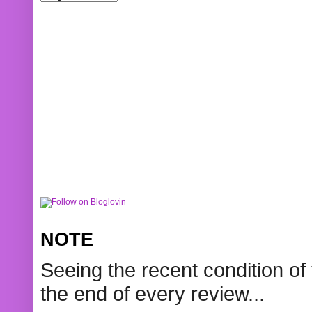
NOTE
Seeing the recent condition of 
the end of every review...