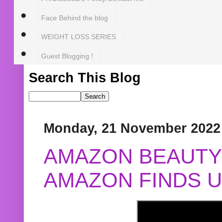
Face Behind the blog
WEIGHT LOSS SERIES
Guest Blogging !
Search This Blog
Monday, 21 November 2022
AMAZON BEAUTY 
AMAZON FINDS U