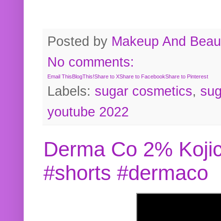
Posted by
Makeup And Beaut
No comments:
Email This
BlogThis!
Share to X
Share to Facebook
Share to Pinterest
Labels:
sugar cosmetics
,
sug
youtube 2022
Derma Co 2% Kojic
#shorts #dermaco