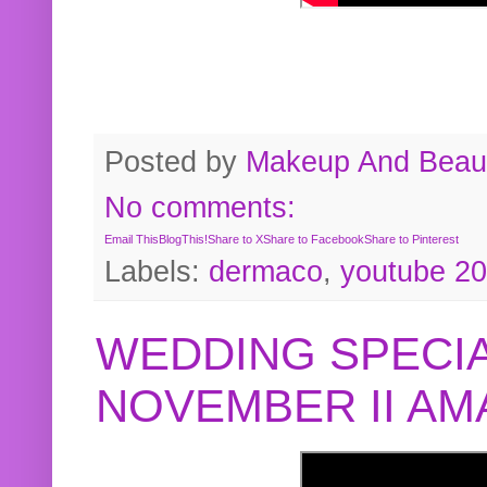
Posted by
Makeup And Beaut
No comments:
Email This
BlogThis!
Share to X
Share to Facebook
Share to Pinterest
Labels:
dermaco
,
youtube 2
WEDDING SPECIA
NOVEMBER II A