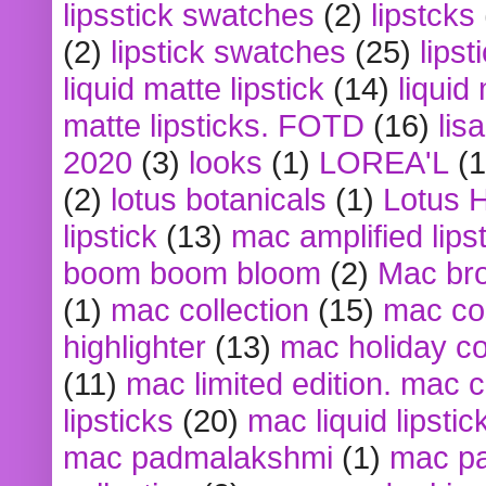
lipsstick swatches
(2)
lipstcks
(2)
lipstick swatches
(25)
lipst
liquid matte lipstick
(14)
liquid
matte lipsticks. FOTD
(16)
lis
2020
(3)
looks
(1)
LOREA'L
(1
(2)
lotus botanicals
(1)
Lotus 
lipstick
(13)
mac amplified lips
boom boom bloom
(2)
Mac br
(1)
mac collection
(15)
mac co
highlighter
(13)
mac holiday co
(11)
mac limited edition. mac 
lipsticks
(20)
mac liquid lipstic
mac padmalakshmi
(1)
mac pa