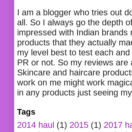
I am a blogger who tries out 
all. So I always go the depth o
impressed with Indian brands
products that they actually mad
my level best to test each and 
PR or not. So my reviews are
Skincare and haircare product
work on me might work magical
in any products just seeing my
Tags
2014 haul
(1)
2015
(1)
2017 h