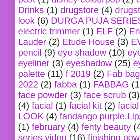
Drinks
(1)
drugstore
(4)
drugst
look
(6)
DURGA PUJA SERIE
electric trimmer
(1)
ELF
(2)
En
Lauder
(2)
Etude House
(3)
E
pencil
(9)
eye shadow
(10)
ey
eyeliner
(3)
eyeshadow
(25)
e
palette
(11)
f 2019
(2)
Fab bag
2022
(2)
fabba
(1)
FABBAG
(1
face powder
(3)
face scrub
(3)
(4)
facial
(1)
facial kit
(2)
facia
LOOK
(4)
fandango purple.Lip
(1)
february
(4)
fenty beauty
(
series video
(16)
finishing po