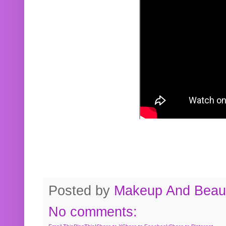
Posted by
Makeup And Beaut
No comments: