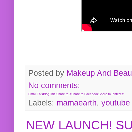
Posted by
Makeup And Beaut
No comments:
Email This
BlogThis!
Share to X
Share to Facebook
Share to Pinterest
Labels:
mamaearth
,
youtube
NEW LAUNCH! S