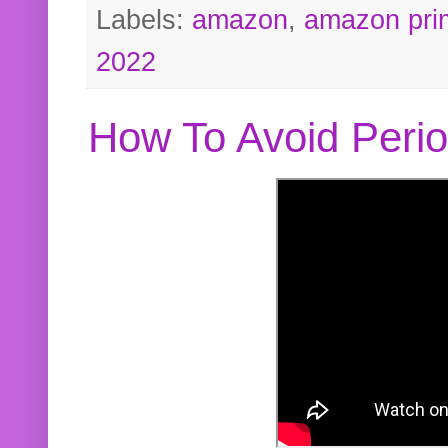
Labels:
amazon
,
amazon pri
2022
How To Avoid Peri