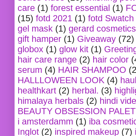
care
(1)
forest essential
(1)
F
(15)
fotd 2021
(1)
fotd Swatch
gel mask
(1)
gerard cosmetics
gift hamper
(1)
Giveaway
(72)
globox
(1)
glow kit
(1)
Greetin
hair care range
(2)
hair color
(
serum
(4)
HAIR SHAMPOO
(2
HALLLOWEEN LOOK
(4)
hau
healthkart
(2)
herbal.
(3)
highl
himalaya herbals
(2)
hindi vid
BEAUTY OBSESSION PALE
i amsterdamm
(1)
iba cosmeti
Inglot
(2)
inspired makeup
(7)