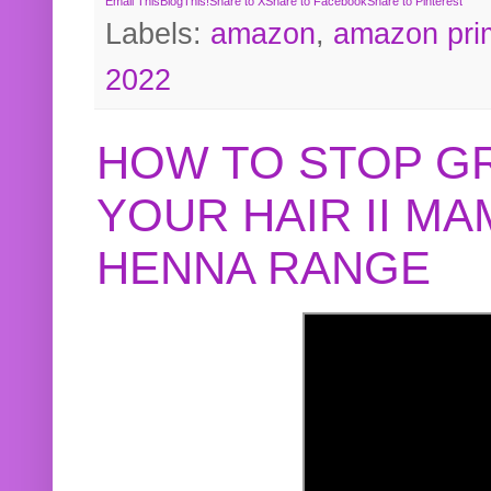
Email This
BlogThis!
Share to X
Share to Facebook
Share to Pinterest
Labels:
amazon
,
amazon pri
2022
HOW TO STOP G
YOUR HAIR II M
HENNA RANGE