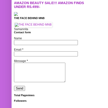
AMAZON BEAUTY SALE!!! AMAZON FINDS
UNDER RS.499/-
THE FACE BEHIND MNB
Samannita
Contact form
Name
Email
*
Message
*
Total Pageviews
Followers