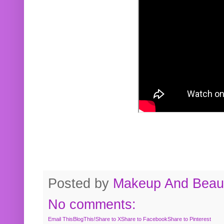
Posted by
Makeup And Beaut
No comments:
Email This
BlogThis!
Share to X
Share to Facebook
Share to Pinterest