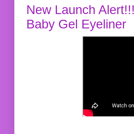
New Launch Alert!!
Baby Gel Eyeliner