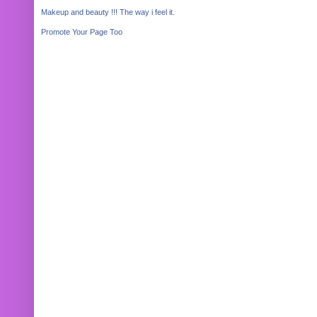
Makeup and beauty !!! The way i feel it.
Promote Your Page Too