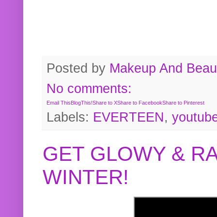
Posted by
Makeup And Beaut
No comments:
Email This
BlogThis!
Share to X
Share to Facebook
Share to Pinterest
Labels:
EVERTEEN
,
youtub
GET GLOWY & RA
WINTER!