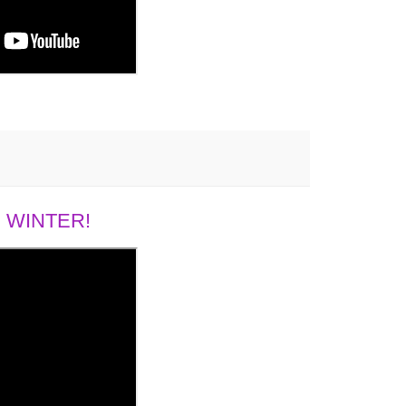
 WINTER!