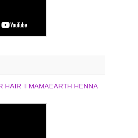
 HAIR II MAMAEARTH HENNA