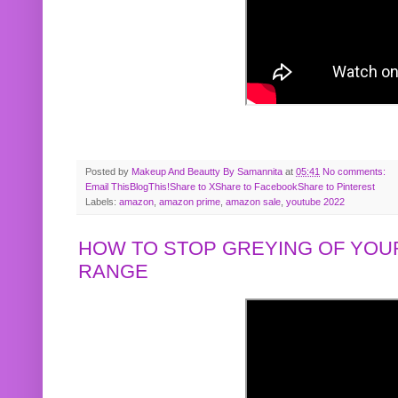
Posted by
Makeup And Beautty By Samannita
at
05:41
No comments:
Email This
BlogThis!
Share to X
Share to Facebook
Share to Pinterest
Labels:
amazon
,
amazon prime
,
amazon sale
,
youtube 2022
HOW TO STOP GREYING OF YOUR
RANGE