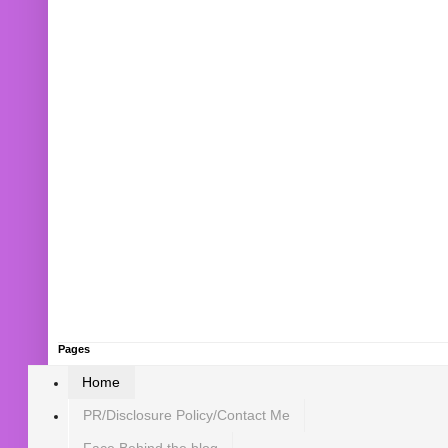
Pages
Home
PR/Disclosure Policy/Contact Me
Face Behind the blog