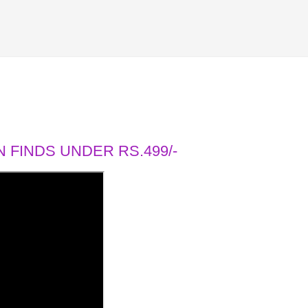
 FINDS UNDER RS.499/-