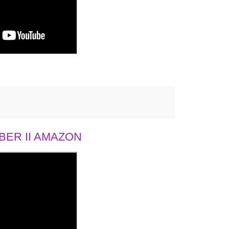
ER II AMAZON