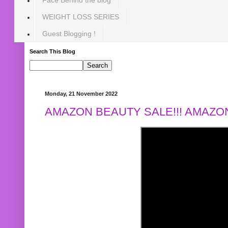
WEIGHT LOSS SERIES
Guest Blogging !
Search This Blog
Monday, 21 November 2022
AMAZON BEAUTY SALE!!! AMAZON