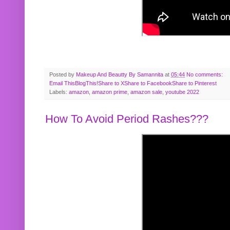
Posted by
Makeup And Beautty By Samannita
at
05:44
No comments:
Email This
BlogThis!
Share to X
Share to Facebook
Share to Pinterest
Labels:
amazon
,
amazon prime
,
amazon sale
,
youtube 2022
How To Avoid Period Rashes???