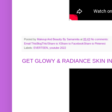
Posted by
Makeup And Beautty By Samannita
at
05:43
No comments:
Email This
BlogThis!
Share to X
Share to Facebook
Share to Pinterest
Labels:
EVERTEEN
,
youtube 2022
GET GLOWY & RADIANCE SKIN IN