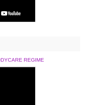
BODYCARE REGIME