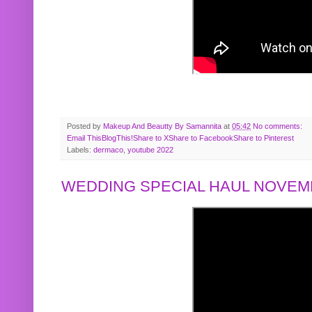
Posted by
Makeup And Beautty By Samannita
at
05:42
No comments:
Email This
BlogThis!
Share to X
Share to Facebook
Share to Pinterest
Labels:
dermaco
,
youtube 2022
WEDDING SPECIAL HAUL NOVEMB