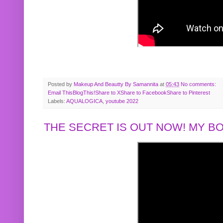
Posted by
Makeup And Beautty By Samannita
at
05:43
No comments:
Email This
BlogThis!
Share to X
Share to Facebook
Share to Pinterest
Labels:
AQUALOGICA
,
youtube 2022
THE SECRET IS OUT NOW! MY 