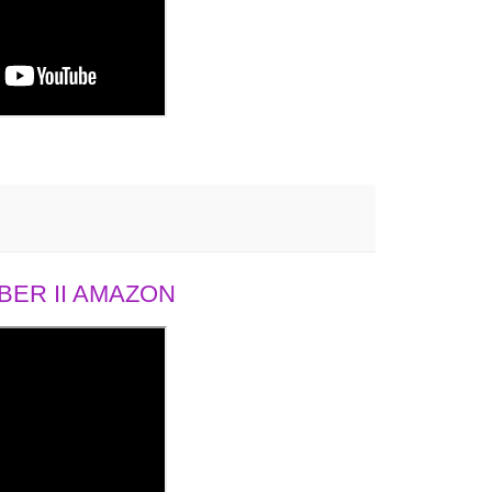
ER II AMAZON