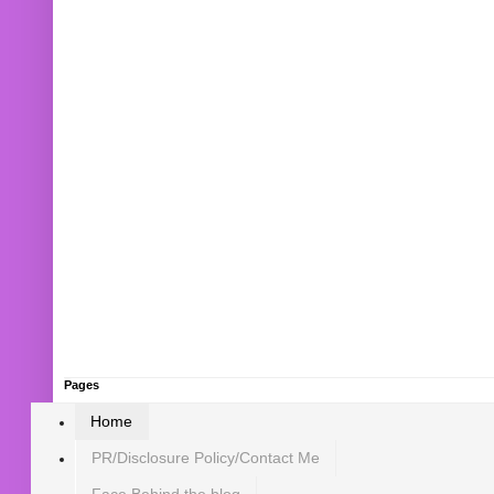
Pages
Home
PR/Disclosure Policy/Contact Me
Face Behind the blog