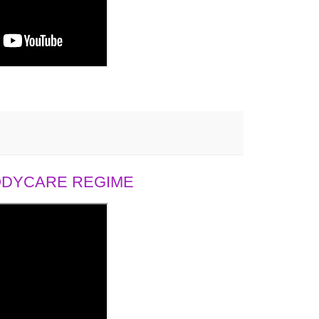
BODYCARE REGIME