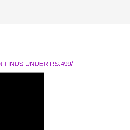
 FINDS UNDER RS.499/-