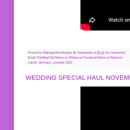
Posted by
Makeup And Beautty By Samannita
at
05:42
No comments:
Email This
BlogThis!
Share to X
Share to Facebook
Share to Pinterest
Labels:
dermaco
,
youtube 2022
WEDDING SPECIAL HAUL NOVEMB