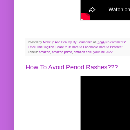
Posted by
Makeup And Beautty By Samannita
at
05:44
No comments:
Email This
BlogThis!
Share to X
Share to Facebook
Share to Pinterest
Labels:
amazon
,
amazon prime
,
amazon sale
,
youtube 2022
How To Avoid Period Rashes???