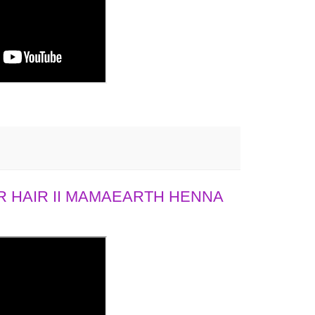
 HAIR II MAMAEARTH HENNA