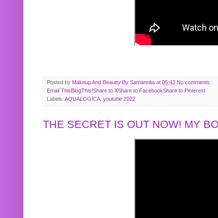
Posted by
Makeup And Beautty By Samannita
at
05:43
No comments:
Email This
BlogThis!
Share to X
Share to Facebook
Share to Pinterest
Labels:
AQUALOGICA
,
youtube 2022
THE SECRET IS OUT NOW! MY 