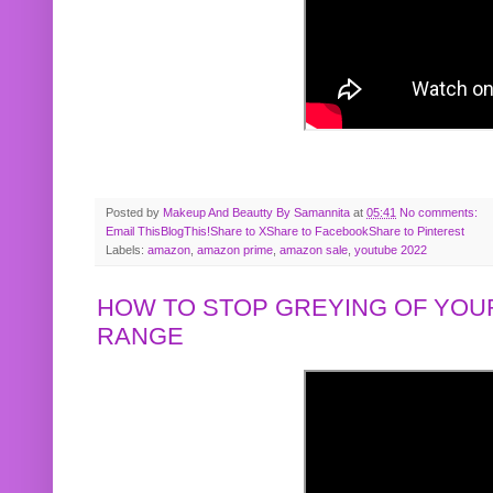
Posted by
Makeup And Beautty By Samannita
at
05:41
No comments:
Email This
BlogThis!
Share to X
Share to Facebook
Share to Pinterest
Labels:
amazon
,
amazon prime
,
amazon sale
,
youtube 2022
HOW TO STOP GREYING OF YOUR
RANGE