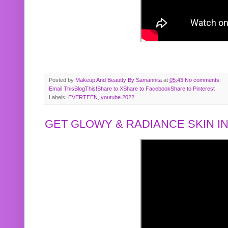
Posted by
Makeup And Beautty By Samannita
at
05:43
No comments:
Email This
BlogThis!
Share to X
Share to Facebook
Share to Pinterest
Labels:
EVERTEEN
,
youtube 2022
GET GLOWY & RADIANCE SKIN IN