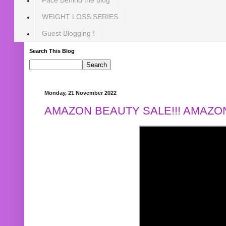
WEIGHT LOSS SERIES
Guest Blogging !
Search This Blog
Monday, 21 November 2022
AMAZON BEAUTY SALE!!! AMAZON