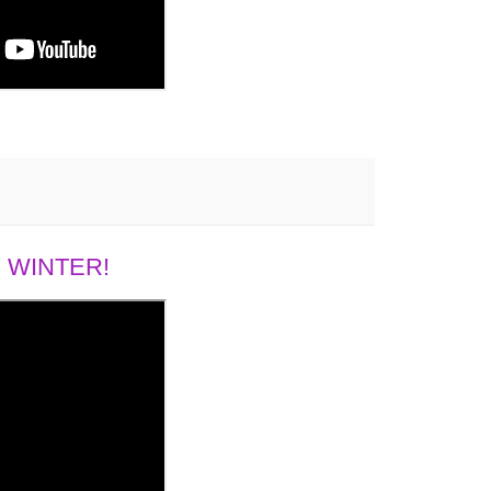
 WINTER!