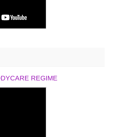
BODYCARE REGIME