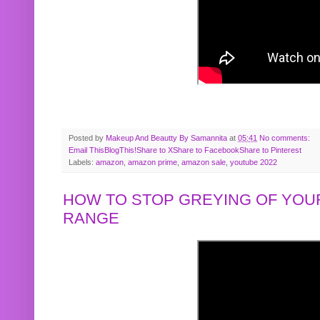
Posted by
Makeup And Beautty By Samannita
at
05:41
No comments:
Email This
BlogThis!
Share to X
Share to Facebook
Share to Pinterest
Labels:
amazon
,
amazon prime
,
amazon sale
,
youtube 2022
HOW TO STOP GREYING OF YOUR
RANGE