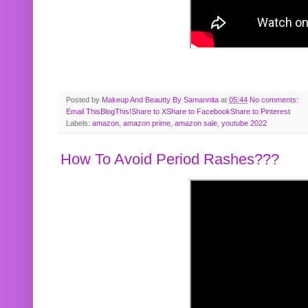
Posted by
Makeup And Beautty By Samannita
at
05:44
No comments:
Email This
BlogThis!
Share to X
Share to Facebook
Share to Pinterest
Labels:
amazon
,
amazon prime
,
amazon sale
,
youtube 2022
How To Avoid Period Rashes???