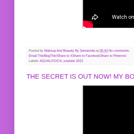
Posted by
Makeup And Beautty By Samannita
at
05:43
No comments:
Email This
BlogThis!
Share to X
Share to Facebook
Share to Pinterest
Labels:
AQUALOGICA
,
youtube 2022
THE SECRET IS OUT NOW! MY 