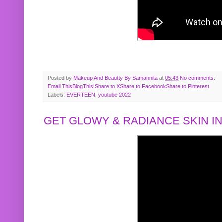
Posted by
Makeup And Beautty By Samannita
at
05:43
No comments:
Email This
BlogThis!
Share to X
Share to Facebook
Share to Pinterest
Labels:
EVERTEEN
,
youtube 2022
GET GLOWY & RADIANCE SKIN IN