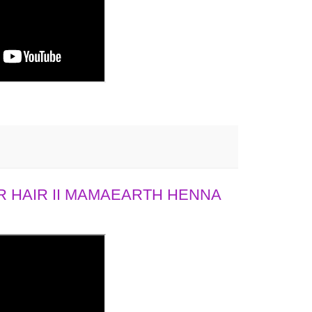
 HAIR II MAMAEARTH HENNA