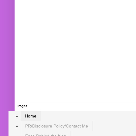
Pages
Home
PR/Disclosure Policy/Contact Me
Face Behind the blog