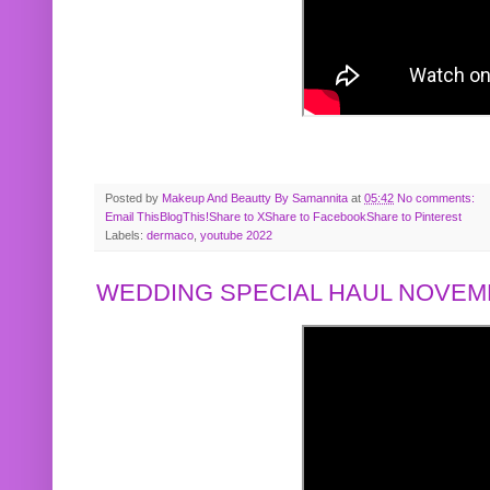
Posted by
Makeup And Beautty By Samannita
at
05:42
No comments:
Email This
BlogThis!
Share to X
Share to Facebook
Share to Pinterest
Labels:
dermaco
,
youtube 2022
WEDDING SPECIAL HAUL NOVEMB