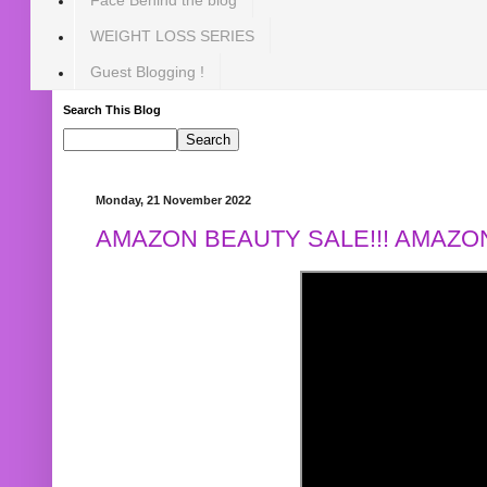
WEIGHT LOSS SERIES
Guest Blogging !
Search This Blog
Monday, 21 November 2022
AMAZON BEAUTY SALE!!! AMAZON