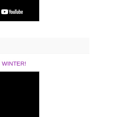
 WINTER!