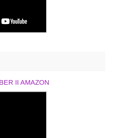
ER II AMAZON