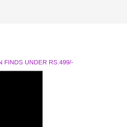
 FINDS UNDER RS.499/-