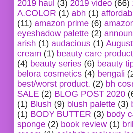
2019 haul
(3)
2019 video
(66)
A.COLOR
(1)
abh
(1)
affordabl
(11)
amazon prime
(6)
amazon
eyeshadow palette
(2)
announ
arish
(1)
audacious
(1)
August
cream
(1)
beauty care produc
(4)
beauty series
(6)
beauty ti
belora cosmetics
(4)
bengali
(
best/worst product.
(2)
bh cos
SALE
(2)
BLOG POST 2020
(
(1)
Blush
(9)
blush palette
(3)
(1)
BODY BUTTER
(3)
body c
sponge
(2)
book review
(1)
bri