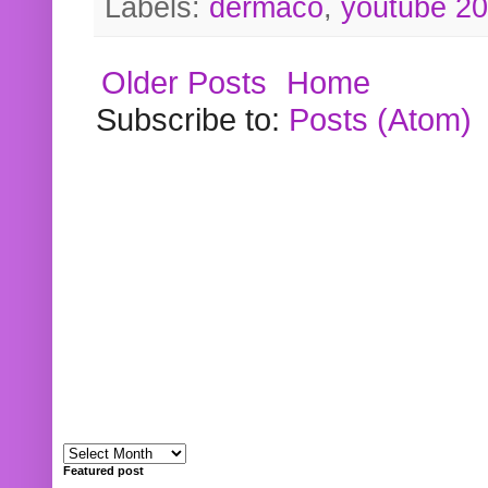
Labels:
dermaco
,
youtube 2
Older Posts
Home
Subscribe to:
Posts (Atom)
Featured post