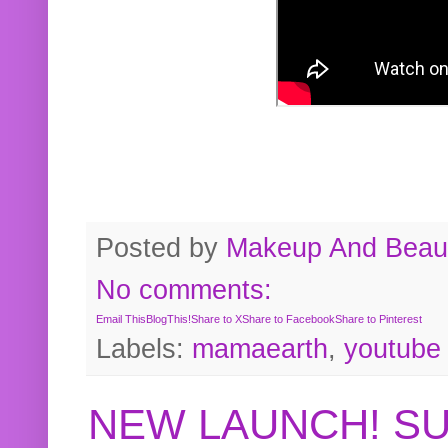
Posted by
Makeup And Beaut
No comments:
Email This
BlogThis!
Share to X
Share to Facebook
Share to Pinterest
Labels:
mamaearth
,
youtube
NEW LAUNCH! S