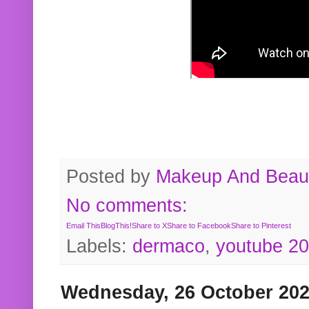
Posted by
Makeup And Beaut
No comments:
Email This
BlogThis!
Share to X
Share to Facebook
Share to Pinterest
Labels:
dermaco
,
youtube 2
Wednesday, 26 October 20