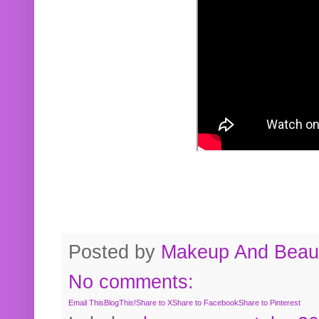
Posted by
Makeup And Beaut
No comments:
Email This
BlogThis!
Share to X
Share to Facebook
Share to Pinterest