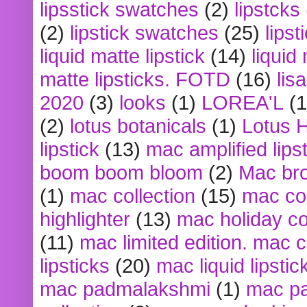
lipsstick swatches
(2)
lipstcks
(2)
lipstick swatches
(25)
lipst
liquid matte lipstick
(14)
liquid
matte lipsticks. FOTD
(16)
lis
2020
(3)
looks
(1)
LOREA'L
(1
(2)
lotus botanicals
(1)
Lotus 
lipstick
(13)
mac amplified lips
boom boom bloom
(2)
Mac br
(1)
mac collection
(15)
mac co
highlighter
(13)
mac holiday co
(11)
mac limited edition. mac 
lipsticks
(20)
mac liquid lipstic
mac padmalakshmi
(1)
mac pa