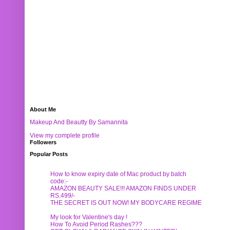
About Me
Makeup And Beautty By Samannita
View my complete profile
Followers
Popular Posts
How to know expiry date of Mac product by batch
code:-
AMAZON BEAUTY SALE!!! AMAZON FINDS UNDER
RS.499/-
THE SECRET IS OUT NOW! MY BODYCARE REGIME
My look for Valentine's day !
How To Avoid Period Rashes???