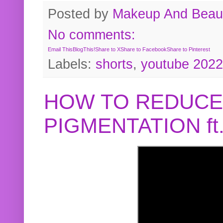
Posted by
Makeup And Beaut
No comments:
Email This
BlogThis!
Share to X
Share to Facebook
Share to Pinterest
Labels:
shorts
,
youtube 2022
HOW TO REDUCE
PIGMENTATION f