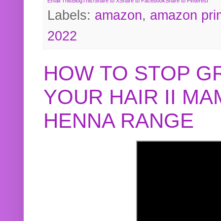
Email This
BlogThis!
Share to X
Share to Facebook
Share to Pinterest
Labels:
amazon
,
amazon pri
2022
HOW TO STOP G
YOUR HAIR II M
HENNA RANGE