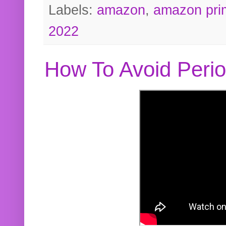
Labels:
amazon
,
amazon pri
2022
How To Avoid Peri