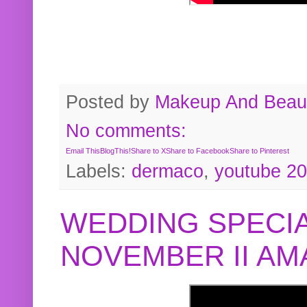
Posted by
Makeup And Beaut
No comments:
Email This
BlogThis!
Share to X
Share to Facebook
Share to Pinterest
Labels:
dermaco
,
youtube 2
WEDDING SPECIA
NOVEMBER II A