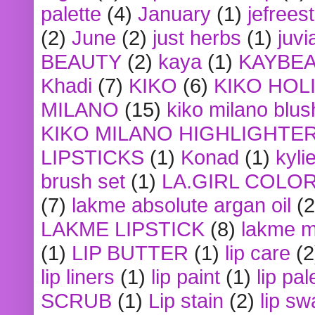
palette
(4)
January
(1)
jefrees
(2)
June
(2)
just herbs
(1)
juvi
BEAUTY
(2)
kaya
(1)
KAYBE
Khadi
(7)
KIKO
(6)
KIKO HOL
MILANO
(15)
kiko milano blus
KIKO MILANO HIGHLIGHTE
LIPSTICKS
(1)
Konad
(1)
kyli
brush set
(1)
LA.GIRL COLO
(7)
lakme absolute argan oil
(2
LAKME LIPSTICK
(8)
lakme m
(1)
LIP BUTTER
(1)
lip care
(2
lip liners
(1)
lip paint
(1)
lip pal
SCRUB
(1)
Lip stain
(2)
lip sw