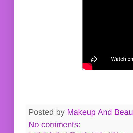
Posted by
Makeup And Beaut
No comments: