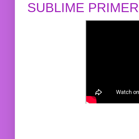
SUBLIME PRIME