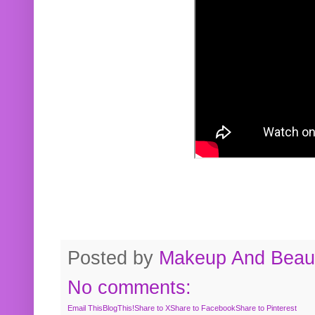
Posted by
Makeup And Beaut
No comments:
Email This
BlogThis!
Share to X
Share to Facebook
Share to Pinterest