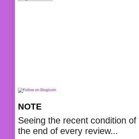
NOTE
Seeing the recent condition of 
the end of every review...