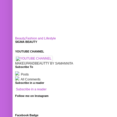
Beauty,Fashion and Lifestyle
SIGMA BEAUTY
YOUTUBE CHANNEL
MAKEUPANDBEAUTTY BY SAMANNITA
Subscribe To
Posts
All Comments
Subscribe in a reader
Subscribe in a reader
Follow me on Instagram
Facebook Badge