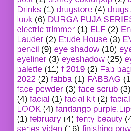
Drinks
(1)
drugstore
(4)
drugst
look
(6)
DURGA PUJA SERIE
electric trimmer
(1)
ELF
(2)
En
Lauder
(2)
Etude House
(3)
E
pencil
(9)
eye shadow
(10)
ey
eyeliner
(3)
eyeshadow
(25)
e
palette
(11)
f 2019
(2)
Fab bag
2022
(2)
fabba
(1)
FABBAG
(1
face powder
(3)
face scrub
(3)
(4)
facial
(1)
facial kit
(2)
facia
LOOK
(4)
fandango purple.Lip
(1)
february
(4)
fenty beauty
(
series video
(16)
finishing po