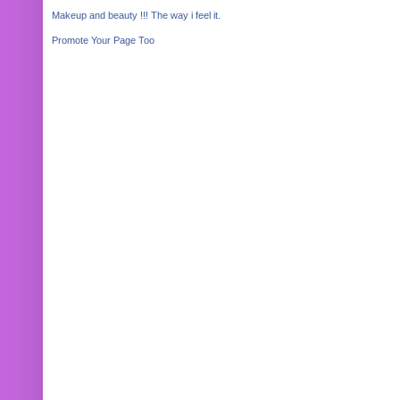
Makeup and beauty !!! The way i feel it.
Promote Your Page Too