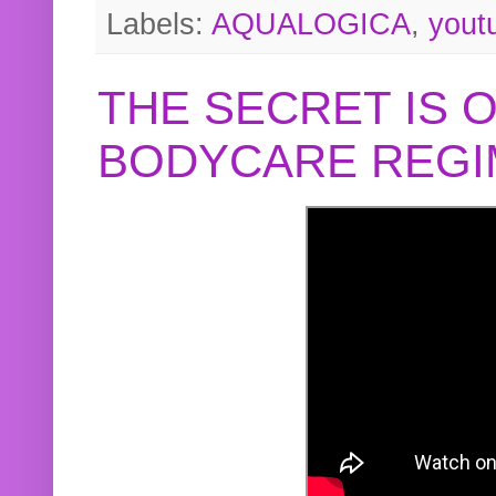
Labels:
AQUALOGICA
,
yout
THE SECRET IS 
BODYCARE REGI