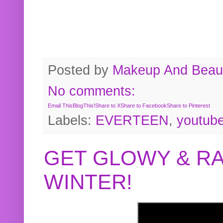
Posted by
Makeup And Beaut
No comments:
Email This
BlogThis!
Share to X
Share to Facebook
Share to Pinterest
Labels:
EVERTEEN
,
youtub
GET GLOWY & RA
WINTER!