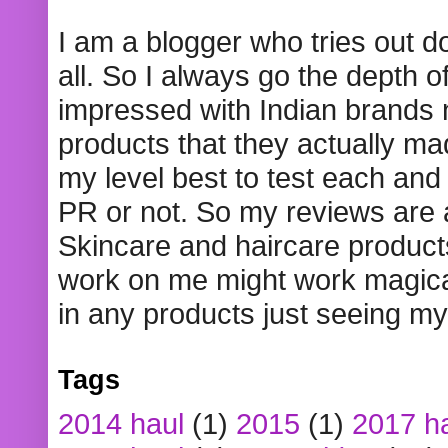
I am a blogger who tries out 
all. So I always go the depth o
impressed with Indian brands
products that they actually mad
my level best to test each and 
PR or not. So my reviews are
Skincare and haircare product
work on me might work magical
in any products just seeing my
Tags
2014 haul
(1)
2015
(1)
2017 h