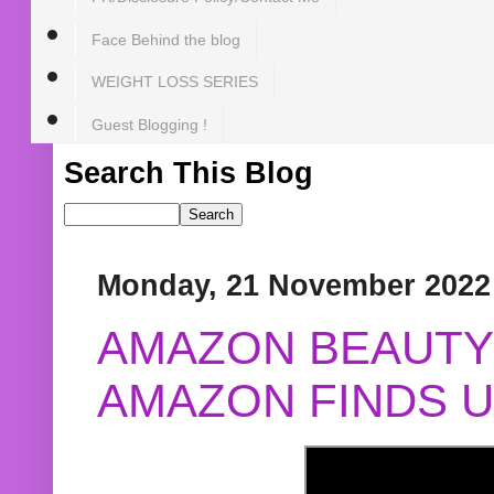
Face Behind the blog
WEIGHT LOSS SERIES
Guest Blogging !
Search This Blog
Monday, 21 November 2022
AMAZON BEAUTY 
AMAZON FINDS U