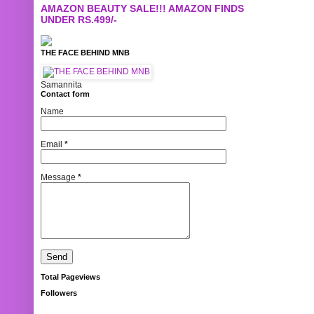
AMAZON BEAUTY SALE!!! AMAZON FINDS
UNDER RS.499/-
THE FACE BEHIND MNB
Samannita
Contact form
Name
Email
*
Message
*
Total Pageviews
Followers