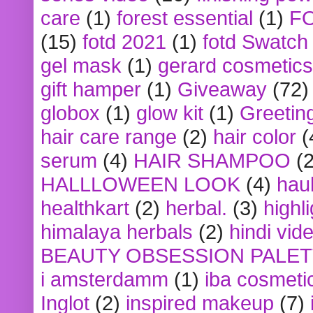
care
(1)
forest essential
(1)
F
(15)
fotd 2021
(1)
fotd Swatch
gel mask
(1)
gerard cosmetics
gift hamper
(1)
Giveaway
(72)
globox
(1)
glow kit
(1)
Greetin
hair care range
(2)
hair color
(
serum
(4)
HAIR SHAMPOO
(2
HALLLOWEEN LOOK
(4)
hau
healthkart
(2)
herbal.
(3)
highl
himalaya herbals
(2)
hindi vid
BEAUTY OBSESSION PALE
i amsterdamm
(1)
iba cosmeti
Inglot
(2)
inspired makeup
(7)