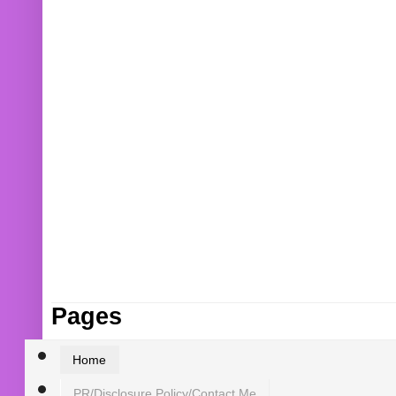
Pages
Home
PR/Disclosure Policy/Contact Me