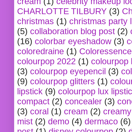
cream
(1)
celebrity makeup lo
CHARLOTTE TILBURY
(3)
Ch
christmas
(1)
christmas party 
(5)
collaboration blog post
(2)
(16)
colorbar eyeshadow
(3)
c
coloredraine
(1)
Coloressence
colourpop 2022
(1)
colourpop 
(3)
colourpop eyepencil
(3)
co
(9)
colourpop glitters
(1)
colou
lipstick
(9)
colourpop lux lipsti
compact
(2)
concealer
(3)
con
(3)
coral
(1)
cream
(2)
creamy 
mist
(2)
demo
(4)
dermaco
(6)
post
(1)
disney colourpop
(2)