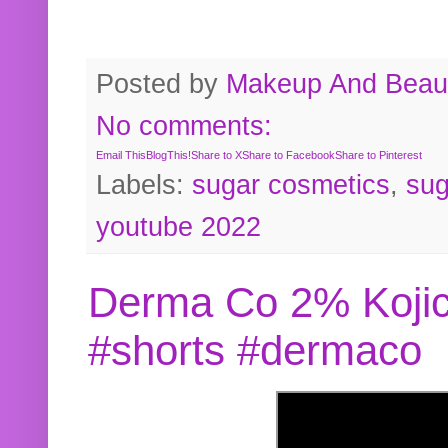
Posted by
Makeup And Beaut
No comments:
Email This
BlogThis!
Share to X
Share to Facebook
Share to Pinterest
Labels:
sugar cosmetics
,
sug
youtube 2022
Derma Co 2% Kojic
#shorts #dermaco