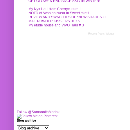
GET GLOWY & RADIANCE SKIN IN WINTER!
My Nyx Haul from Cherryculture !
NOTD of Avon nailwear in Sweet mint !
REVIEW AND SWATCHES OF *NEW SHADES OF
MAC POWDER KISS LIPSTICKS
My etude house and VIVO Haul # 3
Recent Posts Widget
Follow @SamannitaModak
Blog archive