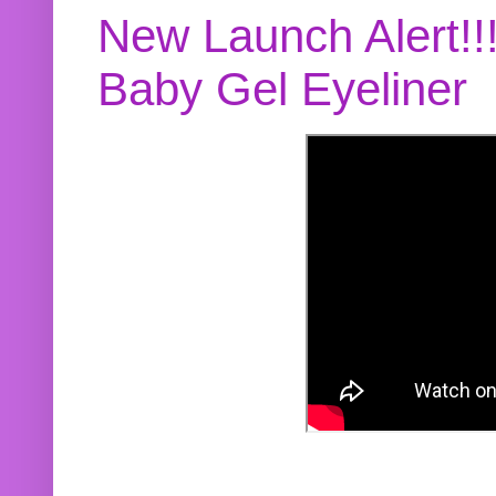
New Launch Alert!!
Baby Gel Eyeliner