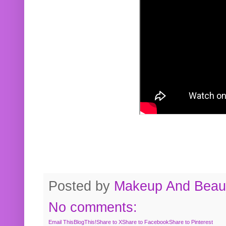
Posted by
Makeup And Beaut
No comments:
Email This
BlogThis!
Share to X
Share to Facebook
Share to Pinterest