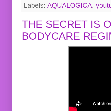
Labels:
AQUALOGICA
,
yout
THE SECRET IS 
BODYCARE REGI