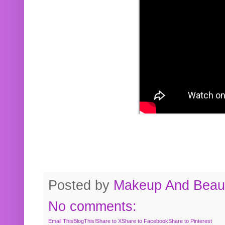
Posted by
Makeup And Beaut
No comments:
Email This
BlogThis!
Share to X
Share to Facebook
Share to Pinterest