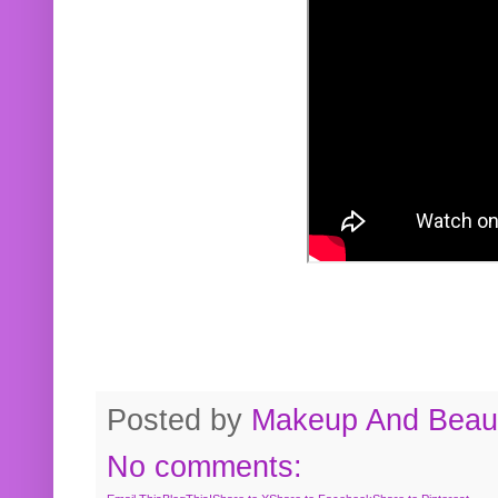
Posted by
Makeup And Beaut
No comments: