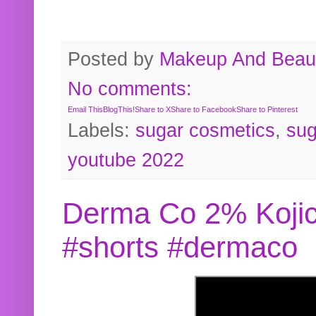
Posted by
Makeup And Beaut
No comments:
Email This
BlogThis!
Share to X
Share to Facebook
Share to Pinterest
Labels:
sugar cosmetics
,
sug
youtube 2022
Derma Co 2% Kojic
#shorts #dermaco