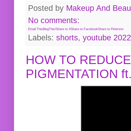
Posted by
Makeup And Beaut
No comments:
Email This
BlogThis!
Share to X
Share to Facebook
Share to Pinterest
Labels:
shorts
,
youtube 2022
HOW TO REDUCE
PIGMENTATION f