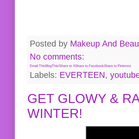
Posted by
Makeup And Beaut
No comments:
Email This
BlogThis!
Share to X
Share to Facebook
Share to Pinterest
Labels:
EVERTEEN
,
youtub
GET GLOWY & RA
WINTER!