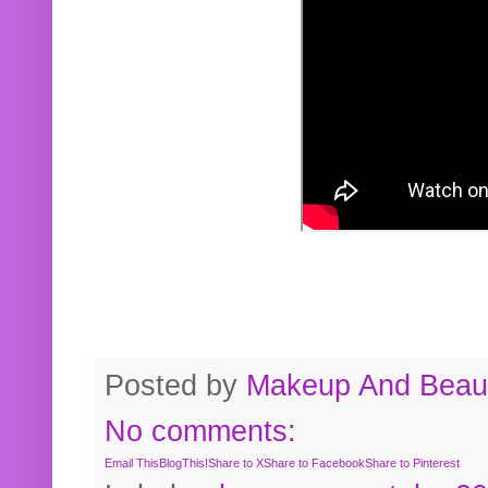
Posted by
Makeup And Beaut
No comments:
Email This
BlogThis!
Share to X
Share to Facebook
Share to Pinterest