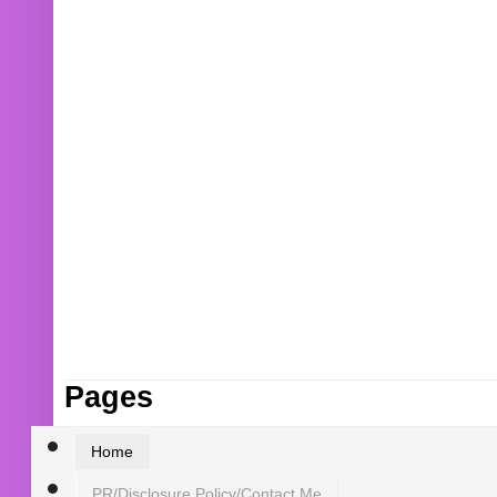
Pages
Home
PR/Disclosure Policy/Contact Me