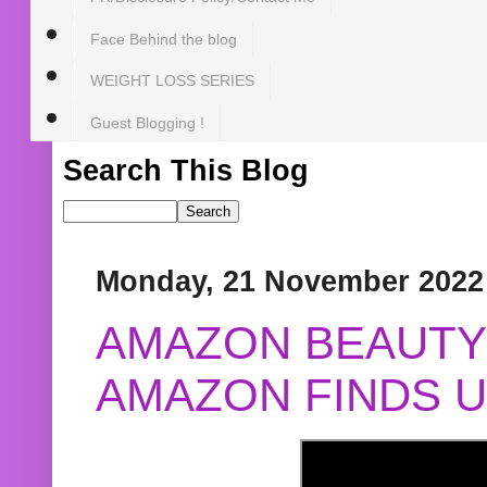
Face Behind the blog
WEIGHT LOSS SERIES
Guest Blogging !
Search This Blog
Monday, 21 November 2022
AMAZON BEAUTY 
AMAZON FINDS U