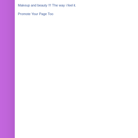
Makeup and beauty !!! The way i feel it.
Promote Your Page Too