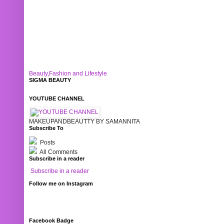
Beauty,Fashion and Lifestyle
SIGMA BEAUTY
YOUTUBE CHANNEL
MAKEUPANDBEAUTTY BY SAMANNITA
Subscribe To
Posts
All Comments
Subscribe in a reader
Subscribe in a reader
Follow me on Instagram
Facebook Badge