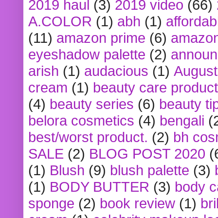
2019 haul
(3)
2019 video
(66)
A.COLOR
(1)
abh
(1)
affordabl
(11)
amazon prime
(6)
amazon
eyeshadow palette
(2)
announ
arish
(1)
audacious
(1)
August
cream
(1)
beauty care produc
(4)
beauty series
(6)
beauty ti
belora cosmetics
(4)
bengali
(
best/worst product.
(2)
bh cos
SALE
(2)
BLOG POST 2020
(
(1)
Blush
(9)
blush palette
(3)
(1)
BODY BUTTER
(3)
body c
sponge
(2)
book review
(1)
bri