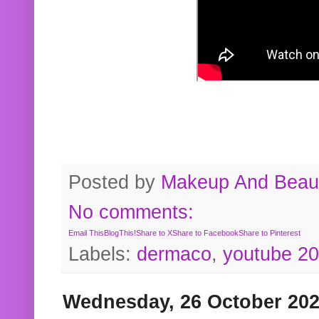
Posted by
Makeup And Beaut
No comments:
Email This
BlogThis!
Share to X
Share to Facebook
Share to Pinterest
Labels:
dermaco
,
youtube 2
Wednesday, 26 October 20