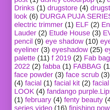
Drinks
(1)
drugstore
(4)
drugst
look
(6)
DURGA PUJA SERIE
electric trimmer
(1)
ELF
(2)
En
Lauder
(2)
Etude House
(3)
E
pencil
(9)
eye shadow
(10)
ey
eyeliner
(3)
eyeshadow
(25)
e
palette
(11)
f 2019
(2)
Fab bag
2022
(2)
fabba
(1)
FABBAG
(1
face powder
(3)
face scrub
(3)
(4)
facial
(1)
facial kit
(2)
facia
LOOK
(4)
fandango purple.Lip
(1)
february
(4)
fenty beauty
(
series video
(16)
finishing po