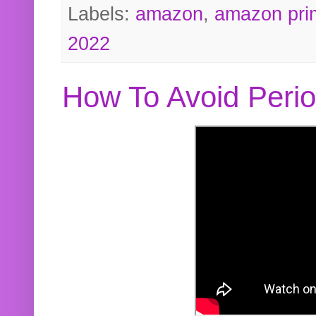
Labels:
amazon
,
amazon pri
2022
How To Avoid Peri