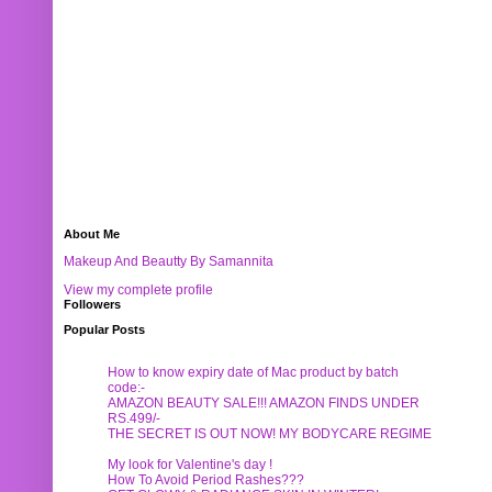
About Me
Makeup And Beautty By Samannita
View my complete profile
Followers
Popular Posts
How to know expiry date of Mac product by batch
code:-
AMAZON BEAUTY SALE!!! AMAZON FINDS UNDER
RS.499/-
THE SECRET IS OUT NOW! MY BODYCARE REGIME
My look for Valentine's day !
How To Avoid Period Rashes???