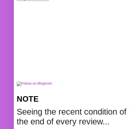
NOTE
Seeing the recent condition of 
the end of every review...