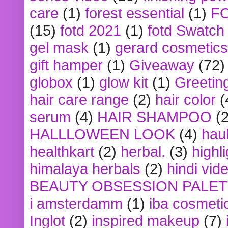
care
(1)
forest essential
(1)
F
(15)
fotd 2021
(1)
fotd Swatch
gel mask
(1)
gerard cosmetics
gift hamper
(1)
Giveaway
(72)
globox
(1)
glow kit
(1)
Greetin
hair care range
(2)
hair color
(
serum
(4)
HAIR SHAMPOO
(2
HALLLOWEEN LOOK
(4)
hau
healthkart
(2)
herbal.
(3)
highl
himalaya herbals
(2)
hindi vid
BEAUTY OBSESSION PALE
i amsterdamm
(1)
iba cosmeti
Inglot
(2)
inspired makeup
(7)