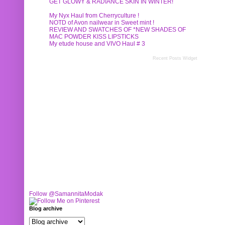
GET GLOWY & RADIANCE SKIN IN WINTER!
My Nyx Haul from Cherryculture !
NOTD of Avon nailwear in Sweet mint !
REVIEW AND SWATCHES OF *NEW SHADES OF
MAC POWDER KISS LIPSTICKS
My etude house and VIVO Haul # 3
Recent Posts Widget
Follow @SamannitaModak
Blog archive