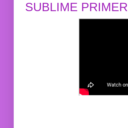
SUBLIME PRIME