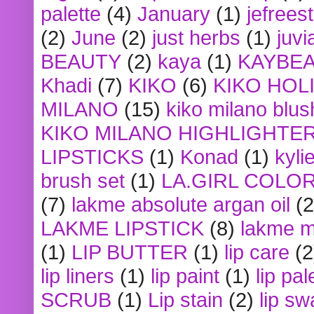
palette
(4)
January
(1)
jefrees
(2)
June
(2)
just herbs
(1)
juvi
BEAUTY
(2)
kaya
(1)
KAYBE
Khadi
(7)
KIKO
(6)
KIKO HOL
MILANO
(15)
kiko milano blus
KIKO MILANO HIGHLIGHTE
LIPSTICKS
(1)
Konad
(1)
kyli
brush set
(1)
LA.GIRL COLO
(7)
lakme absolute argan oil
(2
LAKME LIPSTICK
(8)
lakme m
(1)
LIP BUTTER
(1)
lip care
(2
lip liners
(1)
lip paint
(1)
lip pal
SCRUB
(1)
Lip stain
(2)
lip sw