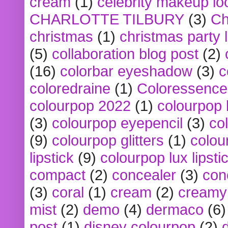
cream
(1)
celebrity makeup lo
CHARLOTTE TILBURY
(3)
Ch
christmas
(1)
christmas party 
(5)
collaboration blog post
(2)
(16)
colorbar eyeshadow
(3)
c
coloredraine
(1)
Coloressence
colourpop 2022
(1)
colourpop 
(3)
colourpop eyepencil
(3)
co
(9)
colourpop glitters
(1)
colou
lipstick
(9)
colourpop lux lipsti
compact
(2)
concealer
(3)
con
(3)
coral
(1)
cream
(2)
creamy 
mist
(2)
demo
(4)
dermaco
(6)
post
(1)
disney colourpop
(2)