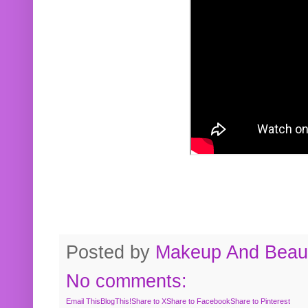
Posted by
Makeup And Beaut
No comments:
Email This
BlogThis!
Share to X
Share to Facebook
Share to Pinterest