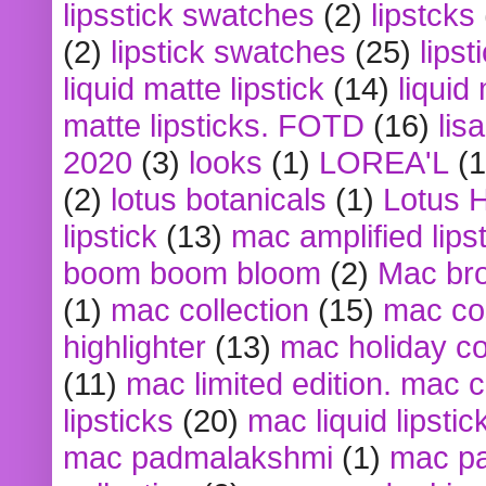
lipsstick swatches
(2)
lipstcks
(2)
lipstick swatches
(25)
lipst
liquid matte lipstick
(14)
liquid
matte lipsticks. FOTD
(16)
lis
2020
(3)
looks
(1)
LOREA'L
(1
(2)
lotus botanicals
(1)
Lotus 
lipstick
(13)
mac amplified lips
boom boom bloom
(2)
Mac br
(1)
mac collection
(15)
mac co
highlighter
(13)
mac holiday co
(11)
mac limited edition. mac 
lipsticks
(20)
mac liquid lipstic
mac padmalakshmi
(1)
mac pa