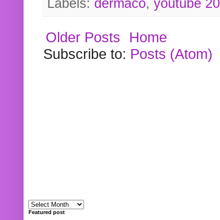
Labels:
dermaco
,
youtube 2
Older Posts
Home
Subscribe to:
Posts (Atom)
Featured post