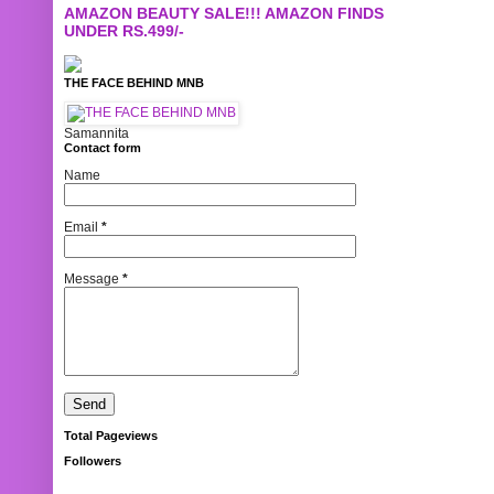
AMAZON BEAUTY SALE!!! AMAZON FINDS
UNDER RS.499/-
THE FACE BEHIND MNB
Samannita
Contact form
Name
Email
*
Message
*
Total Pageviews
Followers