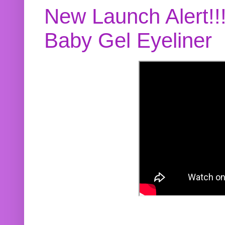
New Launch Alert!!
Baby Gel Eyeliner