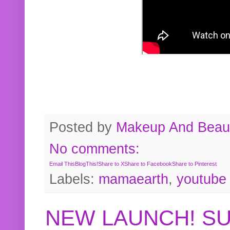
Posted by
Makeup And Beaut
No comments:
Email This
BlogThis!
Share to X
Share to Facebook
Share to Pinterest
Labels:
mamaearth
,
youtube
NEW LAUNCH! S