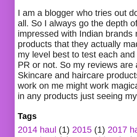
I am a blogger who tries out 
all. So I always go the depth o
impressed with Indian brands
products that they actually mad
my level best to test each and 
PR or not. So my reviews are
Skincare and haircare product
work on me might work magical
in any products just seeing my
Tags
2014 haul
(1)
2015
(1)
2017 h