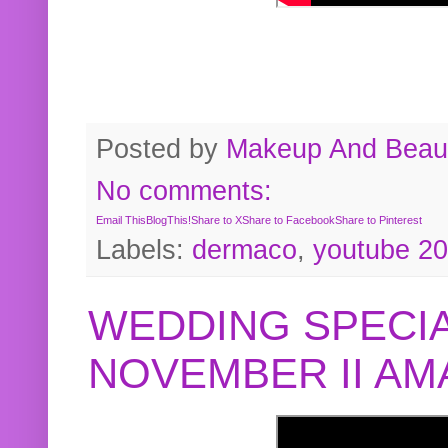
Posted by
Makeup And Beaut
No comments:
Email This
BlogThis!
Share to X
Share to Facebook
Share to Pinterest
Labels:
dermaco
,
youtube 2
WEDDING SPECIA
NOVEMBER II A