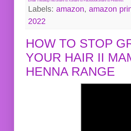
Email This
BlogThis!
Share to X
Share to Facebook
Share to Pinterest
Labels:
amazon
,
amazon pri
2022
HOW TO STOP G
YOUR HAIR II M
HENNA RANGE