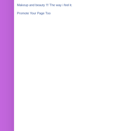
Makeup and beauty !!! The way i feel it.
Promote Your Page Too