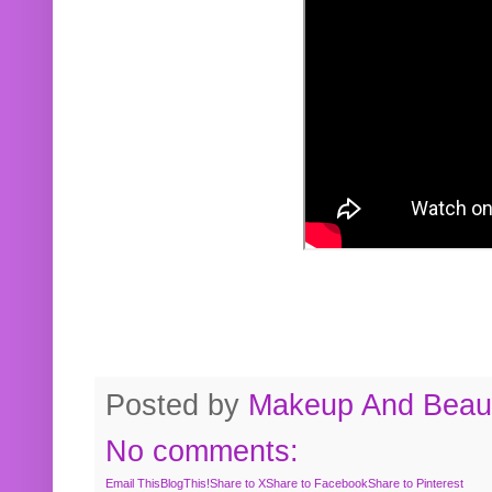
Posted by
Makeup And Beaut
No comments:
Email This
BlogThis!
Share to X
Share to Facebook
Share to Pinterest