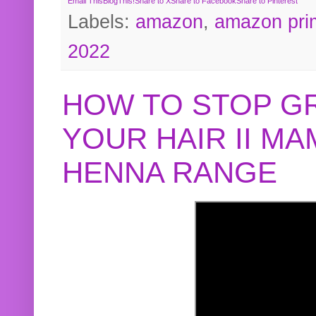
Email This
BlogThis!
Share to X
Share to Facebook
Share to Pinterest
Labels:
amazon
,
amazon pri
2022
HOW TO STOP G
YOUR HAIR II M
HENNA RANGE