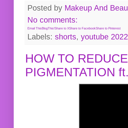
Posted by
Makeup And Beaut
No comments:
Email This
BlogThis!
Share to X
Share to Facebook
Share to Pinterest
Labels:
shorts
,
youtube 2022
HOW TO REDUCE
PIGMENTATION f