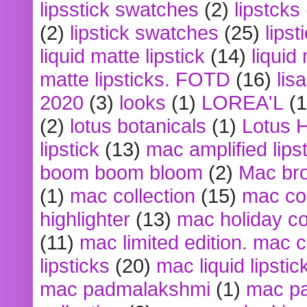
lipsstick swatches
(2)
lipstcks
(2)
lipstick swatches
(25)
lipst
liquid matte lipstick
(14)
liquid
matte lipsticks. FOTD
(16)
lis
2020
(3)
looks
(1)
LOREA'L
(1
(2)
lotus botanicals
(1)
Lotus 
lipstick
(13)
mac amplified lips
boom boom bloom
(2)
Mac br
(1)
mac collection
(15)
mac co
highlighter
(13)
mac holiday co
(11)
mac limited edition. mac 
lipsticks
(20)
mac liquid lipstic
mac padmalakshmi
(1)
mac pa