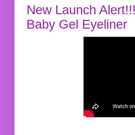
New Launch Alert!!
Baby Gel Eyeliner