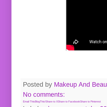
Posted by
Makeup And Beaut
No comments:
Email This
BlogThis!
Share to X
Share to Facebook
Share to Pinterest