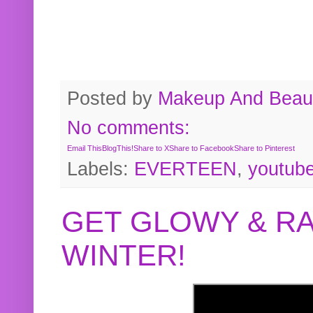
Posted by
Makeup And Beaut
No comments:
Email This
BlogThis!
Share to X
Share to Facebook
Share to Pinterest
Labels:
EVERTEEN
,
youtub
GET GLOWY & RA
WINTER!