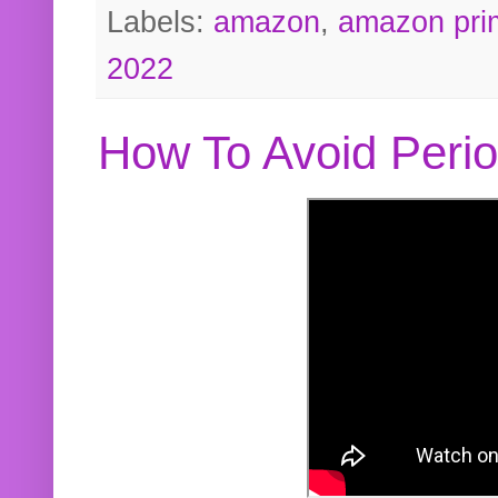
Labels:
amazon
,
amazon pri
2022
How To Avoid Peri