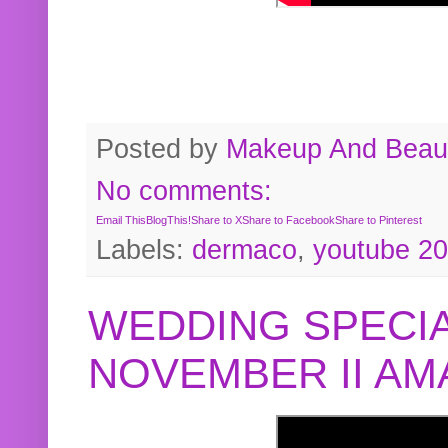
Posted by
Makeup And Beaut
No comments:
Email This
BlogThis!
Share to X
Share to Facebook
Share to Pinterest
Labels:
dermaco
,
youtube 2
WEDDING SPECIA
NOVEMBER II A