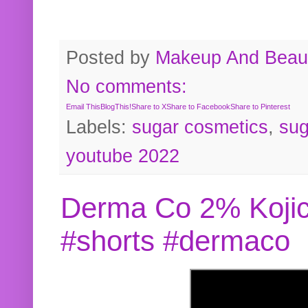
Posted by
Makeup And Beaut
No comments:
Email This
BlogThis!
Share to X
Share to Facebook
Share to Pinterest
Labels:
sugar cosmetics
,
sug
youtube 2022
Derma Co 2% Kojic
#shorts #dermaco