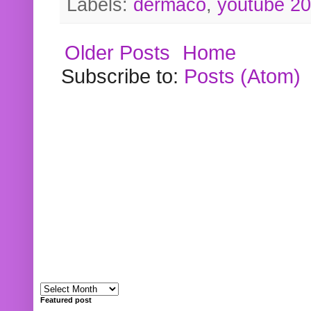
Labels:
dermaco
,
youtube 2
Older Posts
Home
Subscribe to:
Posts (Atom)
Featured post