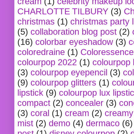
cream
(1)
celebrity makeup lo
CHARLOTTE TILBURY
(3)
Ch
christmas
(1)
christmas party 
(5)
collaboration blog post
(2)
(16)
colorbar eyeshadow
(3)
c
coloredraine
(1)
Coloressence
colourpop 2022
(1)
colourpop 
(3)
colourpop eyepencil
(3)
co
(9)
colourpop glitters
(1)
colou
lipstick
(9)
colourpop lux lipsti
compact
(2)
concealer
(3)
con
(3)
coral
(1)
cream
(2)
creamy 
mist
(2)
demo
(4)
dermaco
(6)
post
(1)
disney colourpop
(2)