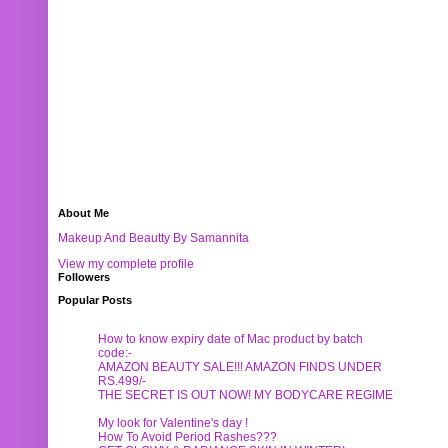
About Me
Makeup And Beautty By Samannita
View my complete profile
Followers
Popular Posts
How to know expiry date of Mac product by batch
code:-
AMAZON BEAUTY SALE!!! AMAZON FINDS UNDER
RS.499/-
THE SECRET IS OUT NOW! MY BODYCARE REGIME
My look for Valentine's day !
How To Avoid Period Rashes???