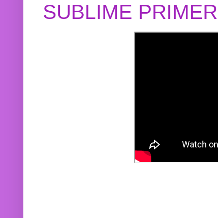
SUBLIME PRIME