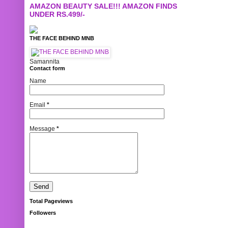
AMAZON BEAUTY SALE!!! AMAZON FINDS
UNDER RS.499/-
THE FACE BEHIND MNB
Samannita
Contact form
Name
Email
*
Message
*
Total Pageviews
Followers