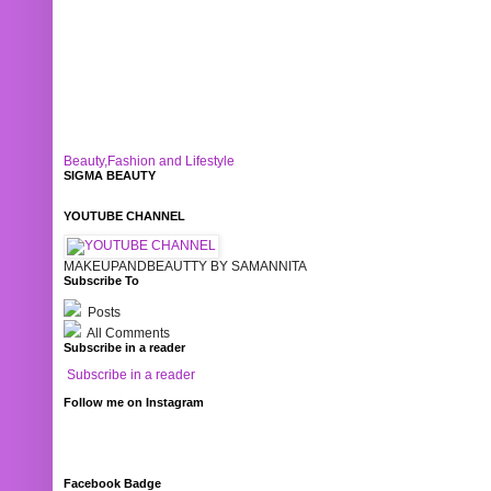
Beauty,Fashion and Lifestyle
SIGMA BEAUTY
YOUTUBE CHANNEL
MAKEUPANDBEAUTTY BY SAMANNITA
Subscribe To
Posts
All Comments
Subscribe in a reader
Subscribe in a reader
Follow me on Instagram
Facebook Badge