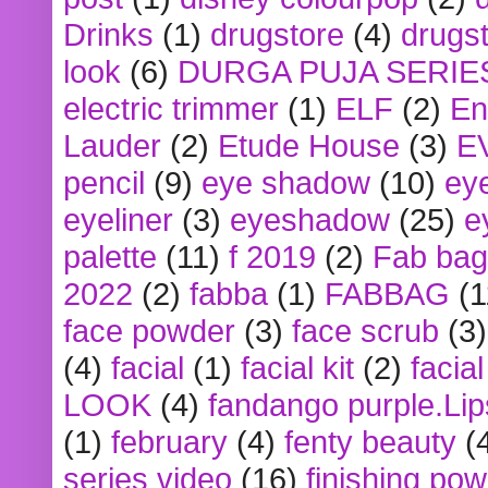
Drinks
(1)
drugstore
(4)
drugst
look
(6)
DURGA PUJA SERIE
electric trimmer
(1)
ELF
(2)
En
Lauder
(2)
Etude House
(3)
E
pencil
(9)
eye shadow
(10)
ey
eyeliner
(3)
eyeshadow
(25)
e
palette
(11)
f 2019
(2)
Fab bag
2022
(2)
fabba
(1)
FABBAG
(1
face powder
(3)
face scrub
(3)
(4)
facial
(1)
facial kit
(2)
facia
LOOK
(4)
fandango purple.Lip
(1)
february
(4)
fenty beauty
(
series video
(16)
finishing po