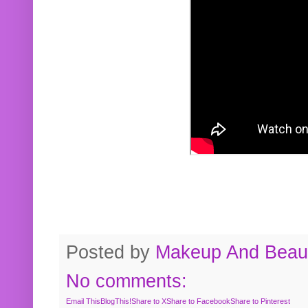
Posted by
Makeup And Beaut
No comments:
Email This
BlogThis!
Share to X
Share to Facebook
Share to Pinterest