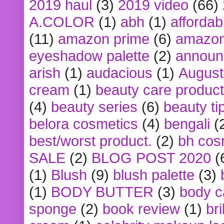
2019 haul
(3)
2019 video
(66)
A.COLOR
(1)
abh
(1)
affordabl
(11)
amazon prime
(6)
amazon
eyeshadow palette
(2)
announ
arish
(1)
audacious
(1)
August
cream
(1)
beauty care produc
(4)
beauty series
(6)
beauty ti
belora cosmetics
(4)
bengali
(
best/worst product.
(2)
bh cos
SALE
(2)
BLOG POST 2020
(
(1)
Blush
(9)
blush palette
(3)
(1)
BODY BUTTER
(3)
body c
sponge
(2)
book review
(1)
bri