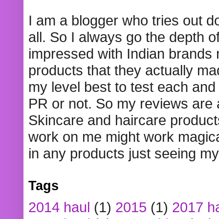
I am a blogger who tries out 
all. So I always go the depth o
impressed with Indian brands
products that they actually mad
my level best to test each and 
PR or not. So my reviews are
Skincare and haircare product
work on me might work magical
in any products just seeing my
Tags
2014 haul
(1)
2015
(1)
2017 h