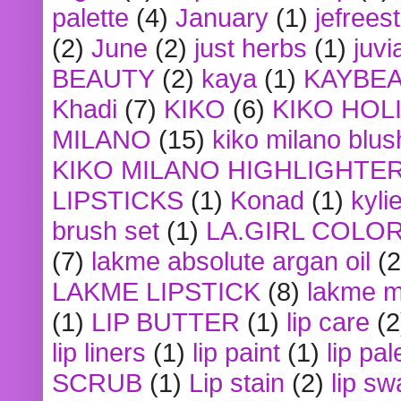
palette
(4)
January
(1)
jefrees
(2)
June
(2)
just herbs
(1)
juvi
BEAUTY
(2)
kaya
(1)
KAYBE
Khadi
(7)
KIKO
(6)
KIKO HOL
MILANO
(15)
kiko milano blus
KIKO MILANO HIGHLIGHTE
LIPSTICKS
(1)
Konad
(1)
kyli
brush set
(1)
LA.GIRL COLO
(7)
lakme absolute argan oil
(2
LAKME LIPSTICK
(8)
lakme m
(1)
LIP BUTTER
(1)
lip care
(2
lip liners
(1)
lip paint
(1)
lip pal
SCRUB
(1)
Lip stain
(2)
lip sw