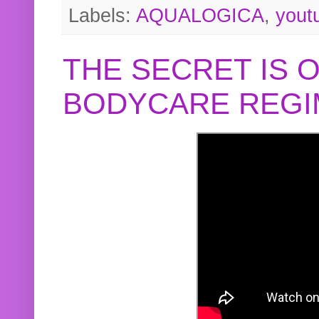
Labels:
AQUALOGICA
,
yout
THE SECRET IS 
BODYCARE REGI