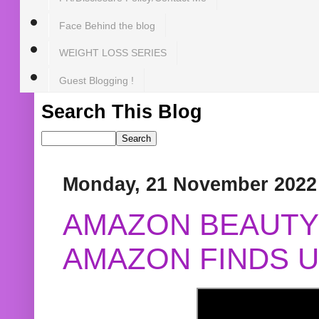
Face Behind the blog
WEIGHT LOSS SERIES
Guest Blogging !
Search This Blog
Monday, 21 November 2022
AMAZON BEAUTY 
AMAZON FINDS U