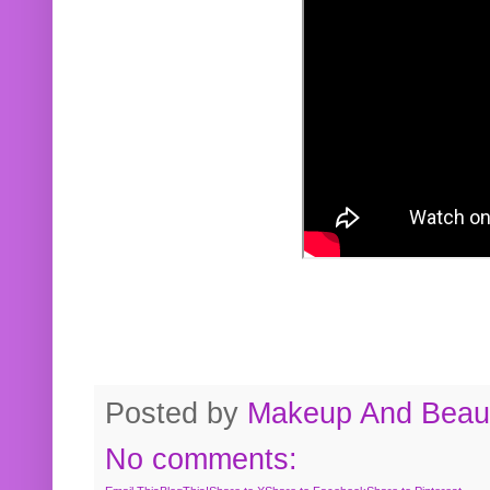
Posted by
Makeup And Beaut
No comments: