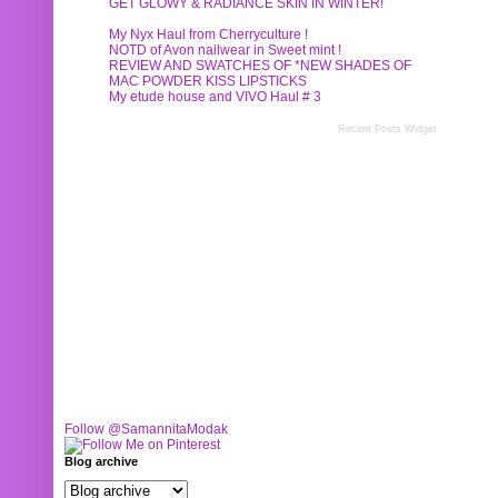
GET GLOWY & RADIANCE SKIN IN WINTER!
My Nyx Haul from Cherryculture !
NOTD of Avon nailwear in Sweet mint !
REVIEW AND SWATCHES OF *NEW SHADES OF
MAC POWDER KISS LIPSTICKS
My etude house and VIVO Haul # 3
Recent Posts Widget
Follow @SamannitaModak
Blog archive