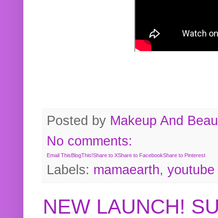
Posted by
Makeup And Beaut
No comments:
Email This
BlogThis!
Share to X
Share to Facebook
Share to Pinterest
Labels:
mamaearth
,
youtube
NEW LAUNCH! S