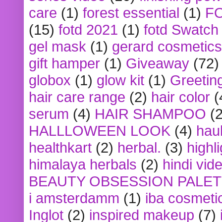
care
(1)
forest essential
(1)
F
(15)
fotd 2021
(1)
fotd Swatch
gel mask
(1)
gerard cosmetics
gift hamper
(1)
Giveaway
(72)
globox
(1)
glow kit
(1)
Greetin
hair care range
(2)
hair color
(
serum
(4)
HAIR SHAMPOO
(2
HALLLOWEEN LOOK
(4)
hau
healthkart
(2)
herbal.
(3)
highl
himalaya herbals
(2)
hindi vid
BEAUTY OBSESSION PALE
i amsterdamm
(1)
iba cosmeti
Inglot
(2)
inspired makeup
(7)