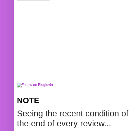
NOTE
Seeing the recent condition of 
the end of every review...