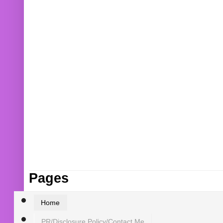
Pages
Home
PR/Disclosure Policy/Contact Me