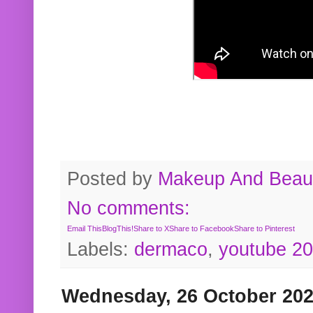
Posted by
Makeup And Beaut
No comments:
Email This
BlogThis!
Share to X
Share to Facebook
Share to Pinterest
Labels:
dermaco
,
youtube 2
Wednesday, 26 October 20