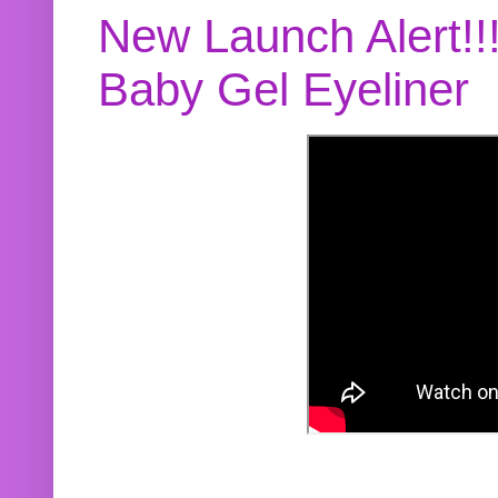
New Launch Alert!!
Baby Gel Eyeliner