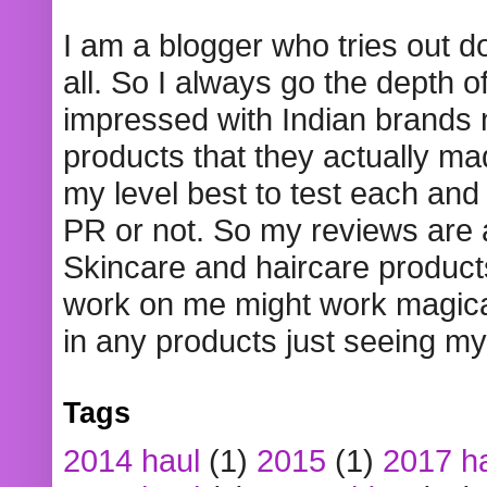
I am a blogger who tries out 
all. So I always go the depth o
impressed with Indian brands
products that they actually mad
my level best to test each and 
PR or not. So my reviews are
Skincare and haircare product
work on me might work magical
in any products just seeing my
Tags
2014 haul
(1)
2015
(1)
2017 h