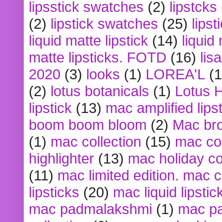
lipsstick swatches
(2)
lipstcks
(2)
lipstick swatches
(25)
lipst
liquid matte lipstick
(14)
liquid
matte lipsticks. FOTD
(16)
lis
2020
(3)
looks
(1)
LOREA'L
(1
(2)
lotus botanicals
(1)
Lotus 
lipstick
(13)
mac amplified lips
boom boom bloom
(2)
Mac br
(1)
mac collection
(15)
mac co
highlighter
(13)
mac holiday co
(11)
mac limited edition. mac 
lipsticks
(20)
mac liquid lipstic
mac padmalakshmi
(1)
mac pa