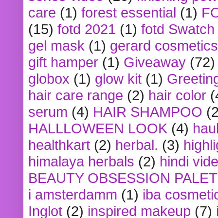
care
(1)
forest essential
(1)
F
(15)
fotd 2021
(1)
fotd Swatch
gel mask
(1)
gerard cosmetics
gift hamper
(1)
Giveaway
(72)
globox
(1)
glow kit
(1)
Greetin
hair care range
(2)
hair color
(
serum
(4)
HAIR SHAMPOO
(2
HALLLOWEEN LOOK
(4)
hau
healthkart
(2)
herbal.
(3)
highl
himalaya herbals
(2)
hindi vid
BEAUTY OBSESSION PALE
i amsterdamm
(1)
iba cosmeti
Inglot
(2)
inspired makeup
(7)