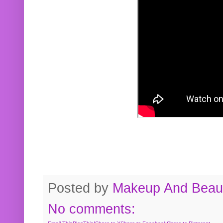
Posted by
Makeup And Beaut
No comments: