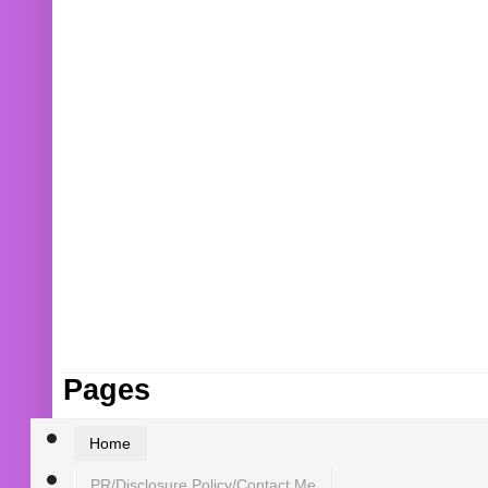
Pages
Home
PR/Disclosure Policy/Contact Me