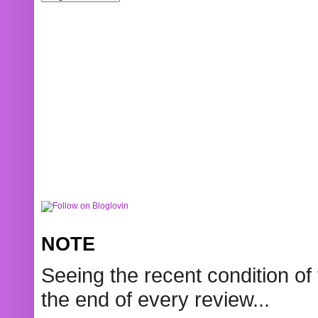
NOTE
Seeing the recent condition of 
the end of every review...