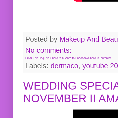
Posted by
Makeup And Beaut
No comments:
Email This
BlogThis!
Share to X
Share to Facebook
Share to Pinterest
Labels:
dermaco
,
youtube 2
WEDDING SPECIA
NOVEMBER II A