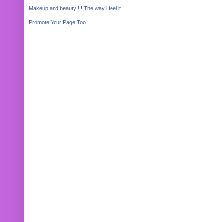
Makeup and beauty !!! The way i feel it.
Promote Your Page Too