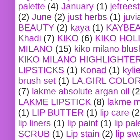
palette
(4)
January
(1)
jefrees
(2)
June
(2)
just herbs
(1)
juvi
BEAUTY
(2)
kaya
(1)
KAYBE
Khadi
(7)
KIKO
(6)
KIKO HOL
MILANO
(15)
kiko milano blus
KIKO MILANO HIGHLIGHTE
LIPSTICKS
(1)
Konad
(1)
kyli
brush set
(1)
LA.GIRL COLO
(7)
lakme absolute argan oil
(2
LAKME LIPSTICK
(8)
lakme m
(1)
LIP BUTTER
(1)
lip care
(2
lip liners
(1)
lip paint
(1)
lip pal
SCRUB
(1)
Lip stain
(2)
lip sw