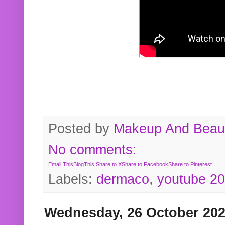
Posted by
Makeup And Beaut
No comments:
Email This
BlogThis!
Share to X
Share to Facebook
Share to Pinterest
Labels:
dermaco
,
youtube 2
Wednesday, 26 October 20