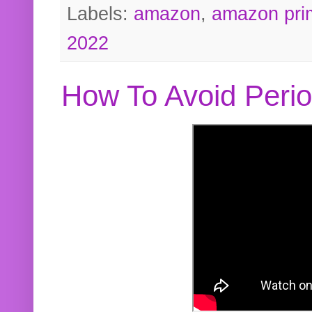
Labels:
amazon
,
amazon pri
2022
How To Avoid Peri