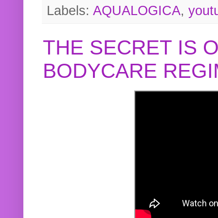
Labels:
AQUALOGICA
,
yout
THE SECRET IS 
BODYCARE REGI