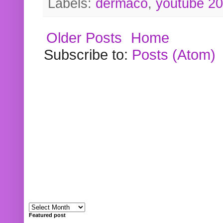
Labels:
dermaco
,
youtube 2
Older Posts
Home
Subscribe to:
Posts (Atom)
Featured post