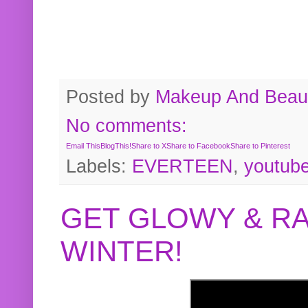
Posted by
Makeup And Beaut
No comments:
Email This
BlogThis!
Share to X
Share to Facebook
Share to Pinterest
Labels:
EVERTEEN
,
youtub
GET GLOWY & RA
WINTER!