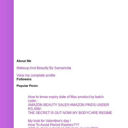
About Me
Makeup And Beautty By Samannita
View my complete profile
Followers
Popular Posts
How to know expiry date of Mac product by batch
code:-
AMAZON BEAUTY SALE!!! AMAZON FINDS UNDER
RS.499/-
THE SECRET IS OUT NOW! MY BODYCARE REGIME
My look for Valentine's day !
How To Avoid Period Rashes???