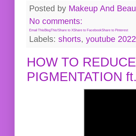
Posted by
Makeup And Beaut
No comments:
Email This
BlogThis!
Share to X
Share to Facebook
Share to Pinterest
Labels:
shorts
,
youtube 2022
HOW TO REDUCE
PIGMENTATION f