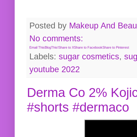
Posted by
Makeup And Beaut
No comments:
Email This
BlogThis!
Share to X
Share to Facebook
Share to Pinterest
Labels:
sugar cosmetics
,
sug
youtube 2022
Derma Co 2% Kojic
#shorts #dermaco