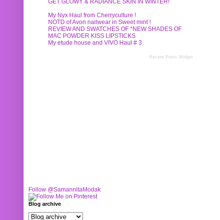
GET GLOWY & RADIANCE SKIN IN WINTER!
My Nyx Haul from Cherryculture !
NOTD of Avon nailwear in Sweet mint !
REVIEW AND SWATCHES OF *NEW SHADES OF
MAC POWDER KISS LIPSTICKS
My etude house and VIVO Haul # 3
Recent Posts Widget
Follow @SamannitaModak
Blog archive