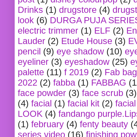
Drinks
(1)
drugstore
(4)
drugst
look
(6)
DURGA PUJA SERIE
electric trimmer
(1)
ELF
(2)
En
Lauder
(2)
Etude House
(3)
E
pencil
(9)
eye shadow
(10)
ey
eyeliner
(3)
eyeshadow
(25)
e
palette
(11)
f 2019
(2)
Fab bag
2022
(2)
fabba
(1)
FABBAG
(1
face powder
(3)
face scrub
(3)
(4)
facial
(1)
facial kit
(2)
facia
LOOK
(4)
fandango purple.Lip
(1)
february
(4)
fenty beauty
(
series video
(16)
finishing po