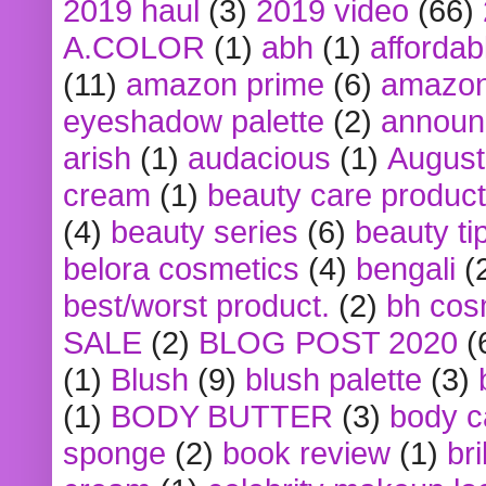
2019 haul
(3)
2019 video
(66)
A.COLOR
(1)
abh
(1)
affordabl
(11)
amazon prime
(6)
amazon
eyeshadow palette
(2)
announ
arish
(1)
audacious
(1)
August
cream
(1)
beauty care produc
(4)
beauty series
(6)
beauty ti
belora cosmetics
(4)
bengali
(
best/worst product.
(2)
bh cos
SALE
(2)
BLOG POST 2020
(
(1)
Blush
(9)
blush palette
(3)
(1)
BODY BUTTER
(3)
body c
sponge
(2)
book review
(1)
bri