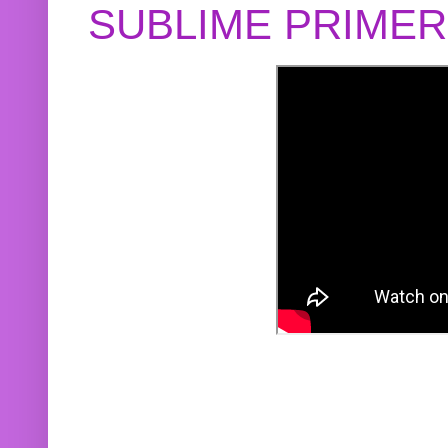
SUBLIME PRIME