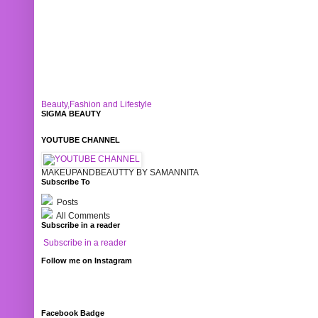
Beauty,Fashion and Lifestyle
SIGMA BEAUTY
YOUTUBE CHANNEL
MAKEUPANDBEAUTTY BY SAMANNITA
Subscribe To
Posts
All Comments
Subscribe in a reader
Subscribe in a reader
Follow me on Instagram
Facebook Badge