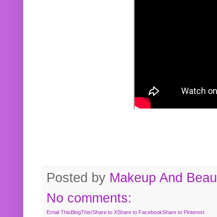
Posted by
Makeup And Beaut
No comments:
Email This
BlogThis!
Share to X
Share to Facebook
Share to Pinterest