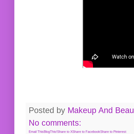
Posted by
Makeup And Beaut
No comments:
Email This
BlogThis!
Share to X
Share to Facebook
Share to Pinterest