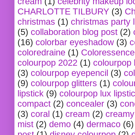
cream
(1)
celebrity makeup lo
CHARLOTTE TILBURY
(3)
Ch
christmas
(1)
christmas party 
(5)
collaboration blog post
(2)
(16)
colorbar eyeshadow
(3)
c
coloredraine
(1)
Coloressence
colourpop 2022
(1)
colourpop 
(3)
colourpop eyepencil
(3)
co
(9)
colourpop glitters
(1)
colou
lipstick
(9)
colourpop lux lipsti
compact
(2)
concealer
(3)
con
(3)
coral
(1)
cream
(2)
creamy 
mist
(2)
demo
(4)
dermaco
(6)
post
(1)
disney colourpop
(2)