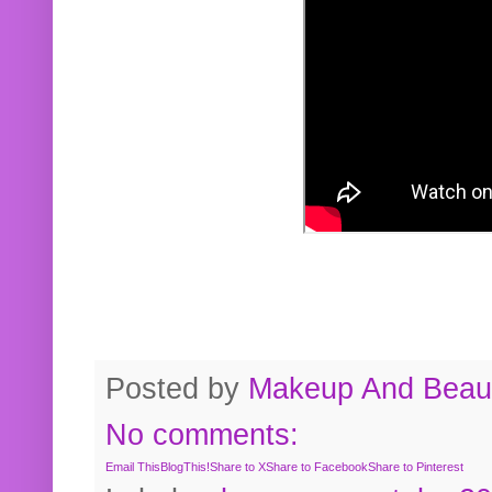
Posted by
Makeup And Beaut
No comments:
Email This
BlogThis!
Share to X
Share to Facebook
Share to Pinterest