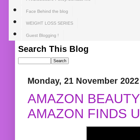
Face Behind the blog
WEIGHT LOSS SERIES
Guest Blogging !
Search This Blog
Monday, 21 November 2022
AMAZON BEAUTY 
AMAZON FINDS U