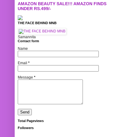
AMAZON BEAUTY SALE!!! AMAZON FINDS
UNDER RS.499/-
THE FACE BEHIND MNB
Samannita
Contact form
Name
Email
*
Message
*
Total Pageviews
Followers