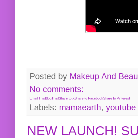
Posted by
Makeup And Beaut
No comments:
Email This
BlogThis!
Share to X
Share to Facebook
Share to Pinterest
Labels:
mamaearth
,
youtube
NEW LAUNCH! S