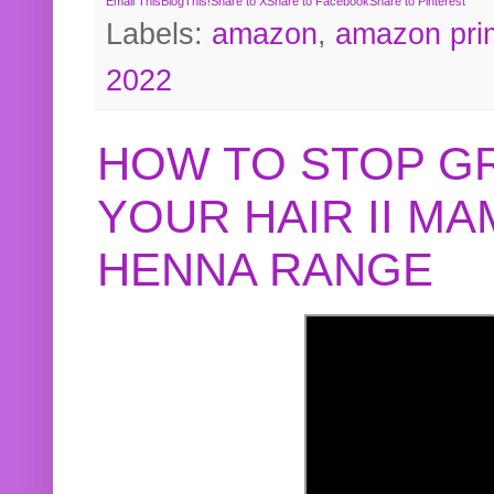
Email This
BlogThis!
Share to X
Share to Facebook
Share to Pinterest
Labels:
amazon
,
amazon pri
2022
HOW TO STOP G
YOUR HAIR II M
HENNA RANGE