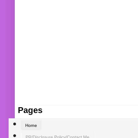
Pages
Home
PR/Disclosure Policy/Contact Me