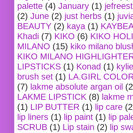
palette
(4)
January
(1)
jefrees
(2)
June
(2)
just herbs
(1)
juvi
BEAUTY
(2)
kaya
(1)
KAYBE
Khadi
(7)
KIKO
(6)
KIKO HOL
MILANO
(15)
kiko milano blus
KIKO MILANO HIGHLIGHTE
LIPSTICKS
(1)
Konad
(1)
kyli
brush set
(1)
LA.GIRL COLO
(7)
lakme absolute argan oil
(2
LAKME LIPSTICK
(8)
lakme m
(1)
LIP BUTTER
(1)
lip care
(2
lip liners
(1)
lip paint
(1)
lip pal
SCRUB
(1)
Lip stain
(2)
lip sw