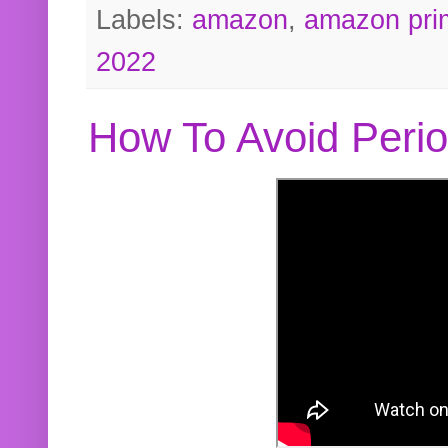
Labels:
amazon
,
amazon pri
2022
How To Avoid Peri