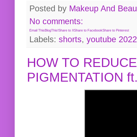
Posted by
Makeup And Beaut
No comments:
Email This
BlogThis!
Share to X
Share to Facebook
Share to Pinterest
Labels:
shorts
,
youtube 2022
HOW TO REDUCE
PIGMENTATION f