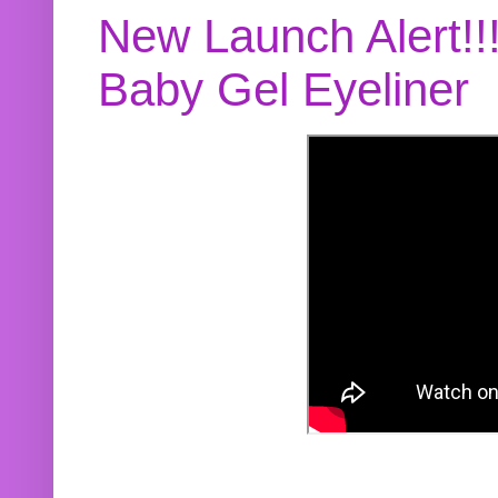
New Launch Alert!!
Baby Gel Eyeliner