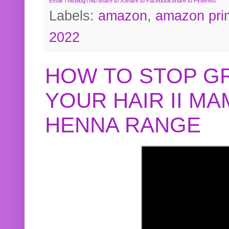
Email This
BlogThis!
Share to X
Share to Facebook
Share to Pinterest
Labels:
amazon
,
amazon pri
2022
HOW TO STOP G
YOUR HAIR II M
HENNA RANGE