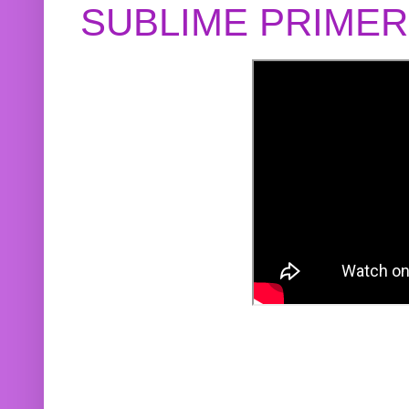
SUBLIME PRIME