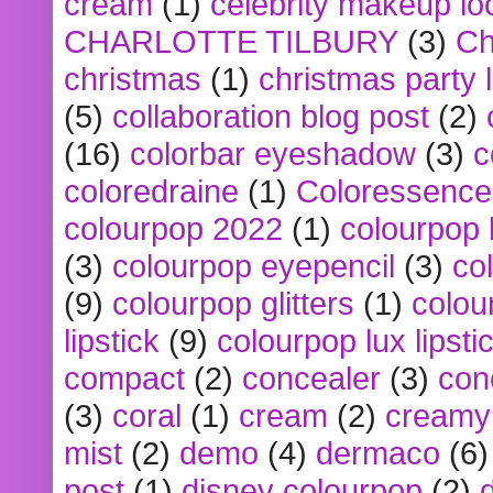
cream
(1)
celebrity makeup lo
CHARLOTTE TILBURY
(3)
Ch
christmas
(1)
christmas party 
(5)
collaboration blog post
(2)
(16)
colorbar eyeshadow
(3)
c
coloredraine
(1)
Coloressence
colourpop 2022
(1)
colourpop 
(3)
colourpop eyepencil
(3)
co
(9)
colourpop glitters
(1)
colou
lipstick
(9)
colourpop lux lipsti
compact
(2)
concealer
(3)
con
(3)
coral
(1)
cream
(2)
creamy 
mist
(2)
demo
(4)
dermaco
(6)
post
(1)
disney colourpop
(2)