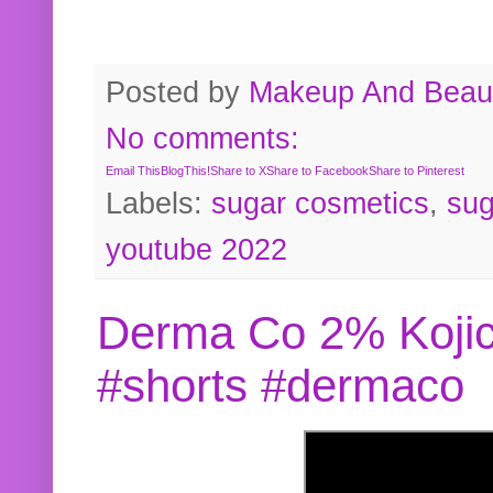
Posted by
Makeup And Beaut
No comments:
Email This
BlogThis!
Share to X
Share to Facebook
Share to Pinterest
Labels:
sugar cosmetics
,
sug
youtube 2022
Derma Co 2% Kojic
#shorts #dermaco