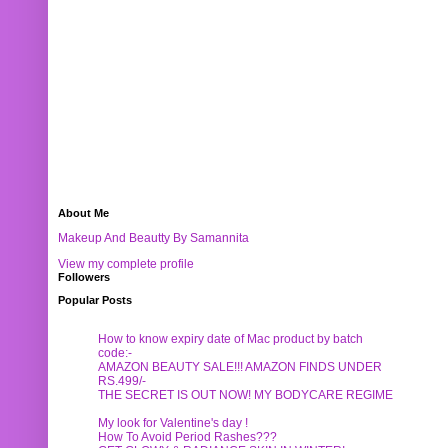
About Me
Makeup And Beautty By Samannita
View my complete profile
Followers
Popular Posts
How to know expiry date of Mac product by batch
code:-
AMAZON BEAUTY SALE!!! AMAZON FINDS UNDER
RS.499/-
THE SECRET IS OUT NOW! MY BODYCARE REGIME
My look for Valentine's day !
How To Avoid Period Rashes???