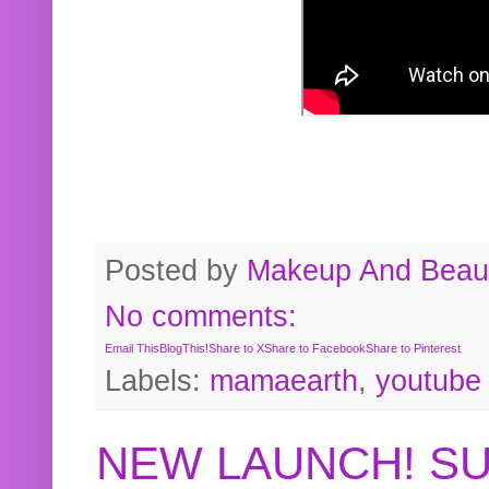
Posted by
Makeup And Beaut
No comments:
Email This
BlogThis!
Share to X
Share to Facebook
Share to Pinterest
Labels:
mamaearth
,
youtube
NEW LAUNCH! S