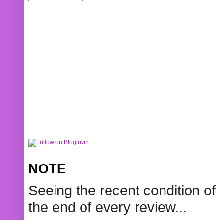
NOTE
Seeing the recent condition of 
the end of every review...