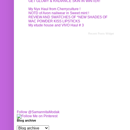
GET GLOWY & RADIANCE SKIN IN WINTER!
My Nyx Haul from Cherryculture !
NOTD of Avon nailwear in Sweet mint !
REVIEW AND SWATCHES OF *NEW SHADES OF
MAC POWDER KISS LIPSTICKS
My etude house and VIVO Haul # 3
Recent Posts Widget
Follow @SamannitaModak
Blog archive