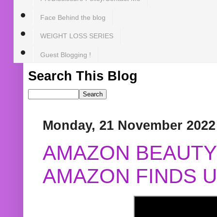
Face Behind the blog
WEIGHT LOSS SERIES
Guest Blogging !
Search This Blog
Monday, 21 November 2022
AMAZON BEAUTY 
AMAZON FINDS U