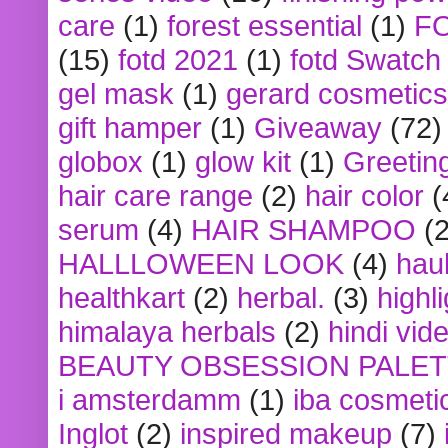
care
(1)
forest essential
(1)
F
(15)
fotd 2021
(1)
fotd Swatch
gel mask
(1)
gerard cosmetics
gift hamper
(1)
Giveaway
(72)
globox
(1)
glow kit
(1)
Greetin
hair care range
(2)
hair color
(
serum
(4)
HAIR SHAMPOO
(2
HALLLOWEEN LOOK
(4)
hau
healthkart
(2)
herbal.
(3)
highl
himalaya herbals
(2)
hindi vid
BEAUTY OBSESSION PALE
i amsterdamm
(1)
iba cosmeti
Inglot
(2)
inspired makeup
(7)