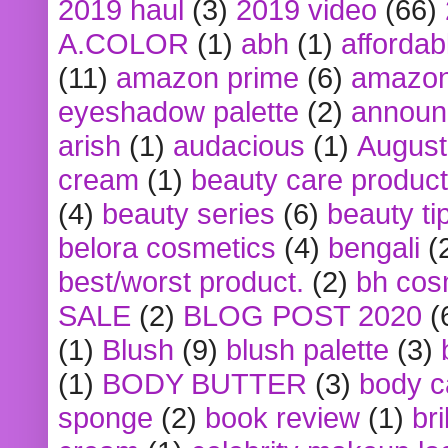
2019 haul
(3)
2019 video
(66)
A.COLOR
(1)
abh
(1)
affordabl
(11)
amazon prime
(6)
amazon
eyeshadow palette
(2)
announ
arish
(1)
audacious
(1)
August
cream
(1)
beauty care produc
(4)
beauty series
(6)
beauty ti
belora cosmetics
(4)
bengali
(
best/worst product.
(2)
bh cos
SALE
(2)
BLOG POST 2020
(
(1)
Blush
(9)
blush palette
(3)
(1)
BODY BUTTER
(3)
body c
sponge
(2)
book review
(1)
bri