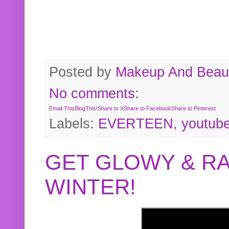
Posted by
Makeup And Beaut
No comments:
Email This
BlogThis!
Share to X
Share to Facebook
Share to Pinterest
Labels:
EVERTEEN
,
youtub
GET GLOWY & RA
WINTER!