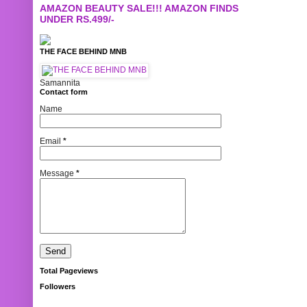
AMAZON BEAUTY SALE!!! AMAZON FINDS
UNDER RS.499/-
THE FACE BEHIND MNB
Samannita
Contact form
Name
Email
*
Message
*
Total Pageviews
Followers