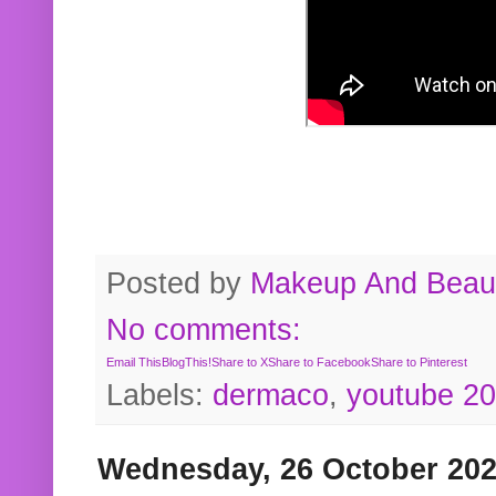
Posted by
Makeup And Beaut
No comments:
Email This
BlogThis!
Share to X
Share to Facebook
Share to Pinterest
Labels:
dermaco
,
youtube 2
Wednesday, 26 October 20