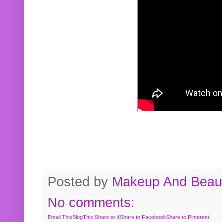
Posted by
Makeup And Beaut
No comments:
Email This
BlogThis!
Share to X
Share to Facebook
Share to Pinterest