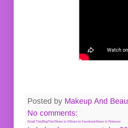
Posted by
Makeup And Beaut
No comments:
Email This
BlogThis!
Share to X
Share to Facebook
Share to Pinterest