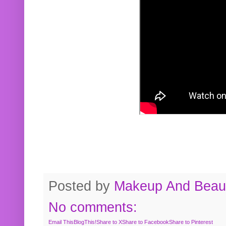
Posted by
Makeup And Beaut
No comments:
Email This
BlogThis!
Share to X
Share to Facebook
Share to Pinterest