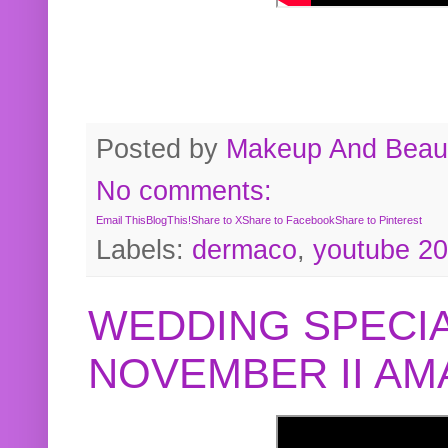
Posted by
Makeup And Beaut
No comments:
Email This
BlogThis!
Share to X
Share to Facebook
Share to Pinterest
Labels:
dermaco
,
youtube 2
WEDDING SPECIA
NOVEMBER II A