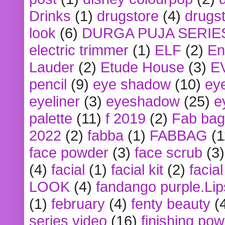
Drinks
(1)
drugstore
(4)
drugst
look
(6)
DURGA PUJA SERIE
electric trimmer
(1)
ELF
(2)
En
Lauder
(2)
Etude House
(3)
E
pencil
(9)
eye shadow
(10)
ey
eyeliner
(3)
eyeshadow
(25)
e
palette
(11)
f 2019
(2)
Fab bag
2022
(2)
fabba
(1)
FABBAG
(1
face powder
(3)
face scrub
(3)
(4)
facial
(1)
facial kit
(2)
facia
LOOK
(4)
fandango purple.Lip
(1)
february
(4)
fenty beauty
(
series video
(16)
finishing po