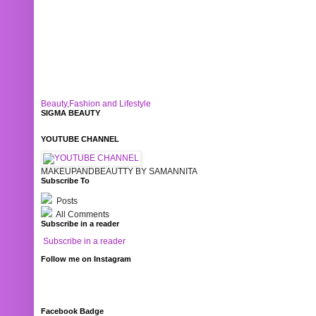
Beauty,Fashion and Lifestyle
SIGMA BEAUTY
YOUTUBE CHANNEL
MAKEUPANDBEAUTTY BY SAMANNITA
Subscribe To
Posts
All Comments
Subscribe in a reader
Subscribe in a reader
Follow me on Instagram
Facebook Badge