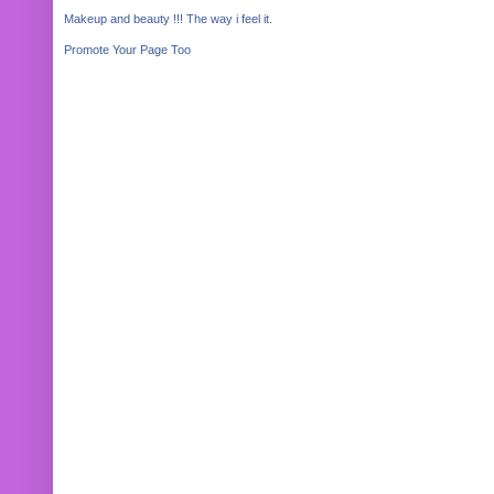
Makeup and beauty !!! The way i feel it.
Promote Your Page Too