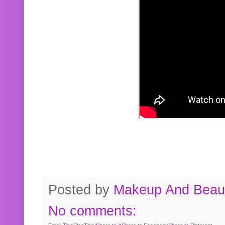
Posted by
Makeup And Beaut
No comments: