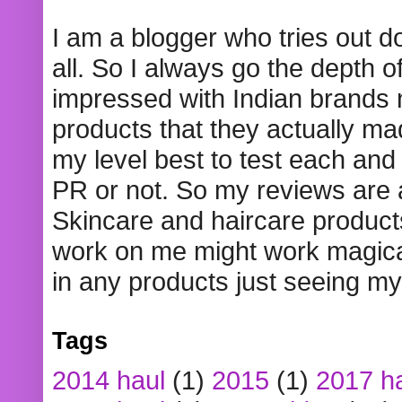
I am a blogger who tries out 
all. So I always go the depth o
impressed with Indian brands
products that they actually mad
my level best to test each and 
PR or not. So my reviews are
Skincare and haircare product
work on me might work magical
in any products just seeing my
Tags
2014 haul
(1)
2015
(1)
2017 h