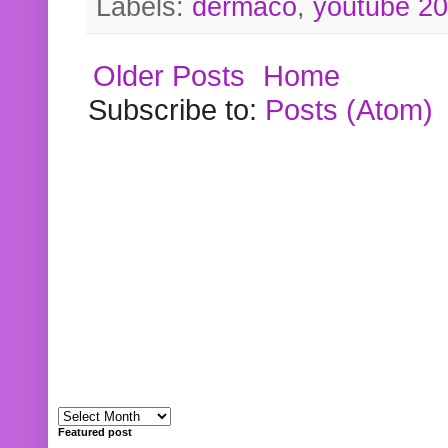
Labels:
dermaco
,
youtube 2
Older Posts
Home
Subscribe to:
Posts (Atom)
Featured post