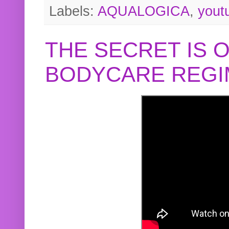
Labels:
AQUALOGICA
,
yout
THE SECRET IS 
BODYCARE REGI