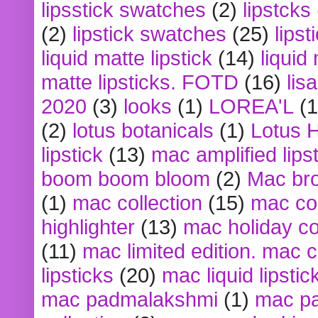
lipsstick swatches
(2)
lipstcks
(2)
lipstick swatches
(25)
lipst
liquid matte lipstick
(14)
liquid
matte lipsticks. FOTD
(16)
lis
2020
(3)
looks
(1)
LOREA'L
(1
(2)
lotus botanicals
(1)
Lotus 
lipstick
(13)
mac amplified lips
boom boom bloom
(2)
Mac br
(1)
mac collection
(15)
mac co
highlighter
(13)
mac holiday co
(11)
mac limited edition. mac 
lipsticks
(20)
mac liquid lipstic
mac padmalakshmi
(1)
mac pa